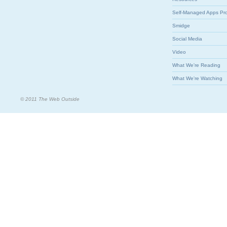
Self-Managed Apps Pr
Smidge
Social Media
Video
What We're Reading
What We're Watching
© 2011 The Web Outside