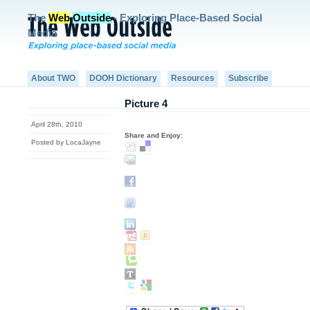
The
Web
Outside
- Exploring Place-Based Social
Media
About TWO
DOOH Dictionary
Resources
Subscribe
Picture 4
April 28th, 2010
Share and Enjoy:
Posted by LocaJayne