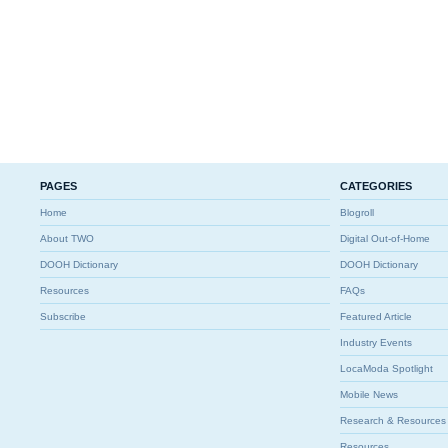
PAGES
CATEGORIES
Home
Blogroll
About TWO
Digital Out-of-Home
DOOH Dictionary
DOOH Dictionary
Resources
FAQs
Subscribe
Featured Article
Industry Events
LocaModa Spotlight
Mobile News
Research & Resources
Resources