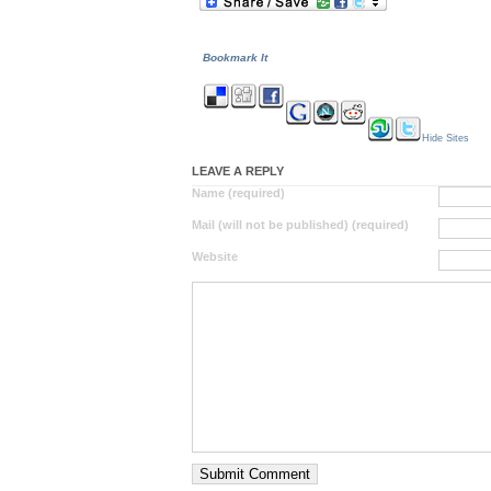
Bookmark It
Hide Sites
LEAVE A REPLY
Name (required)
Mail (will not be published) (required)
Website