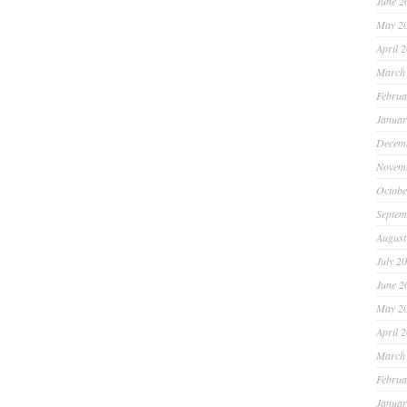
June 2
May 2
April 
March
Februa
Januar
Decem
Novem
Octobe
Septem
August
July 2
June 2
May 2
April 
March
Februa
Januar