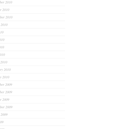
ber 2010
r 2010
ber 2010
 2010
010
010
010
2010
 2010
ry 2010
y 2010
ber 2009
ber 2009
r 2009
ber 2009
 2009
009