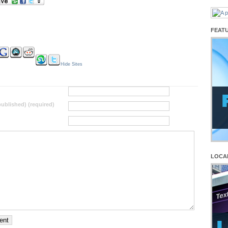
FEAT
Hide Sites
 published) (required)
LOCA