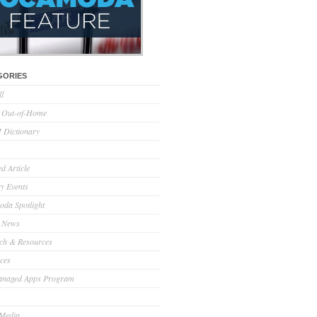
GORIES
ll
l Out-of-Home
Dictionary
d Article
ry Events
da Spotlight
 News
ch & Resources
ces
anaged Apps Program
 Media