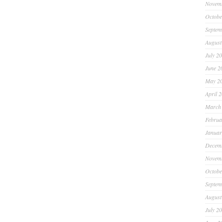
Novem
Octobe
Septem
August
July 2
June 2
May 2
April 
March
Februa
Januar
Decem
Novem
Octobe
Septem
August
July 2