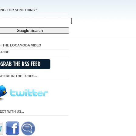
ING FOR SOMETHING?
H THE LOCAMODA VIDEO
CRIBE
HERE IN THE TUBES...
CT WITH US...