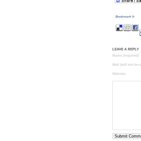
Bookmark It
LEAVE A REPLY
Name (required)
Mail (will not be
Website