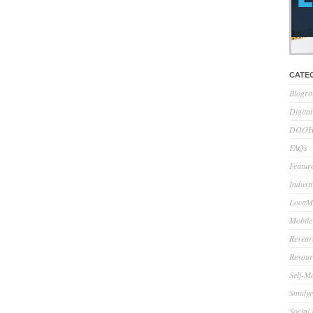
CATE
Blogro
Digita
DOOH 
FAQs
Feature
Indust
LocaMo
Mobile
Resear
Resour
Self-M
Smidge
Social