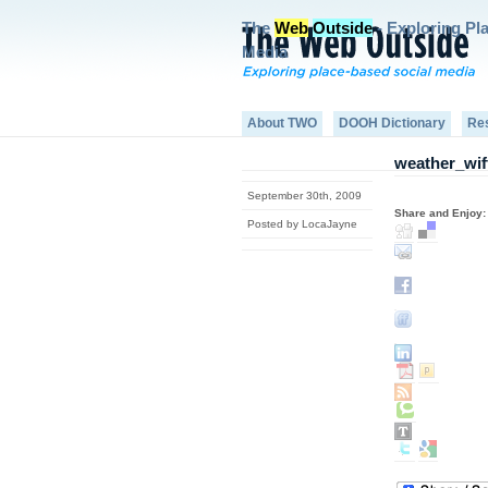
The
Web
Outside
- Exploring Pl
Media
About TWO
DOOH Dictionary
Re
weather_wiff
September 30th, 2009
Share and Enjoy:
Posted by LocaJayne