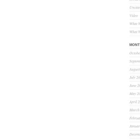
Uncate
Video
What W
What W
MONT
Octobe
Septem
August
July 2
June 2
May 2
April 
March
Februa
Januar
Decem