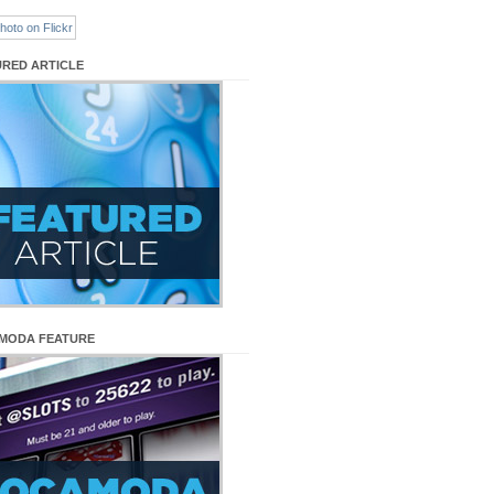
URED ARTICLE
MODA FEATURE