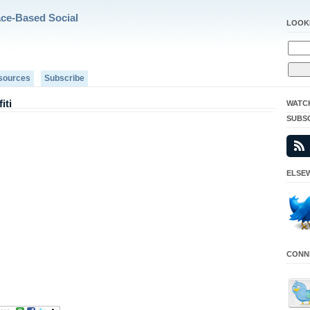
ace-Based Social
LOOK
sources
Subscribe
iti
WATC
SUBS
ELSEW
CONNE