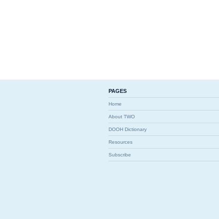
PAGES
Home
About TWO
DOOH Dictionary
Resources
Subscribe