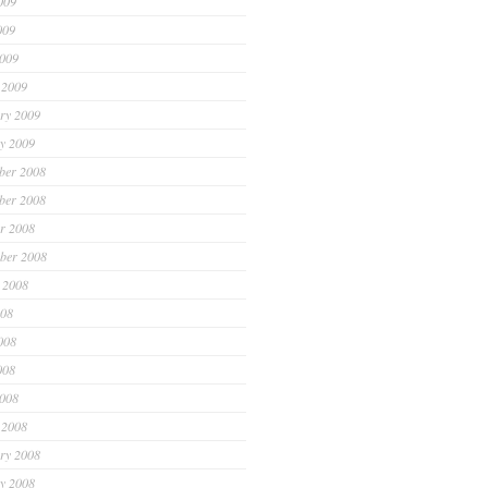
009
009
2009
 2009
ry 2009
y 2009
ber 2008
ber 2008
r 2008
ber 2008
 2008
008
008
008
2008
 2008
ry 2008
y 2008