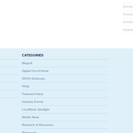
Decem
Novem
Octobe
Septem
CATEGORIES
Blogroll
Digital Out-of-Home
DOOH Dictionary
FAQs
Featured Article
Industry Events
LocaModa Spotlight
Mobile News
Research & Resources
Resources