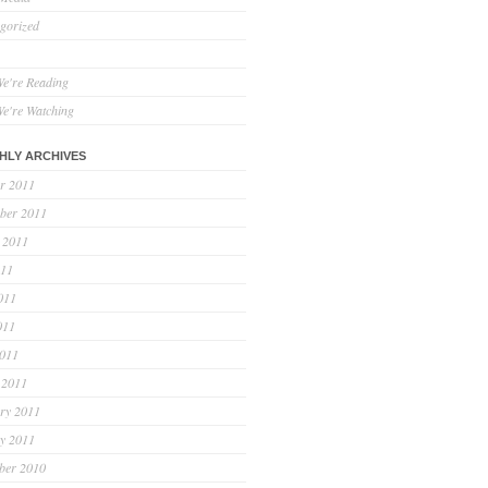
gorized
e're Reading
e're Watching
HLY ARCHIVES
r 2011
ber 2011
 2011
011
011
011
2011
 2011
ry 2011
y 2011
ber 2010