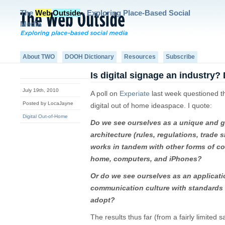
The
Web
Outside
- Exploring Place-Based Social
Media
About TWO
DOOH Dictionary
Resources
Subscribe
Is digital signage an industry?
July 19th, 2010
A poll on
Experiate
last week questioned the
Posted by LocaJayne
digital out of home ideaspace. I quote:
Digital Out-of-Home
Do we see ourselves as a unique and gr
architecture (rules, regulations, trade 
works in tandem with other forms of co
home, computers, and iPhones?
Or do we see ourselves as an applicati
communication culture with standards 
adopt?
The results thus far (from a fairly limited 