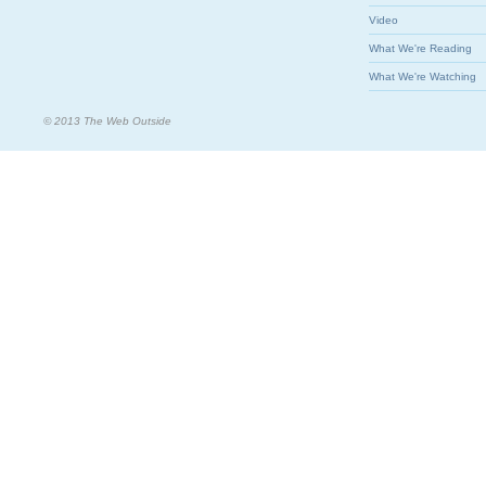
Video
What We're Reading
What We're Watching
© 2013 The Web Outside