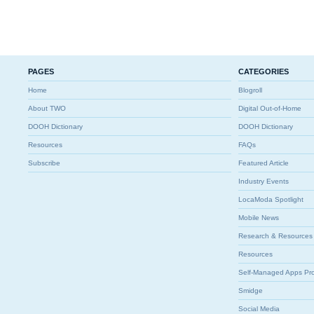
PAGES
CATEGORIES
Home
Blogroll
About TWO
Digital Out-of-Home
DOOH Dictionary
DOOH Dictionary
Resources
FAQs
Subscribe
Featured Article
Industry Events
LocaModa Spotlight
Mobile News
Research & Resources
Resources
Self-Managed Apps Pr
Smidge
Social Media