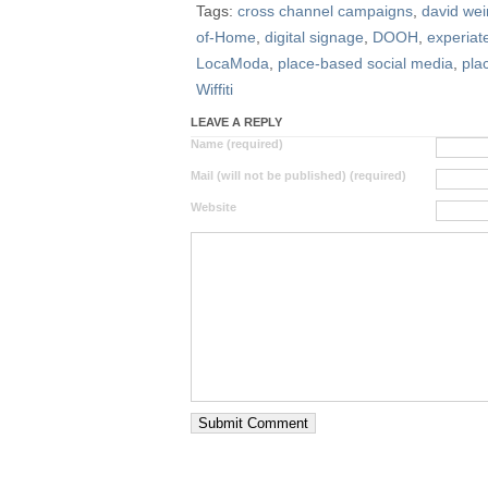
Tags:
cross channel campaigns
,
david wei
of-Home
,
digital signage
,
DOOH
,
experiat
LocaModa
,
place-based social media
,
pla
Wiffiti
LEAVE A REPLY
Name (required)
Mail (will not be published) (required)
Website