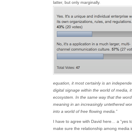
latter, but only marginally.
equation, it most certainly is an independ
digital signage within the world of media, i
ecosystem. In the same way that the word 
meaning in an increasingly untethered worl
into a world of free flowing media.”
I have to agree with David here… a “yes to 
make sure the relationship among media in