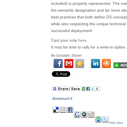
included) is properly represented. The mai
the semantic designation and far more abo
best practices that both define DS concept
while also respecting the unique technica
successful deployment.
Cast your vote
here
.
It may be time to rally for a write-in optio
Be Sociable, Share!
Bookmark It
Hide Sites