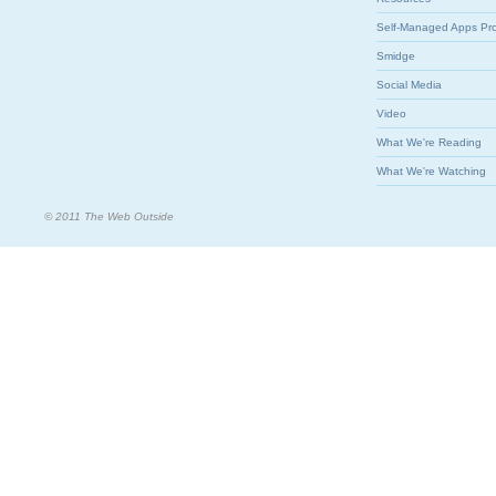
Self-Managed Apps Pr
Smidge
Social Media
Video
What We're Reading
What We're Watching
© 2011 The Web Outside