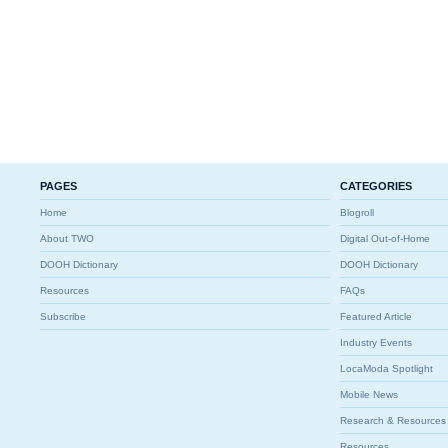
PAGES
CATEGORIES
Home
Blogroll
About TWO
Digital Out-of-Home
DOOH Dictionary
DOOH Dictionary
Resources
FAQs
Subscribe
Featured Article
Industry Events
LocaModa Spotlight
Mobile News
Research & Resources
Resources