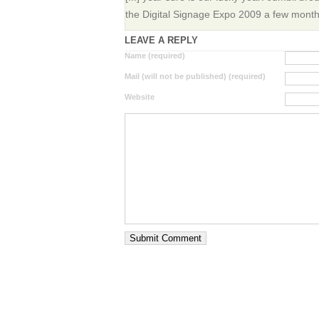
the Digital Signage Expo 2009 a few months 
LEAVE A REPLY
Name (required)
Mail (will not be published) (required)
Website