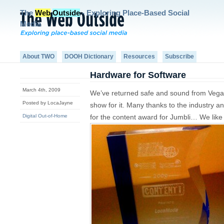
The
Web
Outside
- Exploring Place-Based Social
Media
About TWO
DOOH Dictionary
Resources
Subscribe
Hardware for Software
March 4th, 2009
We’ve returned safe and sound from Vega
Posted by LocaJayne
show for it. Many thanks to the industry
Digital Out-of-Home
for the content award for Jumbli… We like 