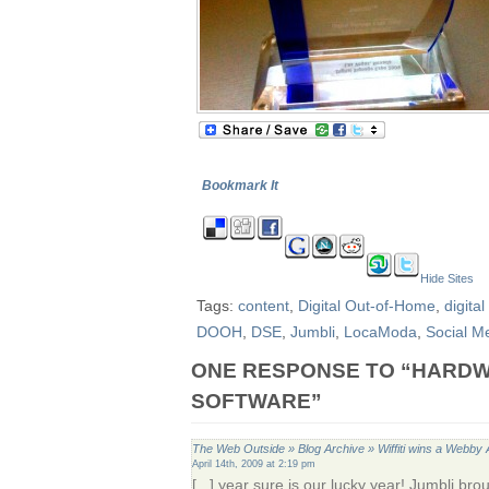
Bookmark It
Hide Sites
Tags:
content
,
Digital Out-of-Home
,
digita
DOOH
,
DSE
,
Jumbli
,
LocaModa
,
Social M
ONE RESPONSE TO “HARD
SOFTWARE”
The Web Outside » Blog Archive » Wiffiti wins a Webby
April 14th, 2009 at 2:19 pm
[...] year sure is our lucky year! Jumbli b