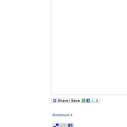
Bookmark It