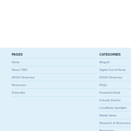
PAGES
CATEGORIES
Home
Blogroll
About TWO
Digital Out-of-Home
DOOH Dictionary
DOOH Dictionary
Resources
FAQs
Subscribe
Featured Article
Industry Events
LocaModa Spotlight
Mobile News
Research & Resources
Resources