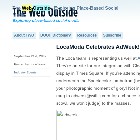
The
Web
Outside
- Exploring Place-Based Social
Media
About TWO
DOOH Dictionary
Resources
Subscribe
LocaModa Celebrates AdWeek!
September 21st, 2009
The Loca team is representing us well at
A
Posted by LocaJayne
They’re on-site for our integration with Cl
Industry Events
display in Times Square. If you’re attend
underneath the Spectacolor jumbotron (b
your photographic moment of glory! Not i
mug to
adweek@wiffiti.com
for a chance t
scowl, we won’t judge) to the masses.