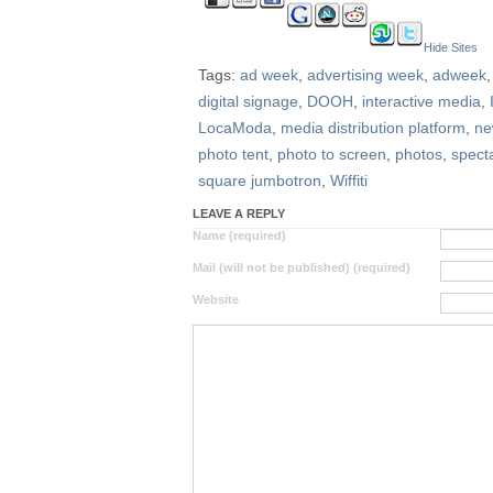
Hide Sites
Tags:
ad week
,
advertising week
,
adweek
digital signage
,
DOOH
,
interactive media
,
LocaModa
,
media distribution platform
,
ne
photo tent
,
photo to screen
,
photos
,
spect
square jumbotron
,
Wiffiti
LEAVE A REPLY
Name (required)
Mail (will not be published) (required)
Website