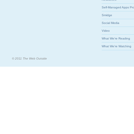
Self-Managed Apps Pr
Smidge
Social Media
Video
What We're Reading
What We're Watching
© 2011 The Web Outside