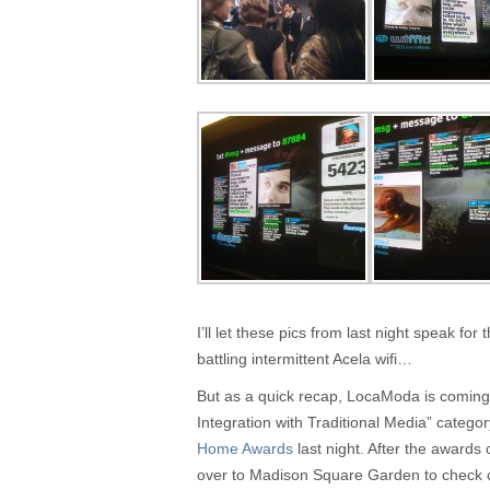
I’ll let these pics from last night speak f
battling intermittent Acela wifi…
But as a quick recap, LocaModa is coming 
Integration with Traditional Media” catego
Home Awards
last night. After the award
over to Madison Square Garden to check o