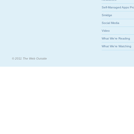
Self-Managed Apps Pr
Smidge
Social Media
Video
What We're Reading
What We're Watching
© 2011 The Web Outside