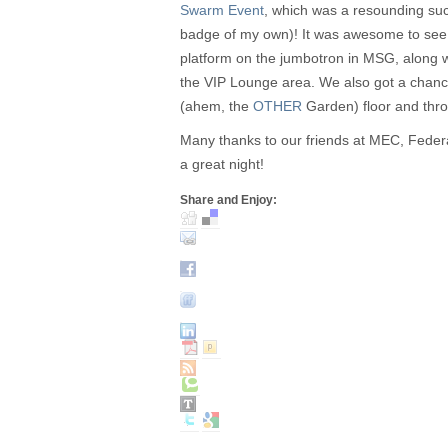
Swarm Event
, which was a resounding su
badge of my own)! It was awesome to see
platform on the jumbotron in MSG, along wi
the VIP Lounge area. We also got a chan
(ahem, the
OTHER
Garden) floor and thro
Many thanks to our friends at MEC, Fede
a great night!
Share and Enjoy: