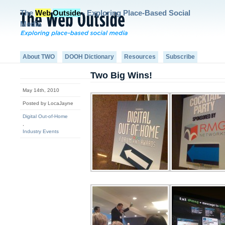
The
Web
Outside
- Exploring Place-Based Social
Media
About TWO
DOOH Dictionary
Resources
Subscribe
Two Big Wins!
May 14th, 2010
Posted by LocaJayne
Digital Out-of-Home
,
Industry Events