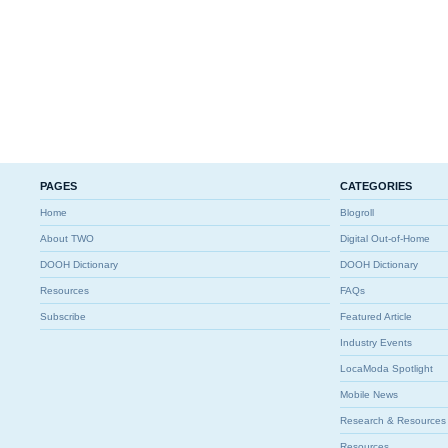
PAGES
CATEGORIES
Home
Blogroll
About TWO
Digital Out-of-Home
DOOH Dictionary
DOOH Dictionary
Resources
FAQs
Subscribe
Featured Article
Industry Events
LocaModa Spotlight
Mobile News
Research & Resources
Resources