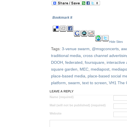
Bookmark It
Hide Sites
Tags:
3-venue swarm
,
@msgconcerts
,
aw
traditional media
,
cross channel advertisin
DOOH
,
federated
,
foursquare
,
interactive 
square garden
,
MEC
,
mediapost
,
mediapo
place-based media
,
place-based social m
platform
,
swarm
,
text to screen
,
VH1 The 
LEAVE A REPLY
Name (required)
Mail (will not be published) (required)
Website