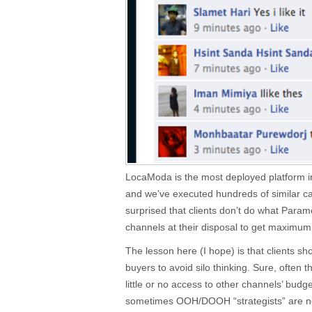
LocaModa is the most deployed platform in
and we’ve executed hundreds of similar ca
surprised that clients don’t do what Param
channels at their disposal to get maximu
The lesson here (I hope) is that clients s
buyers to avoid silo thinking. Sure, oft
little or no access to other channels’ budge
sometimes OOH/DOOH “strategists” are not