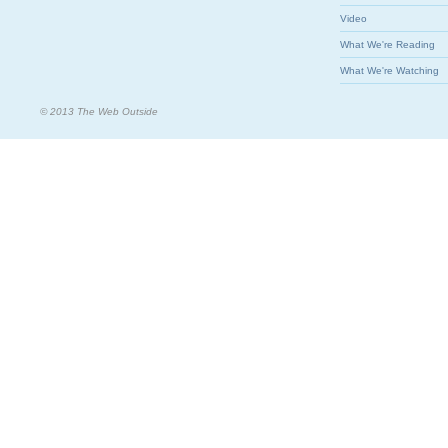
Video
What We're Reading
What We're Watching
© 2013 The Web Outside