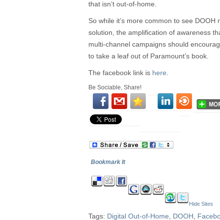
that isn’t out-of-home.
So while it’s more common to see DOOH m
solution, the amplification of awareness t
multi-channel campaigns should encoura
to take a leaf out of Paramount’s book.
The facebook link is
here
.
Be Sociable, Share!
Bookmark It
Hide Sites
Tags:
Digital Out-of-Home
,
DOOH
,
Faceb