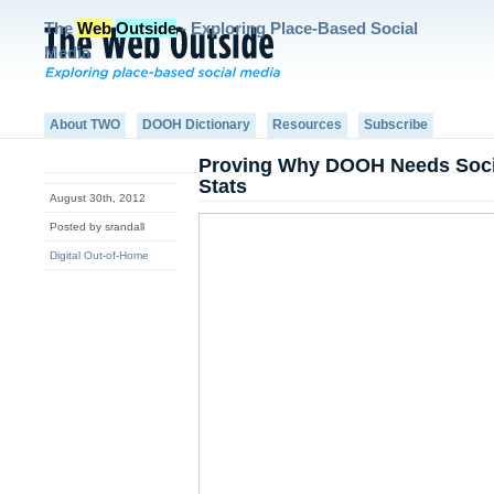
The
Web
Outside
- Exploring Place-Based Social
Media
About TWO
DOOH Dictionary
Resources
Subscribe
Proving Why DOOH Needs Soci
Stats
August 30th, 2012
Posted by srandall
Digital Out-of-Home