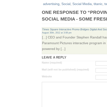
advertising
,
Social
,
Social Media
,
titanic
,
tw
ONE RESPONSE TO “PROVI
SOCIAL MEDIA - SOME FRES
Times Square Interactive Promo Bridges Digital And Soc
August 30th, 2012 at 3:08 pm
[...] CEO and Founder Stephen Randall has
Paramount Pictures interactive program in
powered by [...]
LEAVE A REPLY
Name (required)
Mail (will not be published) (required)
Website