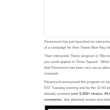
Paramount has just launched an interacti
of a campaign for their Titanic Blue Ray re
Their interactive Titanic program is “Recr
you could appear in Times Square”. What’s
that Paramount has been very savvy about
channels.
Paramount announced the program on fac
EST Tuesday evening and by the 10.00 am
already received
over 5,000+ shares, 94,
comments
. See attached screen shot bel