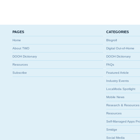
PAGES
CATEGORIES
Home
Blogroll
About TWO
Digital Out-of-Home
DOOH Dictionary
DOOH Dictionary
Resources
FAQs
Subscribe
Featured Article
Industry Events
LocaModa Spotlight
Mobile News
Research & Resources
Resources
Self-Managed Apps Pr
Smidge
Social Media