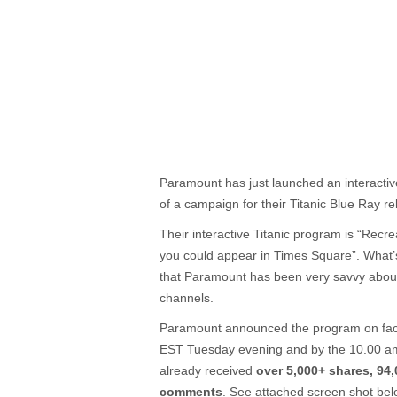
Paramount has just launched an interacti
of a campaign for their Titanic Blue Ray re
Their interactive Titanic program is “Recr
you could appear in Times Square”. What’s
that Paramount has been very savvy about
channels.
Paramount announced the program on fac
EST Tuesday evening and by the 10.00 am
already received
over 5,000+ shares, 94,
comments
. See attached screen shot bel