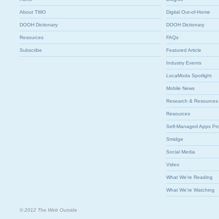
About TWO
Digital Out-of-Home
DOOH Dictionary
DOOH Dictionary
Resources
FAQs
Subscribe
Featured Article
Industry Events
LocaModa Spotlight
Mobile News
Research & Resources
Resources
Self-Managed Apps Pr
Smidge
Social Media
Video
What We're Reading
What We're Watching
© 2012 The Web Outside