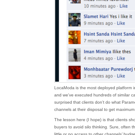
LocaModa is the most deployed platform in
and we’ve executed hundreds of similar ca
surprised that clients don’t do what Param
channels at their disposal to get maximu
The lesson here (I hope) is that clients s
buyers to avoid silo thinking. Sure, oft
little or no access to other channels’ budge