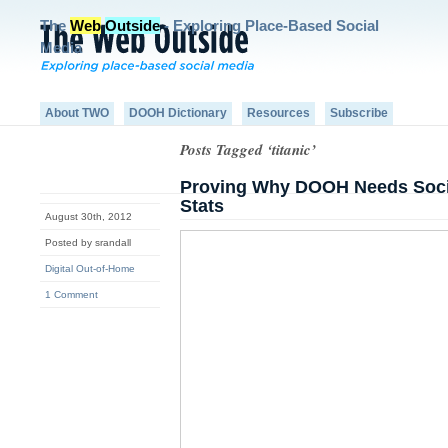
The
Web
Outside
- Exploring Place-Based Social
Media
About TWO
DOOH Dictionary
Resources
Subscribe
Posts Tagged ‘titanic’
Proving Why DOOH Needs Soci
Stats
August 30th, 2012
Posted by srandall
Digital Out-of-Home
1 Comment