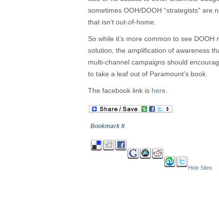
sometimes OOH/DOOH “strategists” are not
that isn’t out-of-home.
So while it’s more common to see DOOH m
solution, the amplification of awareness t
multi-channel campaigns should encoura
to take a leaf out of Paramount’s book.
The facebook link is
here
.
Bookmark It
Hide Sites