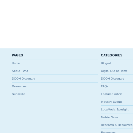
PAGES
CATEGORIES
Home
Blogroll
About TWO
Digital Out-of-Home
DOOH Dictionary
DOOH Dictionary
Resources
FAQs
Subscribe
Featured Article
Industry Events
LocaModa Spotlight
Mobile News
Research & Resources
Resources