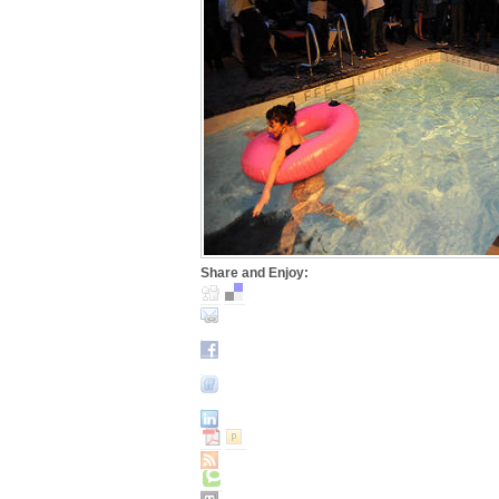
Share and Enjoy: