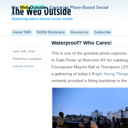
The
Web
Outside
- Exploring Place-Based Social
Media
About TWO
DOOH Dictionary
Resources
Subscribe
Waterproof? Who Cares!
June 14th, 2010
This is one of the greatest photo captur
Posted by LocaJayne
to Gabi Porter at Metromix NY for nabbin
Industry Events
Foursquare Mayors Ball at Thompson LES 
a gathering of today’s
Bright Young Thing
certainly provided a fitting backdrop to the