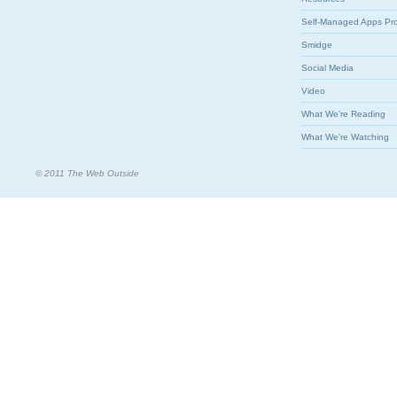
Self-Managed Apps Pr
Smidge
Social Media
Video
What We're Reading
What We're Watching
© 2011 The Web Outside