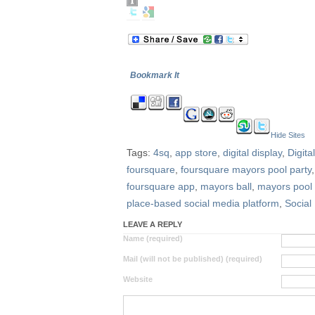
Bookmark It
Hide Sites
Tags:
4sq
,
app store
,
digital display
,
Digit
foursquare
,
foursquare mayors pool party
foursquare app
,
mayors ball
,
mayors pool 
place-based social media platform
,
Social
LEAVE A REPLY
Name (required)
Mail (will not be published) (required)
Website