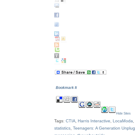
Bookmark It
Hide Sites
Tags:
CTIA
,
Harris Interactive
,
LocaModa
statistics
,
Teenagers: A Generation Unplu