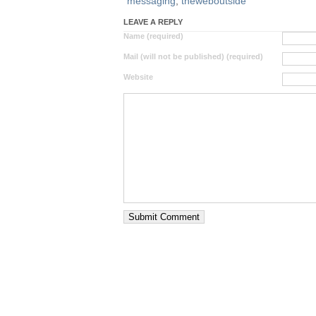
messaging
,
theweboutside
LEAVE A REPLY
Name (required)
Mail (will not be published) (required)
Website