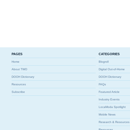
PAGES
CATEGORIES
Home
Blogroll
About TWO
Digital Out-of-Home
DOOH Dictionary
DOOH Dictionary
Resources
FAQs
Subscribe
Featured Article
Industry Events
LocaModa Spotlight
Mobile News
Research & Resources
Resources