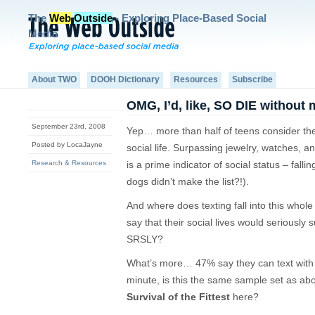
The
Web
Outside
- Exploring Place-Based Social
Media
About TWO
DOOH Dictionary
Resources
Subscribe
OMG, I’d, like, SO DIE without
September 23rd, 2008
Yep… more than half of teens consider thei
Posted by LocaJayne
social life. Surpassing jewelry, watches, 
Research & Resources
is a prime indicator of social status – fall
dogs didn’t make the list?!).
And where does texting fall into this whole
say that their social lives would seriously 
SRSLY?
What’s more… 47% say they can text with 
minute, is this the same sample set as ab
Survival of the Fittest
here?