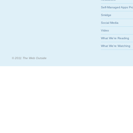
Self-Managed Apps Pr
Smidge
Social Media
Video
What We're Reading
What We're Watching
© 2011 The Web Outside