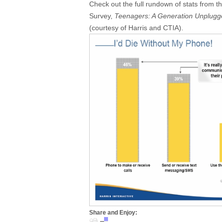
Check out the full rundown of stats from t
Survey,
Teenagers: A Generation Unplugg
(courtesy of Harris and CTIA).
Share and Enjoy: