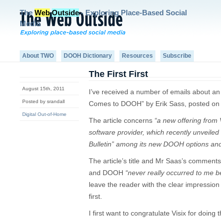
The
Web
Outside
- Exploring Place-Based Social
Media
About TWO
DOOH Dictionary
Resources
Subscribe
The First First
August 15th, 2011
I’ve received a number of emails about an a
Posted by srandall
Comes to DOOH” by Erik Sass, posted on F
Digital Out-of-Home
The article concerns
“a new offering from V
software provider, which recently unveiled 
Bulletin” among its new DOOH options and 
The article’s title and Mr Saas’s comments
and DOOH
“never really occurred to me be
leave the reader with the clear impression 
first.
I first want to congratulate Visix for doing