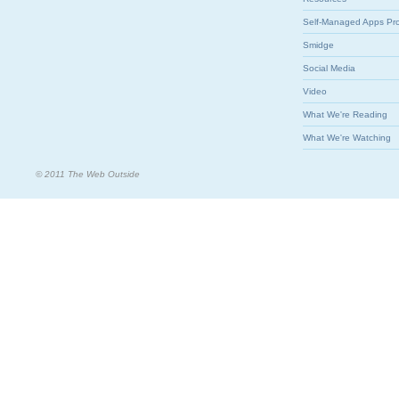
Self-Managed Apps Pr
Smidge
Social Media
Video
What We're Reading
What We're Watching
© 2011 The Web Outside