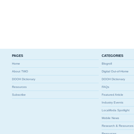
PAGES
CATEGORIES
Home
Blogroll
About TWO
Digital Out-of-Home
DOOH Dictionary
DOOH Dictionary
Resources
FAQs
Subscribe
Featured Article
Industry Events
LocaModa Spotlight
Mobile News
Research & Resources
Resources