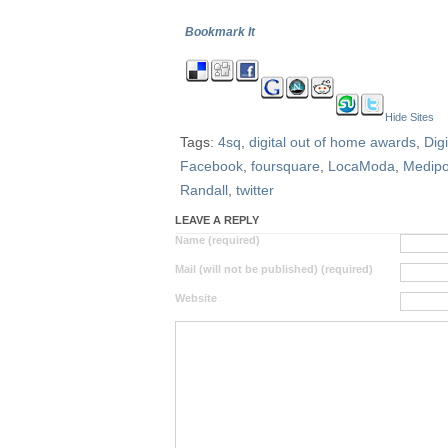
Bookmark It
Hide Sites
Tags:
4sq
,
digital out of home awards
,
Dig
Facebook
,
foursquare
,
LocaModa
,
Medipo
Randall
,
twitter
LEAVE A REPLY
Name (required)
Mail (will not be published) (required)
Website