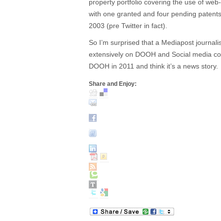
property portfolio covering the use of w
with one granted and four pending patents 
2003 (pre Twitter in fact).
So I’m surprised that a Mediapost journalis
extensively on DOOH and Social media cou
DOOH in 2011 and think it’s a news story.
Share and Enjoy: