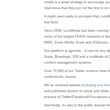
media is a great strategy to encourage a
Visix know that they are not the first to do t
It might seem petty to proclaim that LocaMo
few facts:
Since 2008, LocaModa has been running l
some of the largest DOOH networks in the 
RMG, Zoom Media, Ecast and JCDecaux.
Our platform is agnostic - it runs on any d
Scala, Broadsign, X20 and a multitude of
content management systems.
Over 70,000 of our Twitter screens have 
conferences, events.
We’ve received awards (
including one fr
and published dozens of article and white
practice of Twitter/Facebook/Foursquare
And finally, it’s also in the public domain t