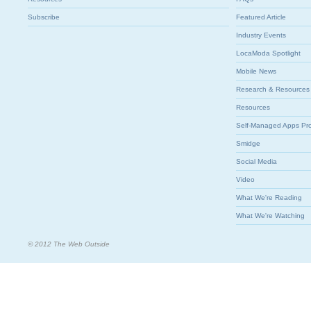
Subscribe
Featured Article
Industry Events
LocaModa Spotlight
Mobile News
Research & Resources
Resources
Self-Managed Apps Pr
Smidge
Social Media
Video
What We're Reading
What We're Watching
© 2012 The Web Outside