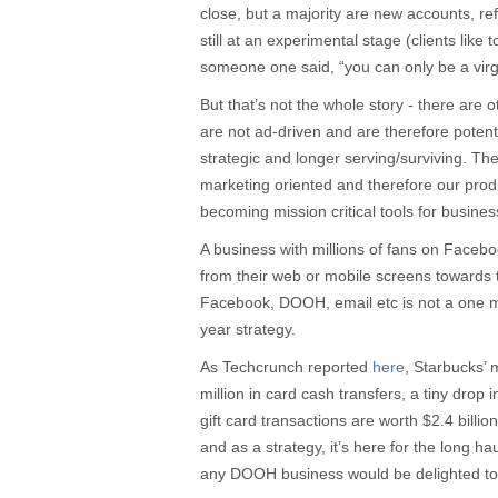
close, but a majority are new accounts, refl
still at an experimental stage (clients like to
someone one said, “you can only be a virg
But that’s not the whole story - there are 
are not ad-driven and are therefore potenti
strategic and longer serving/surviving. T
marketing oriented and therefore our prod
becoming mission critical tools for busines
A business with millions of fans on Faceb
from their web or mobile screens towards
Facebook, DOOH, email etc is not a one 
year strategy.
As Techcrunch reported
here
, Starbucks’
million in card cash transfers, a tiny drop 
gift card transactions are worth $2.4 billion
and as a strategy, it’s here for the long ha
any DOOH business would be delighted to b