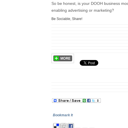
So be honest, is your DOOH business model
enabling advertising or marketing?
Be Sociable, Share!
Bookmark It