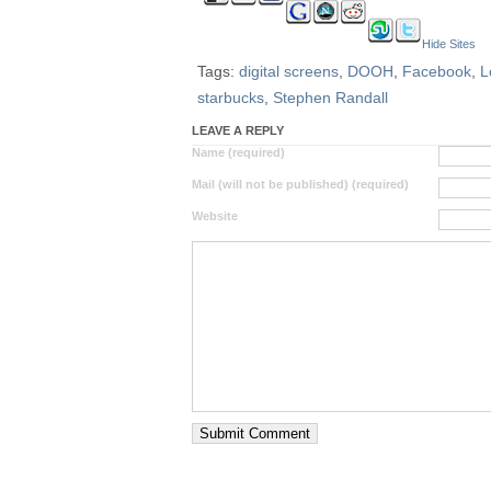
Hide Sites
Tags:
digital screens
,
DOOH
,
Facebook
,
L
starbucks
,
Stephen Randall
LEAVE A REPLY
Name (required)
Mail (will not be published) (required)
Website