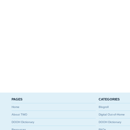
PAGES
CATEGORIES
Home
Blogroll
About TWO
Digital Out-of-Home
DOOH Dictionary
DOOH Dictionary
Resources
FAQs