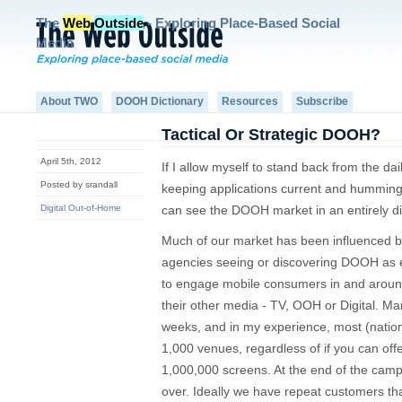
The
Web
Outside
- Exploring Place-Based Social
Media
About TWO
DOOH Dictionary
Resources
Subscribe
Tactical Or Strategic DOOH?
April 5th, 2012
If I allow myself to stand back from the dai
Posted by srandall
keeping applications current and humming 
Digital Out-of-Home
can see the DOOH market in an entirely dif
Much of our market has been influenced b
agencies seeing or discovering DOOH as e
to engage mobile consumers in and around
their other media - TV, OOH or Digital. M
weeks, and in my experience, most (natio
1,000 venues, regardless of if you can of
1,000,000 screens. At the end of the camp
over. Ideally we have repeat customers tha