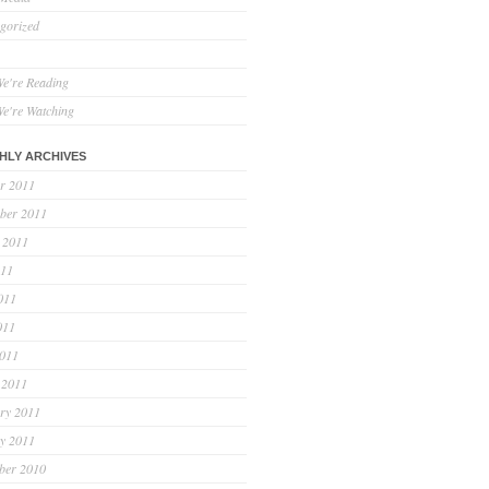
gorized
e're Reading
e're Watching
HLY ARCHIVES
r 2011
ber 2011
 2011
011
011
011
2011
 2011
ry 2011
y 2011
ber 2010