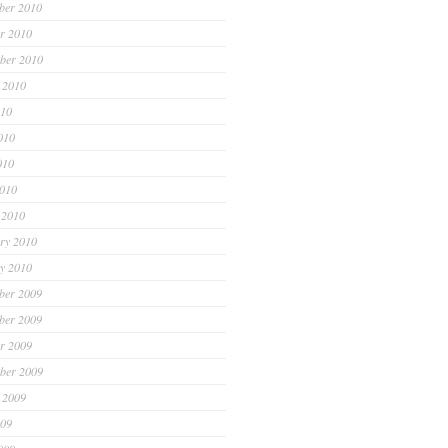
ber 2010
r 2010
ber 2010
 2010
010
010
010
2010
 2010
ry 2010
y 2010
ber 2009
ber 2009
r 2009
ber 2009
 2009
009