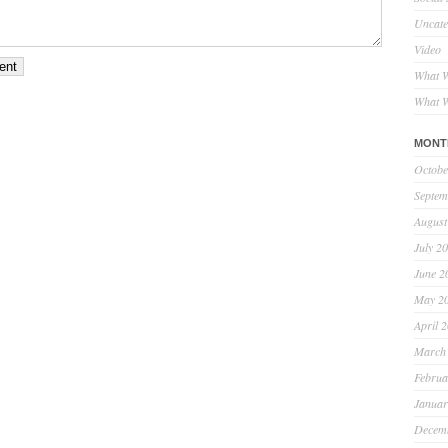
Uncate
Video
What W
What W
MONT
Octobe
Septem
August
July 2
June 2
May 2
April 
March
Februa
Januar
Decem