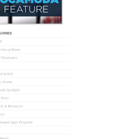
GORIES
ll
l Out-of-Home
Dictionary
d Article
ry Events
da Spotlight
 News
ch & Resources
ces
anaged Apps Program
 Media