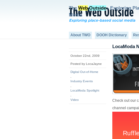
The
Web
Outside
- Exploring Pl
Media
About TWO
DOOH Dictionary
Re
LocaModa Na
October 22nd, 2009
Posted by LocaJayne
Digital Out-of-Home
,
Industry Events
,
LocaModa Spotlight
,
Video
Check out our c
channel campaig