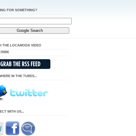
ING FOR SOMETHING?
H THE LOCAMODA VIDEO
CRIBE
HERE IN THE TUBES...
CT WITH US...