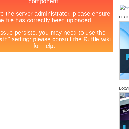
FEAT
LOCA