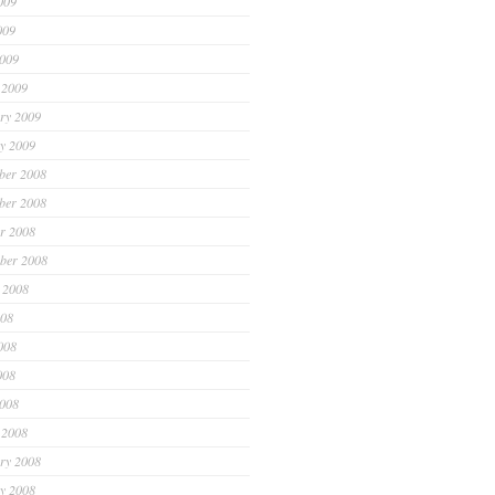
009
009
2009
 2009
ry 2009
y 2009
ber 2008
ber 2008
r 2008
ber 2008
 2008
008
008
008
2008
 2008
ry 2008
y 2008