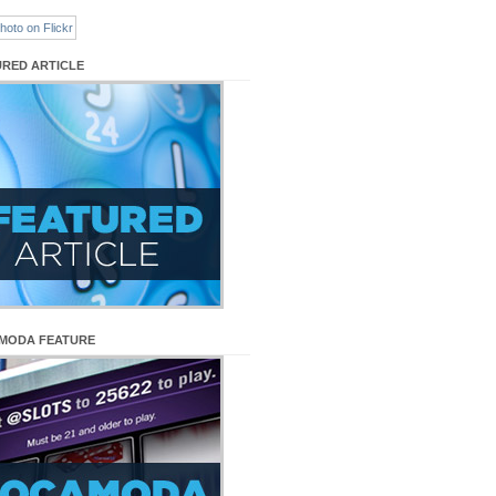
URED ARTICLE
MODA FEATURE