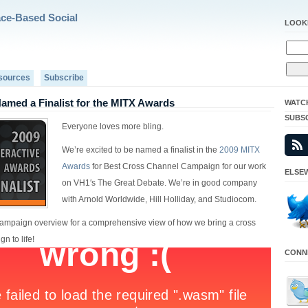
ace-Based Social
LOOK
sources
Subscribe
med a Finalist for the MITX Awards
WATC
SUBS
Everyone loves more bling.
We’re excited to be named a finalist in the
2009 MITX
Awards
for Best Cross Channel Campaign for our work
ELSEW
on VH1′s The Great Debate. We’re in good company
with Arnold Worldwide, Hill Holliday, and Studiocom.
ampaign overview for a comprehensive view of how we bring a cross
n to life!
CONNE