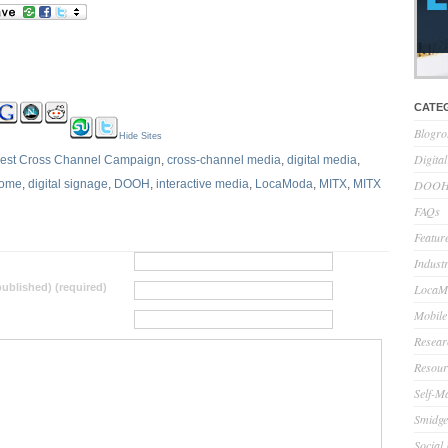
CATE
Blogro
Hide Sites
Digita
est Cross Channel Campaign
,
cross-channel media
,
digital media
,
Home
,
digital signage
,
DOOH
,
interactive media
,
LocaModa
,
MITX
,
MITX
DOOH 
FAQs
Feature
Indust
 published) (required)
LocaMo
Mobile
Resear
Resour
Self-M
Smidge
Social