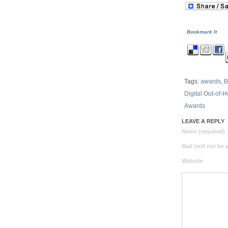
Bookmark It
Tags:
awards
,
B
Digital Out-of-
Awards
LEAVE A REPLY
Name (required)
Mail (will not be
Website