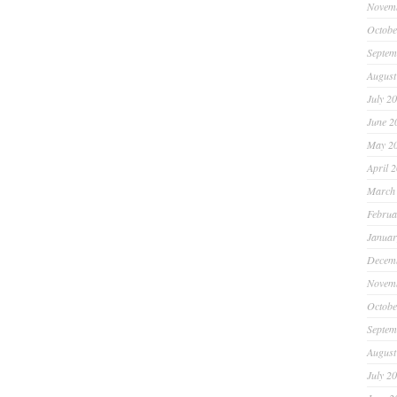
Novem
Octobe
Septem
August
July 2
June 2
May 2
April 
March
Februa
Januar
Decem
Novem
Octobe
Septem
August
July 2