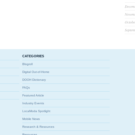
Decem
Novem
Octobe
Septem
CATEGORIES
Blogroll
Digital Out-of-Home
DOOH Dictionary
FAQs
Featured Article
Industry Events
LocaModa Spotlight
Mobile News
Research & Resources
Resources