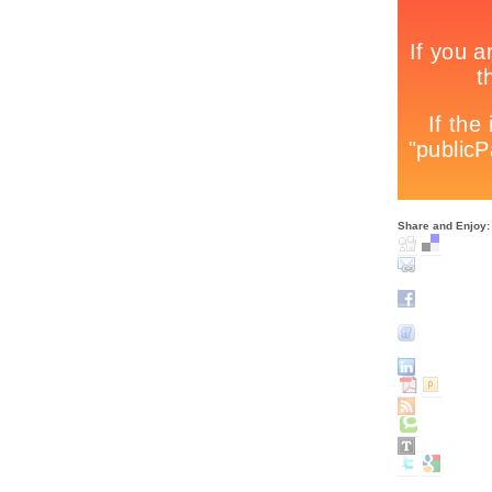
Share and Enjoy: