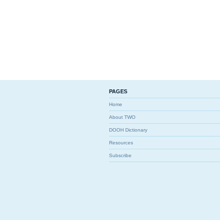
PAGES
Home
About TWO
DOOH Dictionary
Resources
Subscribe