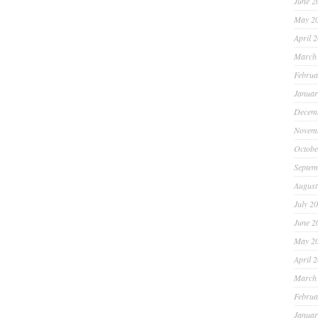
June 2
May 2
April 
March
Februa
Januar
Decem
Novem
Octobe
Septem
August
July 2
June 2
May 2
April 
March
Februa
Januar