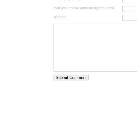
Mail (will not be published) (required)
Website