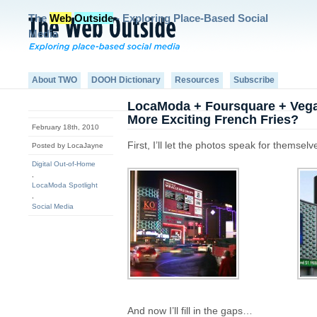
The
Web
Outside
- Exploring Place-Based Social
Media
About TWO
DOOH Dictionary
Resources
Subscribe
LocaModa + Foursquare + Vegas
More Exciting French Fries?
February 18th, 2010
First, I’ll let the photos speak for themselv
Posted by LocaJayne
Digital Out-of-Home
,
LocaModa Spotlight
,
Social Media
And now I’ll fill in the gaps…