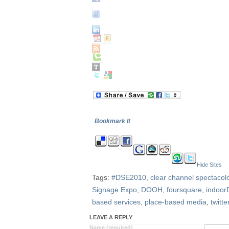
Bookmark It
Hide Sites
Tags:
#DSE2010
,
clear channel spectacol
Signage Expo
,
DOOH
,
foursquare
,
indoor
based services
,
place-based media
,
twitte
LEAVE A REPLY
Name (required)