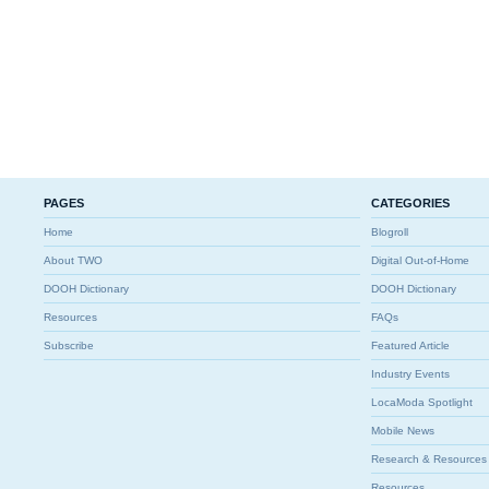
PAGES
CATEGORIES
Home
Blogroll
About TWO
Digital Out-of-Home
DOOH Dictionary
DOOH Dictionary
Resources
FAQs
Subscribe
Featured Article
Industry Events
LocaModa Spotlight
Mobile News
Research & Resources
Resources