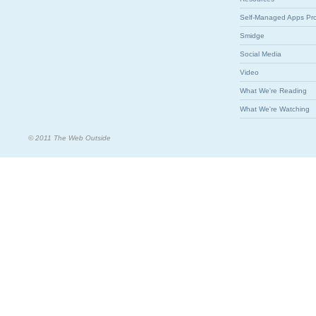
Self-Managed Apps Pr
Smidge
Social Media
Video
What We're Reading
What We're Watching
© 2011 The Web Outside