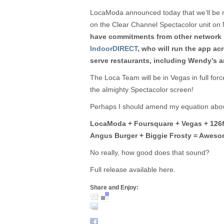
LocaModa announced today that we’ll be 
on the Clear Channel Spectacolor unit on 
have commitments from other network p
IndoorDIRECT
, who will run the app ac
serve restaurants, including Wendy’s an
The Loca Team will be in Vegas in full for
the almighty Spectacolor screen!
Perhaps I should amend my equation abo
LocaModa + Foursquare + Vegas + 126ft
Angus Burger + Biggie Frosty = Aweso
No really, how good does that sound?
Full release available here.
Share and Enjoy: