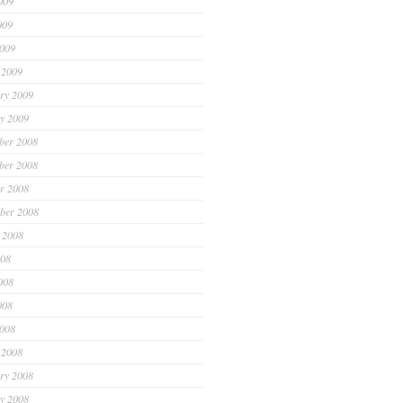
009
009
2009
 2009
ry 2009
y 2009
ber 2008
ber 2008
r 2008
ber 2008
 2008
008
008
008
2008
 2008
ry 2008
y 2008