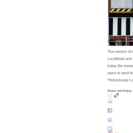
This version of
LocaModa and h
today, the marq
users to send th
“Ridiculously L
Share and Enjoy: