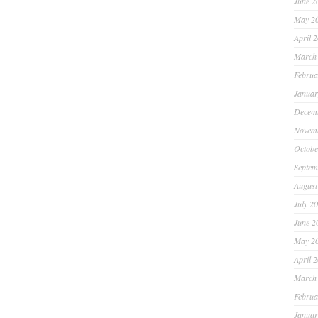
June 2
May 2
April 
March
Februa
Januar
Decem
Novem
Octobe
Septem
August
July 2
June 2
May 2
April 
March
Februa
Januar