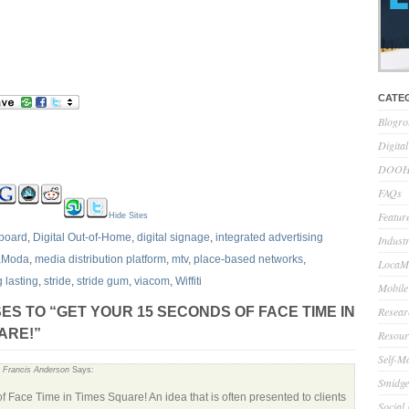
CATE
Blogro
Digita
DOOH 
FAQs
Feature
Hide Sites
llboard
,
Digital Out-of-Home
,
digital signage
,
integrated advertising
Indust
aModa
,
media distribution platform
,
mtv
,
place-based networks
,
LocaMo
g lasting
,
stride
,
stride gum
,
viacom
,
Wiffiti
Mobile
Resear
ES TO “GET YOUR 15 SECONDS OF FACE TIME IN
ARE!”
Resour
Self-M
« Francis Anderson
Says:
Smidge
of Face Time in Times Square! An idea that is often presented to clients
Social