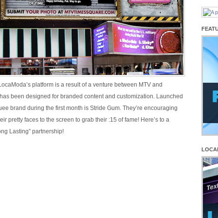
FEAT
 LocaModa’s platform is a result of a venture between MTV and
as been designed for branded content and customization. Launched
uee brand during the first month is Stride Gum. They’re encouraging
eir pretty faces to the screen to grab their :15 of fame! Here’s to a
ong Lasting” partnership!
LOCA