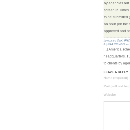
by agencies but
screen in Times
to be submitted 
an hour (on the 
approved and hav
Innovative OoH: PNC’
July 23rd, 2009 at 5:10 am
[...] America sch
headquarters. 15
to clients by ag
LEAVE A REPLY
Name (required)
Mail (will not be
Website