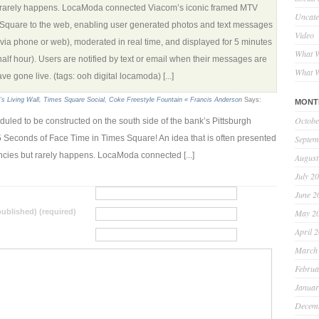
 rarely happens. LocaModa connected Viacom’s iconic framed MTV
Uncate
 Square to the web, enabling user generated photos and text messages
Video
(via phone or web), moderated in real time, and displayed for 5 minutes
What W
half hour). Users are notified by text or email when their messages are
What W
e gone live. (tags: ooh digital locamoda) [...]
s Living Wall, Times Square Social, Coke Freestyle Fountain « Francis Anderson
Says:
MONT
Octobe
eduled to be constructed on the south side of the bank’s Pittsburgh
Septem
 Seconds of Face Time in Times Square! An idea that is often presented
encies but rarely happens. LocaModa connected [...]
August
July 2
June 2
May 2
 published) (required)
April 
March
Februa
Januar
Decem