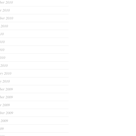
ber 2010
r 2010
ber 2010
 2010
010
010
010
2010
 2010
ry 2010
y 2010
ber 2009
ber 2009
r 2009
ber 2009
 2009
009