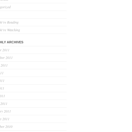
gorized
e're Reading
e're Watching
HLY ARCHIVES
r 2011
ber 2011
 2011
011
011
011
2011
 2011
ry 2011
y 2011
ber 2010