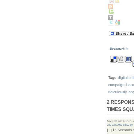
Bookmark It
Tags:
digital bi
campaign
,
Loc
ridiculously lon
2 RESPONS
TIMES SQU
links for 2009-07-21 
July 21st, 2009 at 6:02 pm
[...] 15 Seconds 