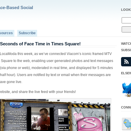
ace-Based Social
LOOK
sources
Subscribe
 Seconds of Face Time in Times Square!
WATC
SUBS
or LocaModa this week, as we’ve connected Viacom’s iconic framed MTV
 Square to the web, enabling user generated photos and text messages
 (via phone or web), moderated in real time, and displayed for 5 minutes
ELSEW
half hour). Users are notified by text or email when their messages are
ave gone live.
bsite, and share the live feed with your friends!
CONNE