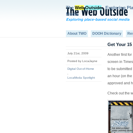
The
Web
Outside
- Exploring Pl
Media
About TWO
DOOH Dictionary
Re
Get Your 15
July 21st, 2009
Another first f
Posted by LocaJayne
screen in Times
to be submitted
Digital Out-of-Home
,
an hour (on the 
LocaModa Spotlight
approved and h
Check out the we