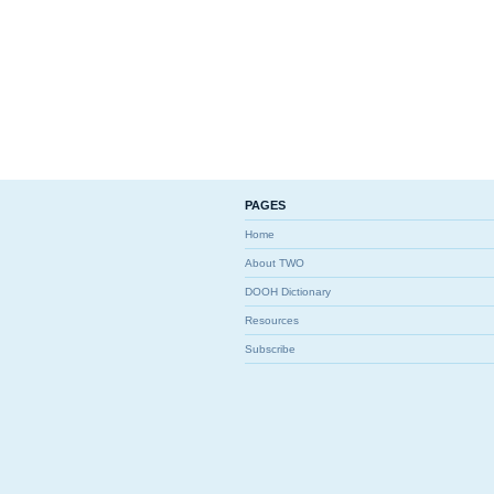
PAGES
Home
About TWO
DOOH Dictionary
Resources
Subscribe