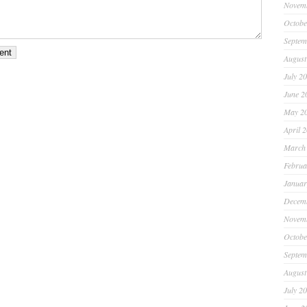
Novem
Octobe
Septem
August
July 2
June 2
May 2
April 
March
Februa
Januar
Decem
Novem
Octobe
Septem
August
July 2