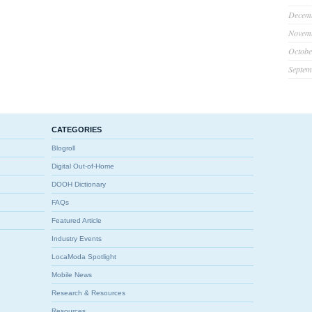
Decem
Novem
Octobe
Septem
CATEGORIES
Blogroll
Digital Out-of-Home
DOOH Dictionary
FAQs
Featured Article
Industry Events
LocaModa Spotlight
Mobile News
Research & Resources
Resources