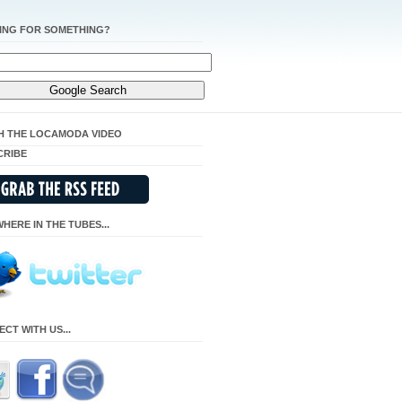
ING FOR SOMETHING?
H THE LOCAMODA VIDEO
CRIBE
HERE IN THE TUBES...
CT WITH US...