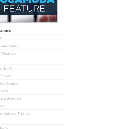
GORIES
ll
l Out-of-Home
Dictionary
d Article
ry Events
da Spotlight
 News
ch & Resources
ces
anaged Apps Program
 Media