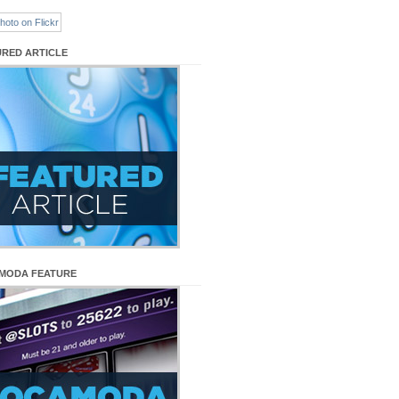
URED ARTICLE
MODA FEATURE