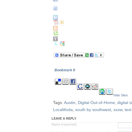
Bookmark It
Hide Sites
Tags:
Austin
,
Digital Out-of-Home
,
digital 
LocaModa
,
south by southwest
,
sxsw
,
text
LEAVE A REPLY
Name (required)