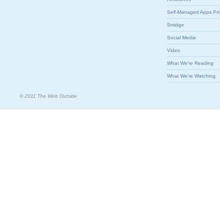
Self-Managed Apps Pr
Smidge
Social Media
Video
What We're Reading
What We're Watching
© 2011 The Web Outside