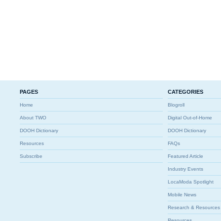
PAGES
CATEGORIES
Home
Blogroll
About TWO
Digital Out-of-Home
DOOH Dictionary
DOOH Dictionary
Resources
FAQs
Subscribe
Featured Article
Industry Events
LocaModa Spotlight
Mobile News
Research & Resources
Resources