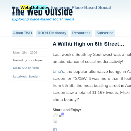
The
Web
Outside
- Exploring Place-Based Social
Media
About TWO
DOOH Dictionary
Resources
Subscribe
A Wiffiti High on 6th Street…
March 26th, 2009
Last week’s South by Southwest was a hub 
Posted by LocaJayne
an abundance of social media activity!
Digital Out-of-Home
Emo’s
, the popular alternative lounge in A
,
LocaModa Spotlight
screen for #SXSW. It was more than 8 feet
from 6th St., the most bustling street in Au
screen saw a total of 11,169 tweets, Flick
she a beauty?
Share and Enjoy: