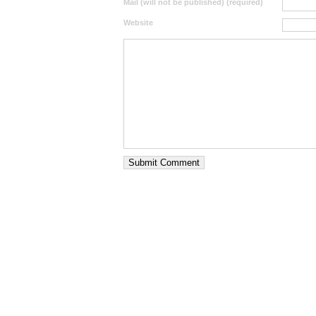
Mail (will not be published) (required)
Website