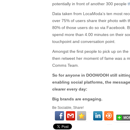
potentially in front of another 300 people
t
Data taken from LocaModa’s ten most rec
over 75% of users share their photo with t
80% of those users do so via Facebook. B
spend more than 4.00 minutes on their so
touchpoint and conversation point.
Amongst the first people to pick up on th
then retweet her moment of fame was a m
Comms Team.
So for anyone in DOOH/OOH still sittin
enabling social platforms, the messag
clearer every day:
Big brands are engaging.
Be Sociable, Share!