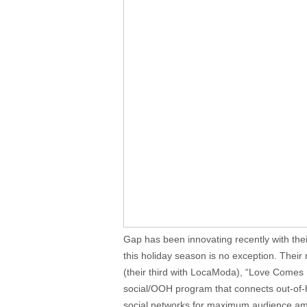
Gap has been innovating recently with the
this holiday season is no exception. Their
(their third with LocaModa), “Love Comes
social/OOH program that connects out-of
social networks for maximum audience ampl