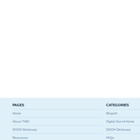
PAGES
CATEGORIES
Home
Blogroll
About TWO
Digital Out-of-Home
DOOH Dictionary
DOOH Dictionary
Resources
FAQs