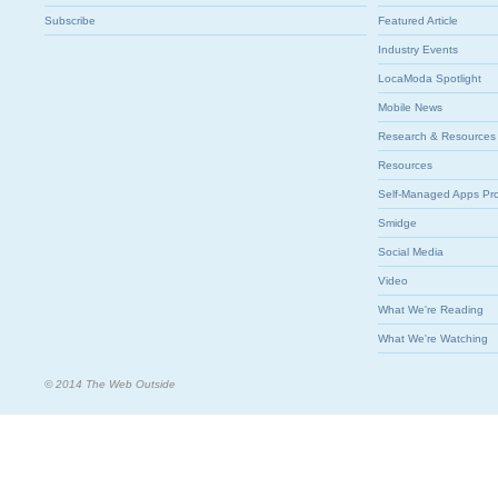
Subscribe
Featured Article
Industry Events
LocaModa Spotlight
Mobile News
Research & Resources
Resources
Self-Managed Apps Pr
Smidge
Social Media
Video
What We're Reading
What We're Watching
© 2014 The Web Outside