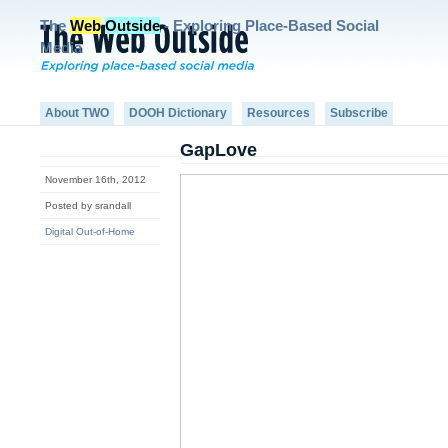
The
Web
Outside
- Exploring Place-Based Social
Media
About TWO
DOOH Dictionary
Resources
Subscribe
GapLove
November 16th, 2012
Posted by srandall
Digital Out-of-Home