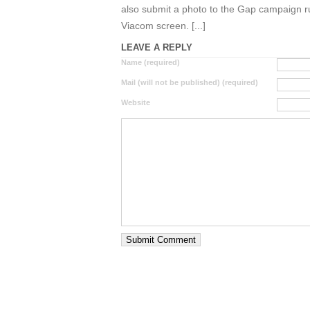
also submit a photo to the Gap campaign r
Viacom screen. [...]
LEAVE A REPLY
Name (required)
Mail (will not be published) (required)
Website