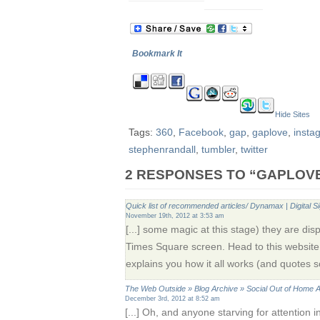
Bookmark It
Hide Sites
Tags:
360
,
Facebook
,
gap
,
gaplove
,
insta
stephenrandall
,
tumbler
,
twitter
2 RESPONSES TO “GAPLOV
Quick list of recommended articles/ Dynamax | Digital S
November 19th, 2012 at 3:53 am
[...] some magic at this stage) they are d
Times Square screen. Head to this websit
explains you how it all works (and quotes som
The Web Outside » Blog Archive » Social Out of Home A
December 3rd, 2012 at 8:52 am
[...] Oh, and anyone starving for attention