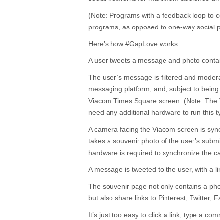
(Note: Programs with a feedback loop to 
programs, as opposed to one-way social p
Here’s how #GapLove works:
A user tweets a message and photo conta
The user’s message is filtered and moder
messaging platform, and, subject to being 
Viacom Times Square screen. (Note: The 
need any additional hardware to run this t
A camera facing the Viacom screen is syn
takes a souvenir photo of the user’s submi
hardware is required to synchronize the c
A message is tweeted to the user, with a li
The souvenir page not only contains a ph
but also share links to Pinterest, Twitter
It’s just too easy to click a link, type a c