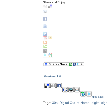
Share and Enjoy:
Bookmark It
Hide Sites
Tags:
30s
,
Digital Out-of-Home
,
digital si