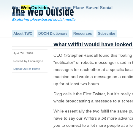
The
Web
Outside
- Exploring Place-Based Social
Media
About TWO
DOOH Dictionary
Resources
Subscribe
What Wiffiti would have looked 
April 7th, 2009
CEO @StephenRandall found this floating a
Posted by LocaJayne
“notificator” or robotic messenger used in 
Digital Out-of-Home
messages for each other at a specific locat
machine and wrote a message on a continu
up for at least two hours.
Digg calls it the First Twitter, but it’s reall
whole broadcasting a message to a screen 
While essentially the two fulfill the same 
have to say our Wiffiti’s a
bit
more advanced.
you to connect to a lot more people at a l