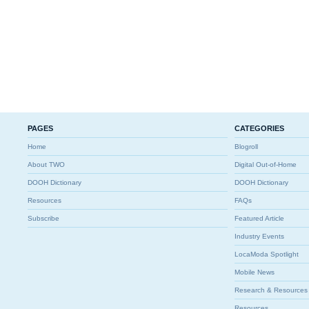
PAGES
CATEGORIES
Home
Blogroll
About TWO
Digital Out-of-Home
DOOH Dictionary
DOOH Dictionary
Resources
FAQs
Subscribe
Featured Article
Industry Events
LocaModa Spotlight
Mobile News
Research & Resources
Resources