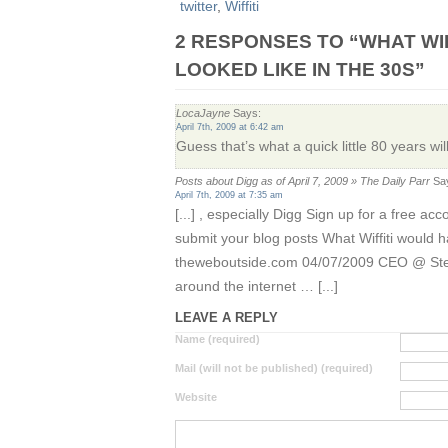
twitter
,
Wiffiti
2 RESPONSES TO “WHAT WI
LOOKED LIKE IN THE 30S”
LocaJayne
Says:
April 7th, 2009 at 6:42 am
Guess that’s what a quick little 80 years wil
Posts about Digg as of April 7, 2009 » The Daily Parr
Sa
April 7th, 2009 at 7:35 am
[...] , especially Digg Sign up for a free a
submit your blog posts What Wiffiti would ha
theweboutside.com 04/07/2009 CEO @ Step
around the internet … [...]
LEAVE A REPLY
Name (required)
Mail (will not be published) (required)
Website