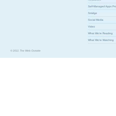
Self-Managed Apps Pr
Smidge
Social Media
Video
What We're Reading
What We're Watching
© 2011 The Web Outside