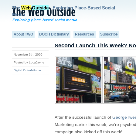
The
Web
Outside
- Exploring Place-Based Social
Media
About TWO
DOOH Dictionary
Resources
Subscribe
Second Launch This Week? No
November 6th, 2009
Posted by LocaJayne
Digital Out-of-Home
After the successful launch of
GeorgeTwee
Marketing earlier this week, we’re psych
campaign also kicked off this week!