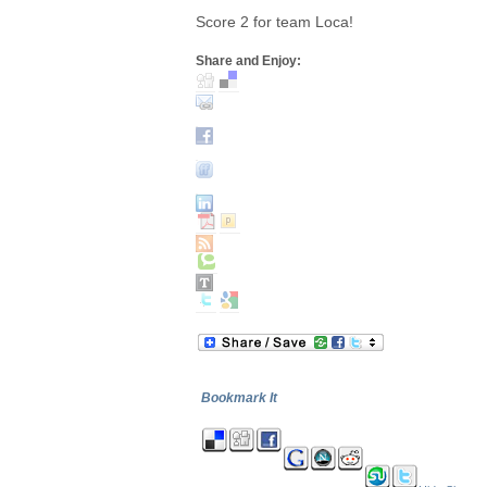
Score 2 for team Loca!
Share and Enjoy:
Bookmark It