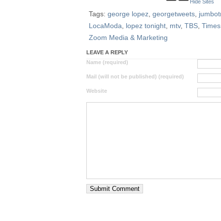
Hide Sites
Tags:
george lopez
,
georgetweets
,
jumbot
LocaModa
,
lopez tonight
,
mtv
,
TBS
,
Times
Zoom Media & Marketing
LEAVE A REPLY
Name (required)
Mail (will not be published) (required)
Website