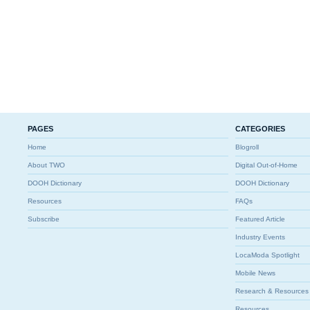
PAGES
CATEGORIES
Home
Blogroll
About TWO
Digital Out-of-Home
DOOH Dictionary
DOOH Dictionary
Resources
FAQs
Subscribe
Featured Article
Industry Events
LocaModa Spotlight
Mobile News
Research & Resources
Resources