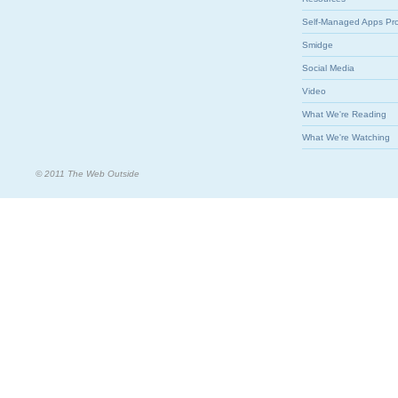
Self-Managed Apps Pr
Smidge
Social Media
Video
What We're Reading
What We're Watching
© 2011 The Web Outside