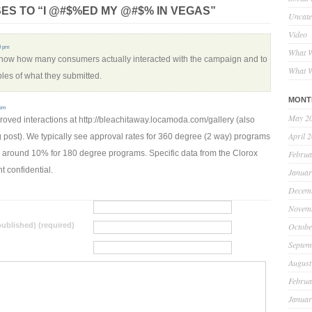
ES TO “I @#$%ED MY @#$% IN VEGAS”
Uncate
Video
30 pm
What W
 know how many consumers actually interacted with the campaign and to
What W
es of what they submitted.
MONT
 pm
May 2
oved interactions at http://bleachitaway.locamoda.com/gallery (also
April 
og post). We typically see approval rates for 360 degree (2 way) programs
around 10% for 180 degree programs. Specific data from the Clorox
Februa
t confidential.
Januar
Decem
Novem
 published) (required)
Octobe
Septem
August
Februa
Januar