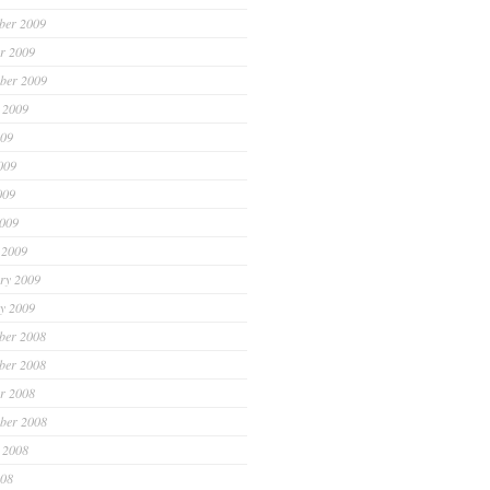
ber 2009
r 2009
ber 2009
 2009
009
009
009
2009
 2009
ry 2009
y 2009
ber 2008
ber 2008
r 2008
ber 2008
 2008
008