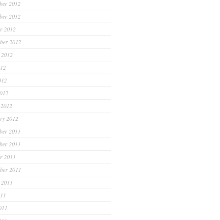
ber 2012
ber 2012
r 2012
ber 2012
 2012
012
012
2012
 2012
ry 2012
ber 2011
ber 2011
r 2011
ber 2011
 2011
011
011