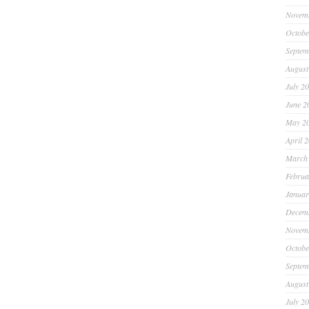
Novem
Octobe
Septem
August
July 2
June 2
May 2
April 
March
Februa
Januar
Decem
Novem
Octobe
Septem
August
July 2