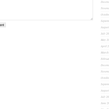
Decem
Novem
Octobe
Septem
August
July 2
May 2
April 
March
Februa
Decem
Novem
Octobe
Septem
August
July 2
June 2