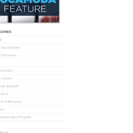
GORIES
ll
l Out-of-Home
Dictionary
d Article
ry Events
da Spotlight
 News
ch & Resources
ces
anaged Apps Program
 Media