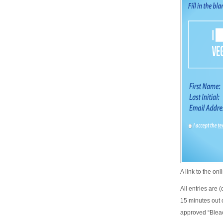
A link to the on
All entries are 
15 minutes out o
approved “Blea