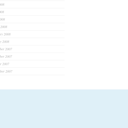
008
008
2008
 2008
ry 2008
y 2008
ber 2007
ber 2007
r 2007
ber 2007