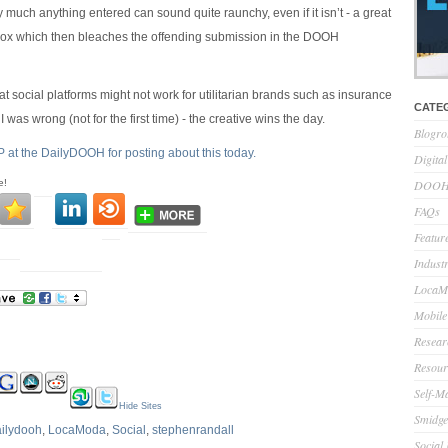
y much anything entered can sound quite raunchy, even if it isn’t - a great
rox which then bleaches the offending submission in the DOOH
hat social platforms might not work for utilitarian brands such as insurance
CATE
I was wrong (not for the first time) - the creative wins the day.
Blogro
P at the DailyDOOH for posting about this today.
Digita
e!
DOOH 
FAQs
Feature
Indust
LocaMo
Mobile
Resear
Resour
Self-M
Hide Sites
Smidge
ilydooh
,
LocaModa
,
Social
,
stephenrandall
Social