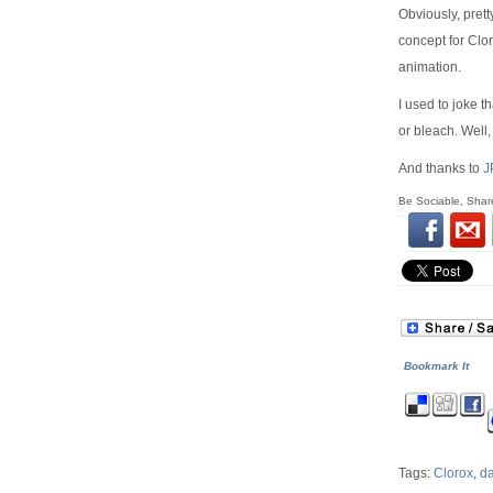
Obviously, prett
concept for Clo
animation.
I used to joke t
or bleach. Well, 
And thanks to
J
Be Sociable, Shar
Bookmark It
Tags:
Clorox
,
da