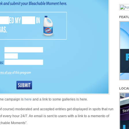
FEAT
LOCA
line campaign is
here
and a link to some galleries is here.
(of course) moderated and accepted entries get displayed in spots that run
f every hour 24/7. An email is sent to users with a link to a memento of
chable Moments”.