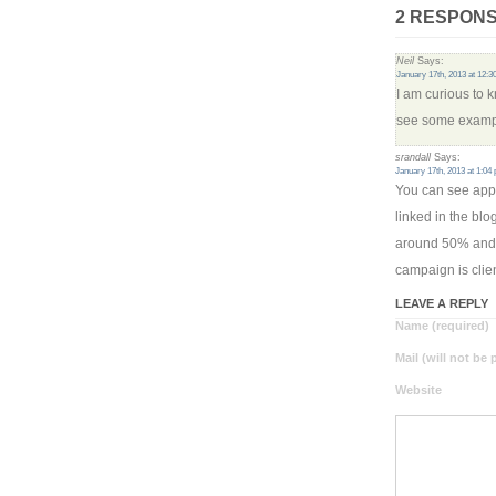
2 RESPONS
Neil
Says:
January 17th, 2013 at 12:
I am curious to
see some exampl
srandall
Says:
January 17th, 2013 at 1:04
You can see appr
linked in the bl
around 50% and 
campaign is clien
LEAVE A REPLY
Name (required)
Mail (will not be
Website