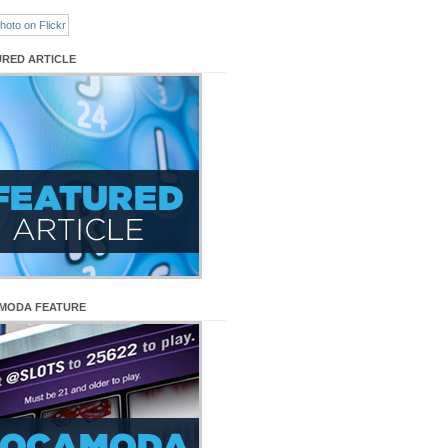
URED ARTICLE
MODA FEATURE