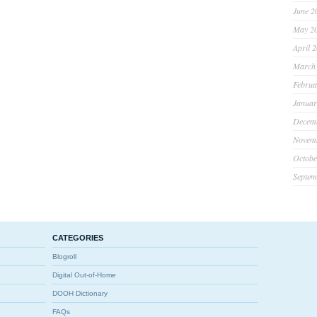
June 2
May 2
April 
March
Februa
Januar
Decem
Novem
Octobe
Septem
CATEGORIES
Blogroll
Digital Out-of-Home
DOOH Dictionary
FAQs