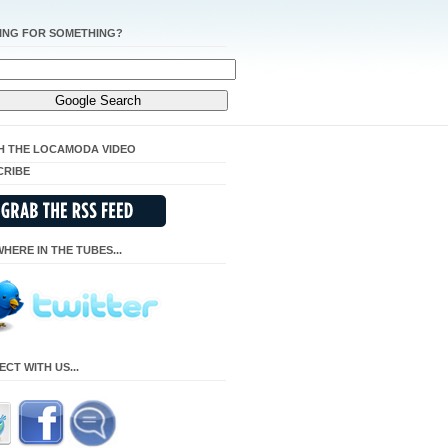
ING FOR SOMETHING?
H THE LOCAMODA VIDEO
CRIBE
HERE IN THE TUBES...
CT WITH US...