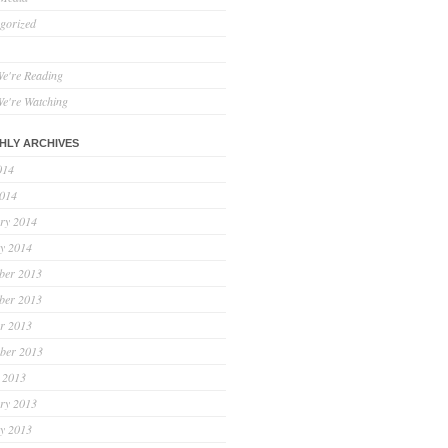
gorized
e're Reading
e're Watching
HLY ARCHIVES
014
2014
ry 2014
y 2014
ber 2013
ber 2013
r 2013
ber 2013
 2013
ry 2013
y 2013