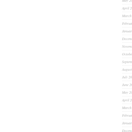
May 2
April 
March
Februa
Januar
Decem
Novem
Octobe
Septem
August
July 2
June 2
May 2
April 
March
Februa
Januar
Decem