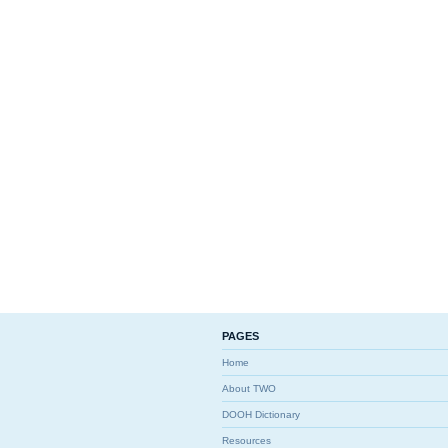
PAGES
Home
About TWO
DOOH Dictionary
Resources