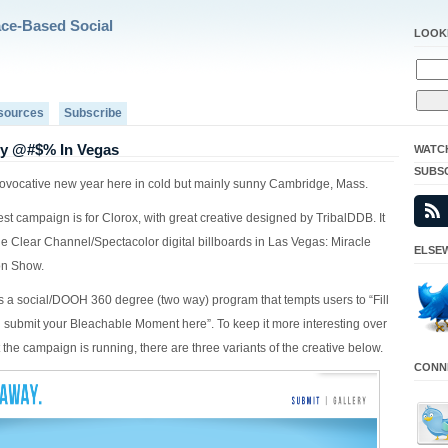
ace-Based Social
LOOK
sources
Subscribe
y @#$% In Vegas
WATC
SUBS
provocative new year here in cold but mainly sunny Cambridge, Mass.
st campaign is for Clorox, with great creative designed by TribalDDB. It
e Clear Channel/Spectacolor digital billboards in Las Vegas: Miracle
ELSEW
on Show.
 a social/DOOH 360 degree (two way) program that tempts users to “Fill
d submit your Bleachable Moment here”. To keep it more interesting over
 the campaign is running, there are three variants of the creative below.
CONNE