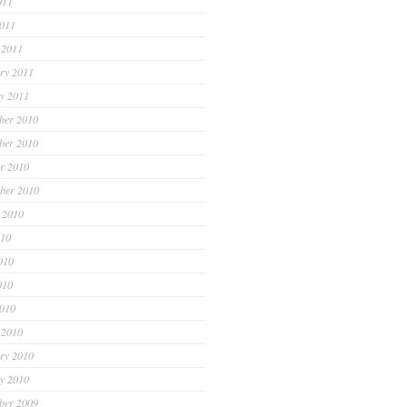
011
2011
 2011
ry 2011
y 2011
ber 2010
ber 2010
r 2010
ber 2010
 2010
010
010
010
2010
 2010
ry 2010
y 2010
ber 2009