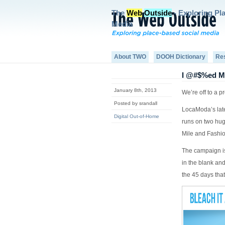
The
Web
Outside
- Exploring Pl
Media
About TWO
DOOH Dictionary
Re
I @#$%ed M
January 8th, 2013
We’re off to a 
Posted by srandall
LocaModa’s late
Digital Out-of-Home
runs on two hug
Mile and Fashi
The campaign is
in the blank an
the 45 days that