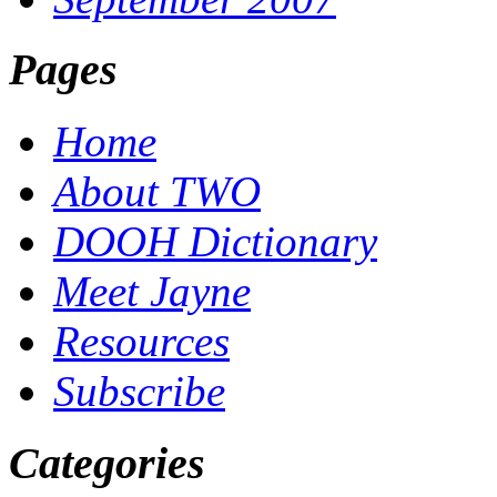
Pages
Home
About TWO
DOOH Dictionary
Meet Jayne
Resources
Subscribe
Categories