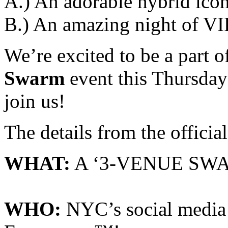
A.) An adorable hybrid icon
B.) An amazing night of V
We’re excited to be a part
Swarm
event this Thursda
join us!
The details from the officia
WHAT:
A ‘3-VENUE SW
WHO:
NYC’s social media 