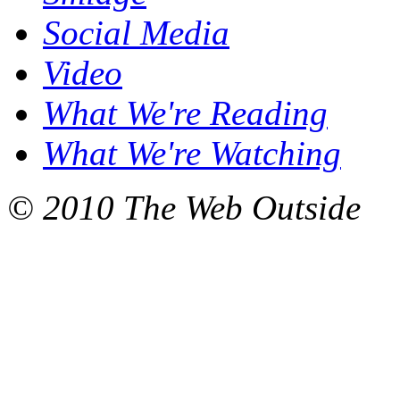
Social Media
Video
What We're Reading
What We're Watching
© 2010 The Web Outside