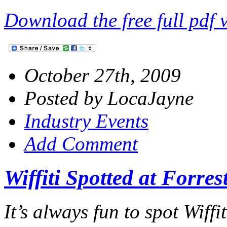
Download the free full pdf 
October 27th, 2009
Posted by LocaJayne
Industry Events
Add Comment
Wiffiti Spotted at Forre
It’s always fun to spot Wiffi