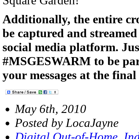
Square Garden!
Additionally, the entire c
be captured and streamed
social media platform. Jus
#MSGESWARM to be part o
your messages at the final
May 6th, 2010
Posted by LocaJayne
Digital Out-of-Home
,
Ind