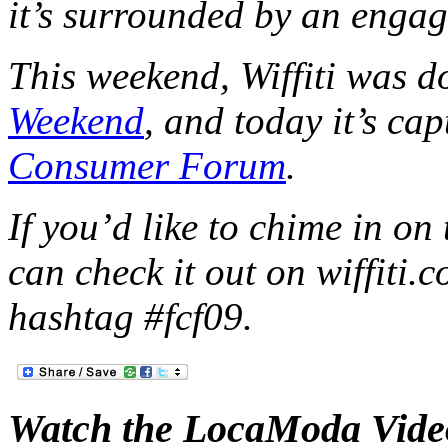
it’s surrounded by an enga
This weekend, Wiffiti was d
Weekend
, and today it’s ca
Consumer Forum
.
If you’d like to chime in o
can check it out on wiffiti.
hashtag #fcf09.
Watch the LocaModa Vide