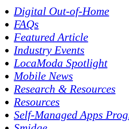
Digital Out-of-Home
FAQs
Featured Article
Industry Events
LocaModa Spotlight
Mobile News
Research & Resources
Resources
Self-Managed Apps Pro
Smidge