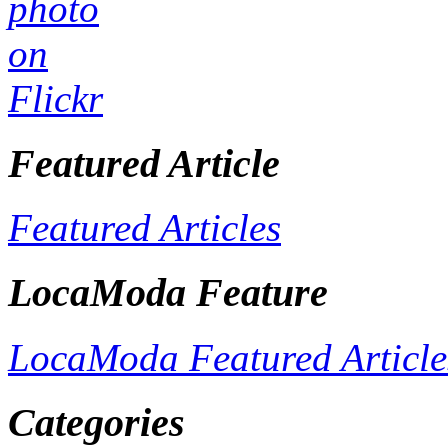
Featured Article
Featured Articles
LocaModa Feature
LocaModa Featured Article
Categories