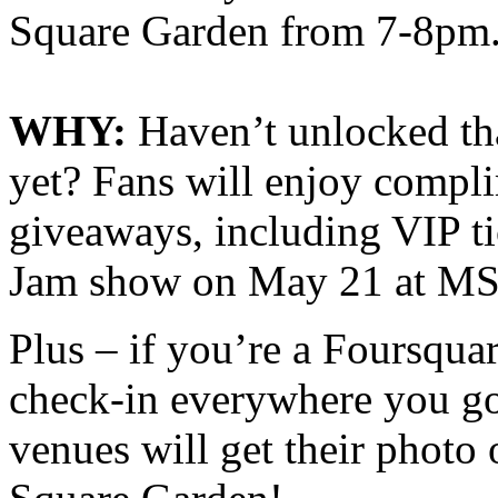
Square Garden from 7-8pm
WHY:
Haven’t unlocked t
yet? Fans will enjoy compli
giveaways, including VIP t
Jam show on May 21 at M
Plus – if you’re a Foursqua
check-in everywhere you go, 
venues will get their photo