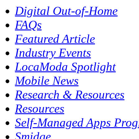
Digital Out-of-Home
FAQs
Featured Article
Industry Events
LocaModa Spotlight
Mobile News
Research & Resources
Resources
Self-Managed Apps Pro
Smidge