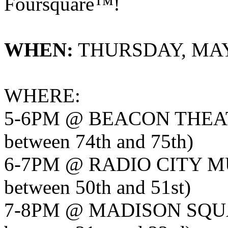
Foursquare™!
WHEN:
THURSDAY, MAY 
WHERE:
5-6PM @ BEACON THEA
between 74th and 75th)
6-7PM @ RADIO CITY MU
between 50th and 51st)
7-8PM @ MADISON SQU