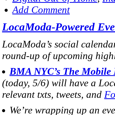
Add Comment
LocaModa-Powered Eve
LocaModa’s social calendar i
round-up of upcoming highl
BMA NYC’s The Mobile 
(today, 5/6) will have a Lo
relevant txts, tweets, and
Fo
We’re wrapping up an ev