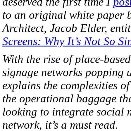
deserved the first time I
pos
to an original white paper
Architect, Jacob Elder, enti
Screens: Why It’s Not So Si
With the rise of place-base
signage networks popping u
explains the complexities of
the operational baggage tha
looking to integrate social 
network, it’s a must read.