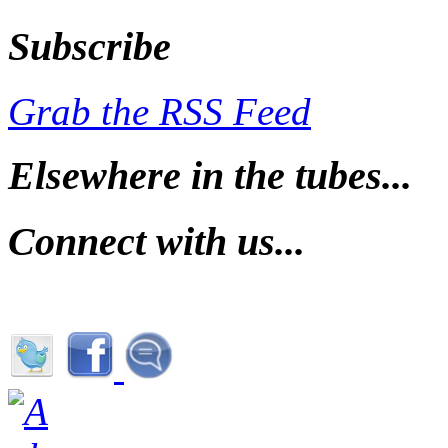
Subscribe
Grab the RSS Feed
Elsewhere in the tubes...
Connect with us...