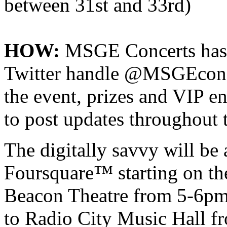
between 31st and 33rd)
HOW:
MSGE Concerts has b
Twitter handle @MSGEconce
the event, prizes and VIP en
to post updates throughout 
The digitally savvy will be
Foursquare™ starting on the
Beacon Theatre from 5-6pm.
to Radio City Music Hall 