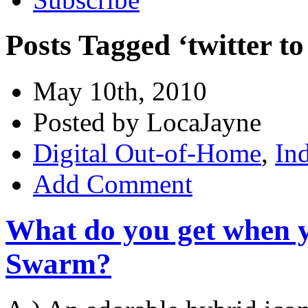
Posts Tagged ‘twitter to
May 10th, 2010
Posted by LocaJayne
Digital Out-of-Home
,
In
Add Comment
What do you get when y
Swarm?