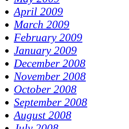
April 2009
March 2009
February 2009
January 2009
December 2008
November 2008
October 2008
September 2008
August 2008
July 2008