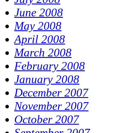
June 2008
May 2008
April 2008
March 2008
February 2008
January 2008
December 2007
November 2007
October 2007
September 2007