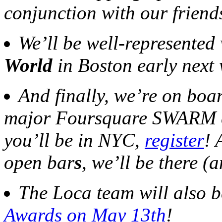
conjunction with our friend
We’ll be well-represented
World
in Boston early next
And finally, we’re on boa
major Foursquare SWARM e
you’ll be in NYC,
register
! 
open bar
s
, we’ll be there (
The Loca team will also b
Awards on May 13th
!