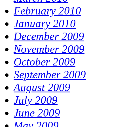
February 2010
January 2010
December 2009
November 2009
October 2009
September 2009
August 2009
July 2009
June 2009
May 2009