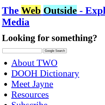
The
Web
Outside
- Expl
Media
Looking for something?
About TWO
DOOH Dictionary
Meet Jayne
Resources
Subscribe