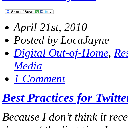
April 21st, 2010
Posted by LocaJayne
Digital Out-of-Home
,
Re
Media
1 Comment
Best Practices for Twitt
Because I don’t think it rece