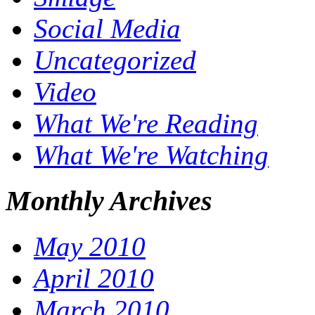
Social Media
Uncategorized
Video
What We're Reading
What We're Watching
Monthly Archives
May 2010
April 2010
March 2010