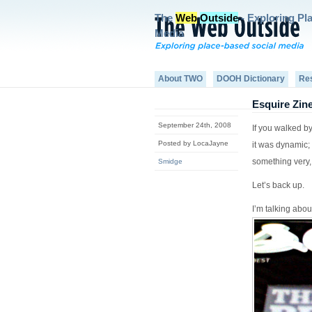
The
Web
Outside
- Exploring Pl
Media
About TWO
DOOH Dictionary
Re
Esquire Zine
September 24th, 2008
If you walked b
Posted by LocaJayne
it was dynamic; 
something very,
Smidge
Let’s back up.
I’m talking abou