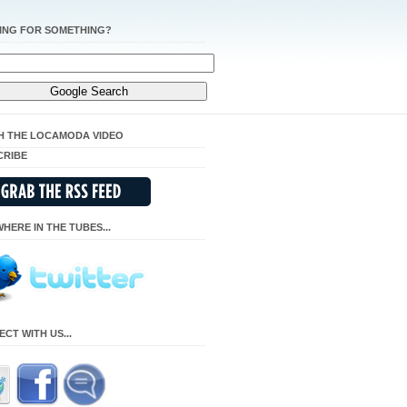
ING FOR SOMETHING?
H THE LOCAMODA VIDEO
CRIBE
HERE IN THE TUBES...
CT WITH US...