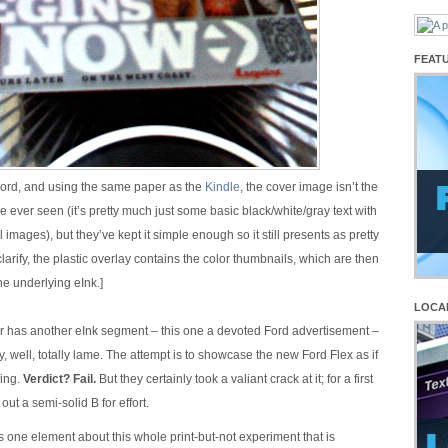
FEAT
ord, and using the same paper as the
Kindle
, the cover image isn’t the
’ve ever seen (it’s pretty much just some basic black/white/gray text with
 images), but they’ve kept it simple enough so it still presents as pretty
clarify, the plastic overlay contains the color thumbnails, which are then
he underlying eInk.]
LOCA
r has another eInk segment – this one a devoted Ford advertisement –
ly, well, totally lame. The attempt is to showcase the new Ford Flex as if
ving.
Verdict? Fail.
But they certainly took a valiant crack at it; for a first
e out a semi-solid B for effort.
s one element about this whole print-but-not experiment that is