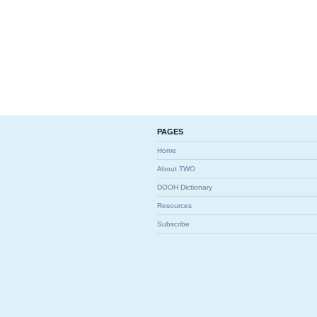
PAGES
Home
About TWO
DOOH Dictionary
Resources
Subscribe