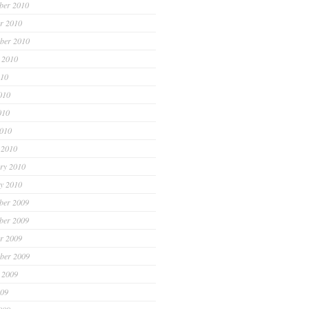
ber 2010
r 2010
ber 2010
 2010
010
010
010
2010
 2010
ry 2010
y 2010
ber 2009
ber 2009
r 2009
ber 2009
 2009
009