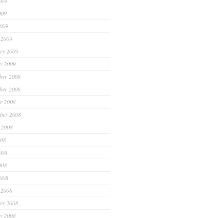
009
009
2009
 2009
ry 2009
y 2009
ber 2008
ber 2008
r 2008
ber 2008
 2008
008
008
008
2008
 2008
ry 2008
y 2008