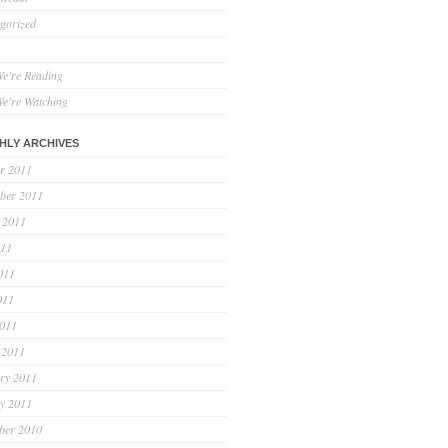
gorized
e're Reading
e're Watching
HLY ARCHIVES
r 2011
ber 2011
 2011
011
011
011
2011
 2011
ry 2011
y 2011
ber 2010