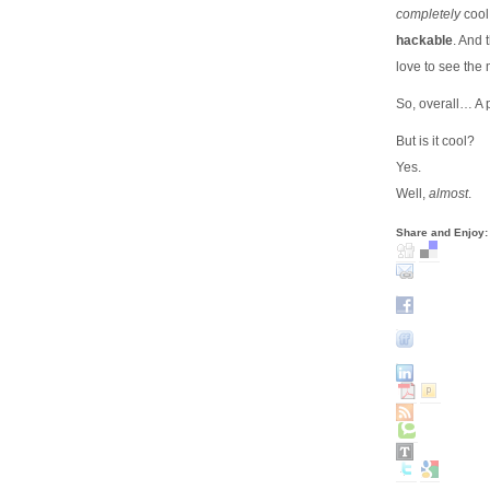
completely
cool 
hackable
. And 
love to see the
So, overall… A 
But is it cool?
Yes.
Well,
almost
.
Share and Enjoy: