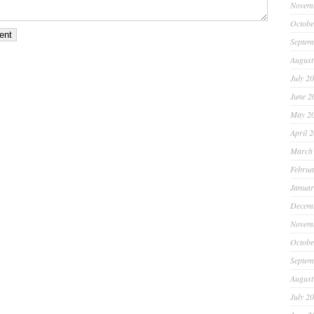
Novem
Octobe
Septem
August
July 2
June 2
May 2
April 
March
Februa
Januar
Decem
Novem
Octobe
Septem
August
July 2