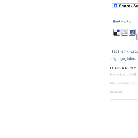
Bookmark It
Tags:
eInk
,
Esqu
signage
,
intera
LEAVE A REPLY
Name (required)
Mail (will not be
Website