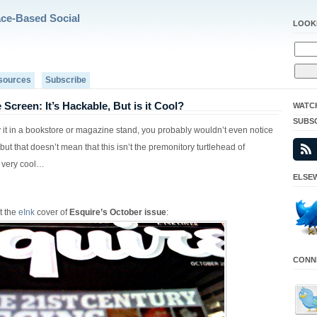
ace-Based Social
LOOK
sources
Subscribe
 Screen: It’s Hackable, But is it Cool?
WATC
SUBS
y it in a bookstore or magazine stand, you probably wouldn’t even notice
but that doesn’t mean that this isn’t the premonitory turtlehead of
 very cool…
ELSEW
t the
eInk
cover of
Esquire’s October issue
:
CONNE