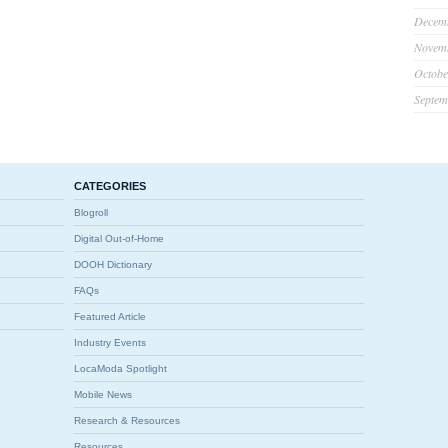
Decem
Novem
Octobe
Septem
CATEGORIES
Blogroll
Digital Out-of-Home
DOOH Dictionary
FAQs
Featured Article
Industry Events
LocaModa Spotlight
Mobile News
Research & Resources
Resources