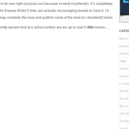
in its own right (not just cool because of what it portends): it’s completely
the Esquey (Esky?) folks are actually encouraging people to hack it. I’d
 mag complete the loop and publish some of the best (or cheekiest) hacks.
pretty decent shot at a (what number are we up to now?)
fifth
screen…
CATE
Blogro
Digita
DOOH 
FAQs
Feature
Indust
LocaMo
Mobile
Resear
Resour
Self-M
Smidge
Social