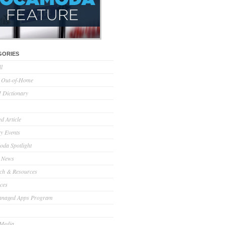
GORIES
ll
l Out-of-Home
Dictionary
d Article
ry Events
da Spotlight
 News
ch & Resources
ces
anaged Apps Program
 Media