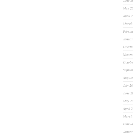
June 2
May 2
April 
March
Februa
Januar
Decem
Novem
Octobe
Septem
August
July 2
June 2
May 2
April 
March
Februa
Januar