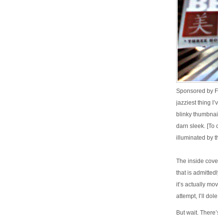
Sponsored by F
jazziest thing I
blinky thumbnail
darn sleek. [To 
illuminated by t
The inside cove
that is admitted
it’s actually mo
attempt, I’ll dol
But wait. There’