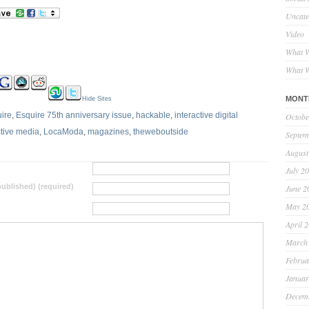
Uncate
Video
What W
What W
MONT
Hide Sites
ire
,
Esquire 75th anniversary issue
,
hackable
,
interactive digital
Octobe
ctive media
,
LocaModa
,
magazines
,
theweboutside
Septem
August
July 2
 published) (required)
June 2
May 2
April 
March
Februa
Januar
Decem