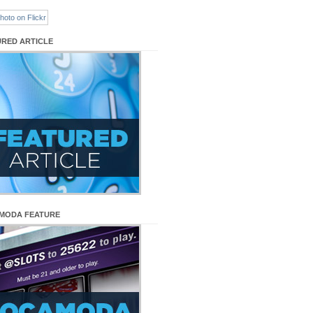
URED ARTICLE
MODA FEATURE