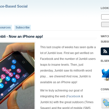
ace-Based Social
LOOK
sources
Subscribe
bli - Now an iPhone app!
WATC
SUBS
This last couple of weeks has seen quite a
lot of Jumbli love. First we get verified on
Facebook and the number of Jumbli users
ELSEW
leaps to insane levels. Then, just
yesterday, Jumbli saw its millionth word
play… we cheered! And now, Jumbli is
available as an iPhone app!
CONNE
We’re truly achieving our goal of
integrating the web (
Facebook
&
Jumbli.tv) with the great outdoors (Times
Square) and the world of mobile (SMS