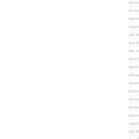
Novem
Octobe
Septem
August
July 2
June 2
May 2
April 
March
Februa
Januar
Decem
Novem
Octobe
Septem
August
July 2