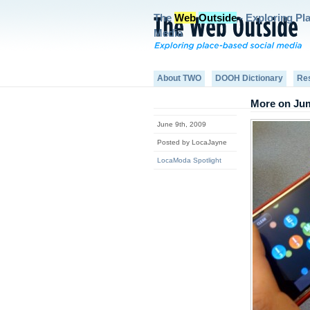
The
Web
Outside
- Exploring Pl
Media
About TWO
DOOH Dictionary
Re
More on Jum
June 9th, 2009
Posted by LocaJayne
LocaModa Spotlight