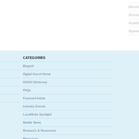
Decem
Novem
Octobe
Septem
CATEGORIES
Blogroll
Digital Out-of-Home
DOOH Dictionary
FAQs
Featured Article
Industry Events
LocaModa Spotlight
Mobile News
Research & Resources
Resources