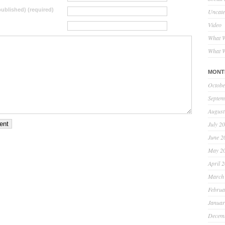
 published) (required)
Uncate
Video
What W
What W
MONT
Octobe
Septem
August
July 2
June 2
May 2
April 
March
Februa
Januar
Decem