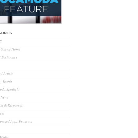
GORIES
ll
l Out-of-Home
Dictionary
d Article
ry Events
da Spotlight
 News
ch & Resources
ces
anaged Apps Program
 Media