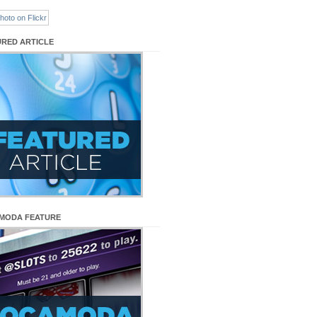
URED ARTICLE
MODA FEATURE