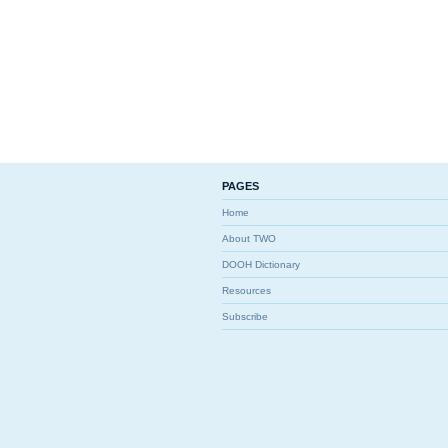
PAGES
Home
About TWO
DOOH Dictionary
Resources
Subscribe