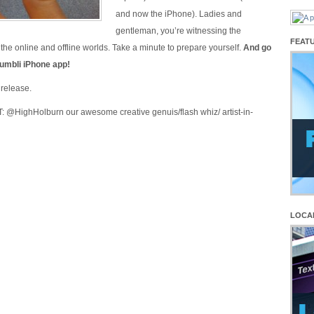
and now the iPhone). Ladies and
gentleman, you’re witnessing the
FEAT
the online and offline worlds. Take a minute to prepare yourself.
And go
umbli iPhone app!
release.
@HighHolburn our awesome creative genuis/flash whiz/ artist-in-
LOCA