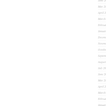
June 2
May 2
April 
March
Februa
Januar
Decem
Novem
Octobe
Septem
August
July 2
June 2
May 2
April 
March
Februa
Januar