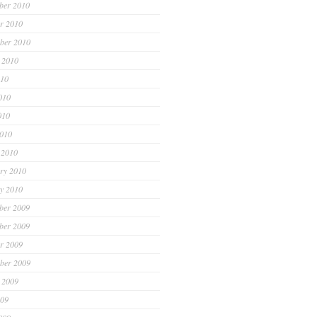
ber 2010
r 2010
ber 2010
 2010
010
010
010
2010
 2010
ry 2010
y 2010
ber 2009
ber 2009
r 2009
ber 2009
 2009
009