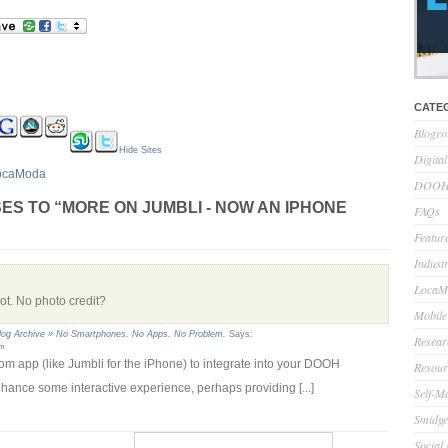
CATE
Blogro
Hide Sites
Digita
ocaModa
DOOH 
ES TO “MORE ON JUMBLI - NOW AN IPHONE
FAQs
Feature
Indust
LocaMo
hot. No photo credit?
Mobile
log Archive » No Smartphones. No Apps. No Problem.
Says:
Resear
am
ustom app (like Jumbli for the iPhone) to integrate into your DOOH
Resour
hance some interactive experience, perhaps providing [...]
Self-M
Smidge
Social