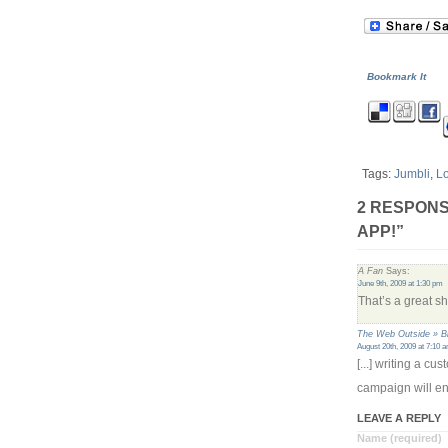
Bookmark It
Tags:
Jumbli
,
L
2 RESPONS
APP!”
A Fan
Says:
June 9th, 2009 at 1:30 pm
That’s a great s
The Web Outside » B
August 20th, 2009 at 7:10 
[...] writing a c
campaign will en
LEAVE A REPLY
Name (required)