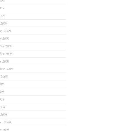
009
009
2009
 2009
ry 2009
y 2009
ber 2008
ber 2008
r 2008
ber 2008
 2008
008
008
008
2008
 2008
ry 2008
y 2008