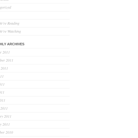
gorized
e're Reading
e're Watching
HLY ARCHIVES
r 2011
ber 2011
 2011
011
011
011
2011
 2011
ry 2011
y 2011
ber 2010