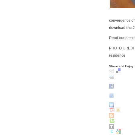
convergence of 
download the J
Read our press 
PHOTO CREDIT: 
residence
Share and Enjoy: