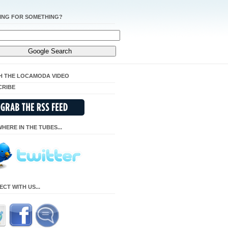
ING FOR SOMETHING?
H THE LOCAMODA VIDEO
CRIBE
HERE IN THE TUBES...
CT WITH US...