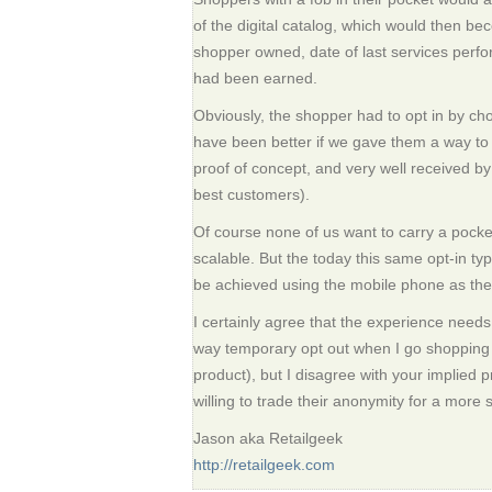
of the digital catalog, which would then b
shopper owned, date of last services perfo
had been earned.
Obviously, the shopper had to opt in by cho
have been better if we gave them a way to t
proof of concept, and very well received b
best customers).
Of course none of us want to carry a pocket 
scalable. But the today this same opt-in ty
be achieved using the mobile phone as the d
I certainly agree that the experience needs
way temporary opt out when I go shopping f
product), but I disagree with your implied 
willing to trade their anonymity for a more
Jason aka Retailgeek
http://retailgeek.com