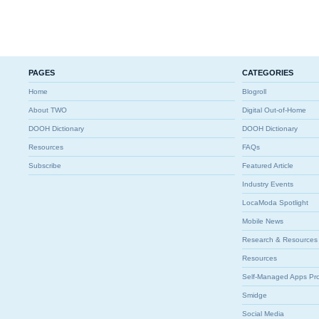
PAGES
CATEGORIES
Home
Blogroll
About TWO
Digital Out-of-Home
DOOH Dictionary
DOOH Dictionary
Resources
FAQs
Subscribe
Featured Article
Industry Events
LocaModa Spotlight
Mobile News
Research & Resources
Resources
Self-Managed Apps Pr
Smidge
Social Media