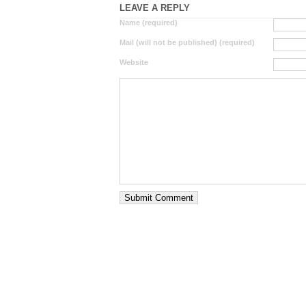
LEAVE A REPLY
Name (required)
Mail (will not be published) (required)
Website