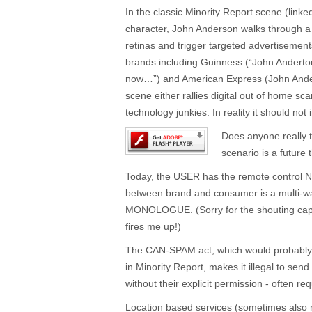
In the classic Minority Report scene (link
character, John Anderson walks through a
retinas and trigger targeted advertisement
brands including Guinness (“John Anderto
now…”) and American Express (John Ande
scene either rallies digital out of home s
technology junkies. In reality it should not
Does anyone really t
scenario is a futur
Today, the USER has the remote control 
between brand and consumer is a multi-
MONOLOGUE. (Sorry for the shouting caps -
fires me up!)
The CAN-SPAM act, which would probably
in Minority Report, makes it illegal to s
without their explicit permission - often re
Location based services (sometimes also r