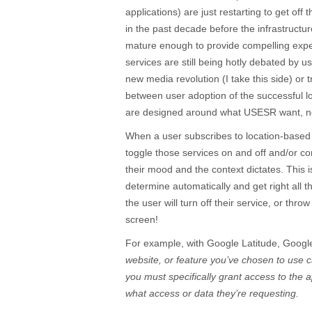
applications) are just restarting to get off
in the past decade before the infrastruct
mature enough to provide compelling expe
services are still being hotly debated by us
new media revolution (I take this side) or 
between user adoption of the successful lo
are designed around what USESR want, n
When a user subscribes to location-based
toggle those services on and off and/or co
their mood and the context dictates. This
determine automatically and get right all t
the user will turn off their service, or thro
screen!
For example, with Google Latitude, Googl
website, or feature you’ve chosen to use 
you must specifically grant access to the 
what access or data they’re requesting.