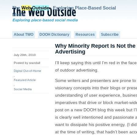
The
Web
Outside
- Exploring Place-Based Social
Media
About TWO
DOOH Dictionary
Resources
Subscribe
Why Minority Report Is Not the
Advertising
July 29th, 2010
I’ll keep saying this until I’m red in the fac
Posted by srandall
of outdoor advertising.
Digital Out-of-Home
,
Some writers and presenters are prone to
Featured Article
,
visionary concepts into their blogs or pres
Social Media
understanding of user experience, busines
imperatives that drive or block market-wi
post on a new DOOH blog this week but I’ll s
is clearly well intentioned and passionate 
want to dissipate his positive energy. (I di
at the time of writing, that hadn’t been acc