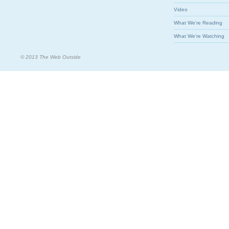
Video
What We're Reading
What We're Watching
© 2013 The Web Outside