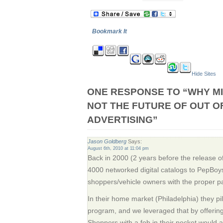
Bookmark It
Hide Sites
ONE RESPONSE TO “WHY MI
NOT THE FUTURE OF OUT O
ADVERTISING”
Jason Goldberg
Says:
August 6th, 2010 at 11:04 pm
Back in 2000 (2 years before the release of
4000 networked digital catalogs to PepBoys
shoppers/vehicle owners with the proper pa
In their home market (Philadelphia) they pi
program, and we leveraged that by offeri
Shoppers with a fob in their pocket would a