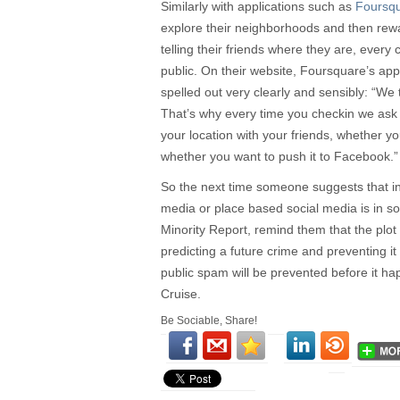
Similarly with applications such as
Foursq
explore their neighborhoods and then rewa
telling their friends where they are, every 
public. On their website, Foursquare’s app
spelled out very clearly and sensibly: “We 
That’s why every time you checkin we ask
your location with your friends, whether you
whether you want to push it to Facebook.”
So the next time someone suggests that int
media or place based social media is in so
Minority Report, remind them that the plot
predicting a future crime and preventing i
public spam will be prevented before it h
Cruise.
Be Sociable, Share!