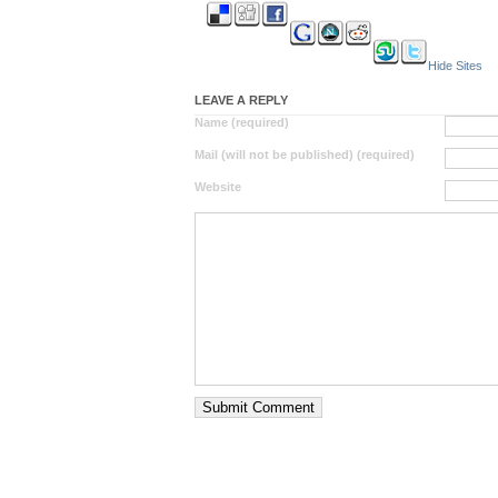
Hide Sites
LEAVE A REPLY
Name (required)
Mail (will not be published) (required)
Website