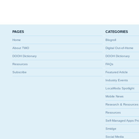
PAGES
CATEGORIES
Home
Blogroll
About TWO
Digital Out-of-Home
DOOH Dictionary
DOOH Dictionary
Resources
FAQs
Subscribe
Featured Article
Industry Events
LocaModa Spotlight
Mobile News
Research & Resources
Resources
Self-Managed Apps Pr
Smidge
Social Media