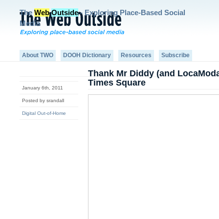
The
Web
Outside
- Exploring Place-Based Social
Media
About TWO
DOOH Dictionary
Resources
Subscribe
Thank Mr Diddy (and LocaModa
Times Square
January 6th, 2011
Posted by srandall
Digital Out-of-Home