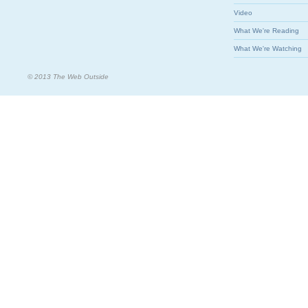
Video
What We're Reading
What We're Watching
© 2013 The Web Outside