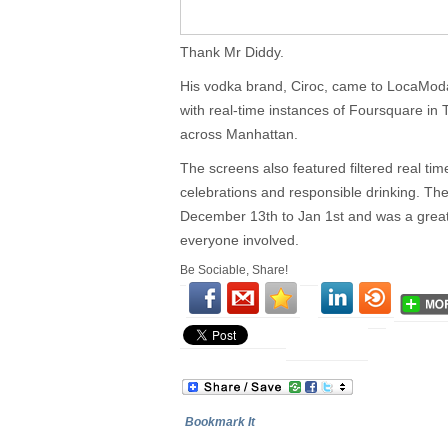
Thank Mr Diddy.
His vodka brand, Ciroc, came to LocaModa
with real-time instances of Foursquare in
across Manhattan.
The screens also featured filtered real ti
celebrations and responsible drinking. T
December 13th to Jan 1st and was a great 
everyone involved.
Be Sociable, Share!
Bookmark It