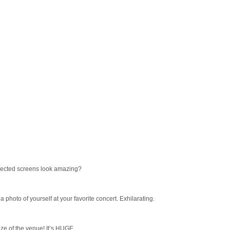
jected screens look amazing?
 photo of yourself at your favorite concert. Exhilarating.
ize of the venue! It’s HUGE.