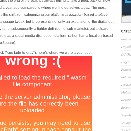
ds the end of the year, it’s always telling to take a peek back on how
ied a year ago compared to where we find ourselves today. The most
is the shift from categorizing our platform as
location-based
to
place-
t language tweak, but it represents not only an expansion of the digital out-
 (and, subsequently, a tighter definition of sub-markets), but a clearer
CATE
r role as a social media distribution platform rather than a location-based
Blogro
ourSquare).
Digita
ack (*cue fade-to-gray*), here’s where we were a year ago:
DOOH 
FAQs
Feature
Indust
LocaMo
Mobile
Resear
Resour
Self-M
Smidge
Social