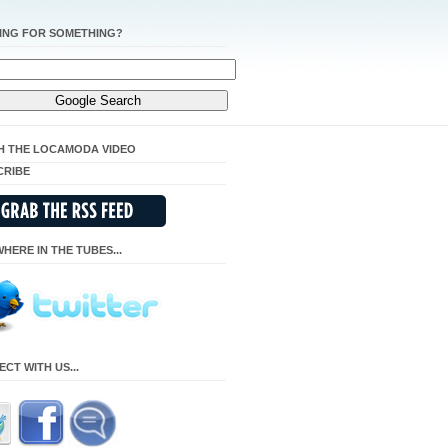
ING FOR SOMETHING?
H THE LOCAMODA VIDEO
CRIBE
HERE IN THE TUBES...
CT WITH US...