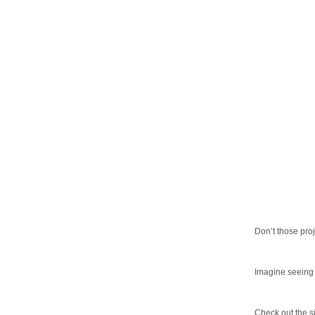
Don’t those pro
Imagine seeing a
Check out the s