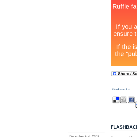
Bookmark It
FLASHBAC
December 2nd, 2009