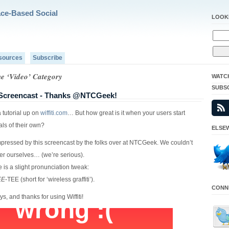
ace-Based Social
LOOK
sources
Subscribe
he ‘Video’ Category
WATC
SUBS
r Screencast - Thanks @NTCGeek!
 tutorial up on
wiffiti.com
… But how great is it when your users start
ials of their own?
ELSEW
ressed by this screencast by the folks over at NTCGeek. We couldn’t
ter ourselves… (we’re serious).
e is a slight pronunciation tweak:
EE
-TEE (short for ‘wireless graffiti’).
CONNE
ys, and thanks for using Wiffiti!