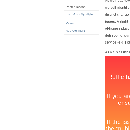
As we head towar
Posted by gabi
we self-identif
distinct change 
LocaModa Spotlight
,
based
. A sligh
Video
of-home industry
Add Comment
definition of ou
service (e.g. F
As a fun flashb