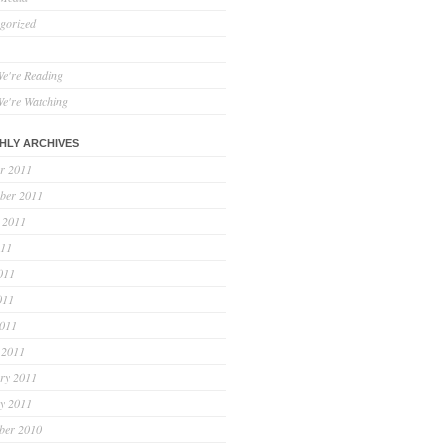
gorized
e're Reading
e're Watching
HLY ARCHIVES
r 2011
ber 2011
 2011
011
011
011
2011
 2011
ry 2011
y 2011
ber 2010