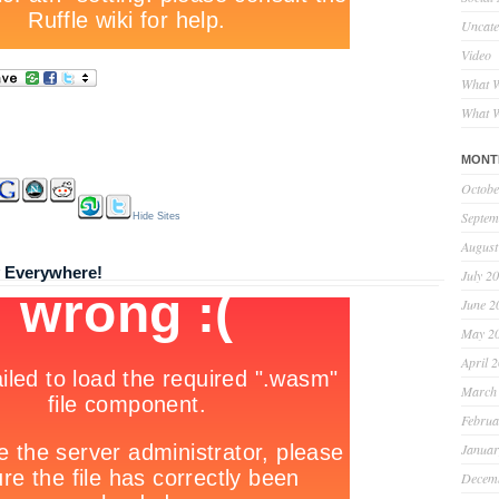
Uncate
Video
What W
What W
MONT
Octobe
Septem
Hide Sites
August
y Everywhere!
July 2
June 2
May 2
April 
March
Februa
Januar
Decem