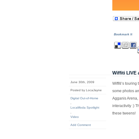
Bookmark It
Wiffiti LIV
June 30th, 2009
Wiffiti‘s tourin
Posted by LocaJayne
some photos a
Agganis Arena, 
Digital Out-of-Home
,
interactivity :)
LocaModa Spotlight
,
these tweens!
Video
Add Comment