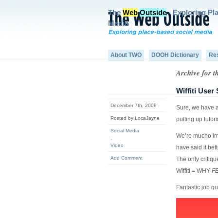
The
Web
Outside
- Exploring Pl
Media
About TWO
DOOH Dictionary
Re
Archive for t
Wiffiti Use
December 7th, 2009
Sure, we have a
Posted by LocaJayne
putting up tutor
Social Media
We’re mucho imp
,
Video
have said it bet
Add Comment
The only critiqu
Wiffiti = WHY-
F
Fantastic job gu