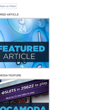
URED ARTICLE
MODA FEATURE