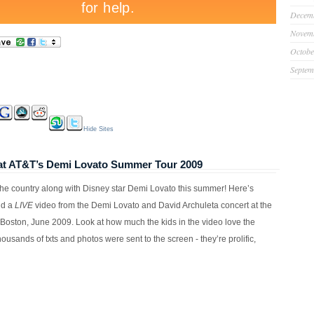
Decem
Novem
Octobe
Septem
Hide Sites
E at AT&T’s Demi Lovato Summer Tour 2009
g the country along with Disney star Demi Lovato this summer! Here’s
nd a
LIVE
video from the Demi Lovato and David Archuleta concert at the
Boston, June 2009. Look at how much the kids in the video love the
 Thousands of txts and photos were sent to the screen - they’re prolific,