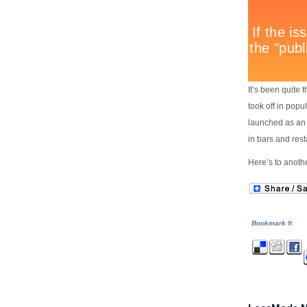
It’s been quite 
took off in popu
launched as an
in bars and res
Here’s to anot
Bookmark It