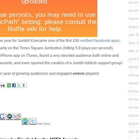
Novem
Octobe
Septem
August
July 2
the year for Jumbli! It became one of the first 100
verified Facebook apps
,
June 2
larity on the Times Square Jumbotron (hitting 5.8 plays per second!),
May 2
 iPhone app on iTunes, found a
very
devoted audience both online and
April 
taurants, and even spurred the creation of a Jumbli Addicts support group!
March
her year of growing audiences and engaged
addicts
players!
Februa
Januar
Decem
Novem
Octobe
Septem
August
Hide Sites
July 2