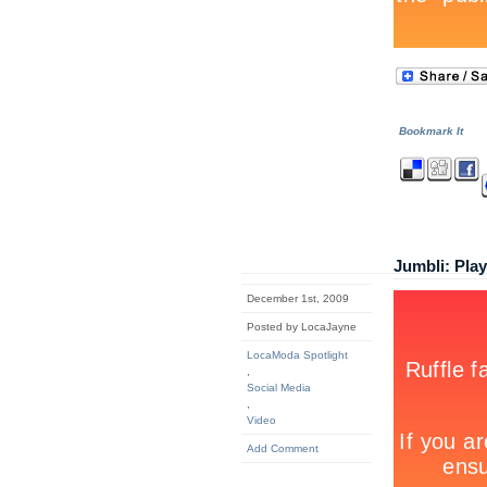
Bookmark It
Jumbli: Pla
December 1st, 2009
Posted by LocaJayne
LocaModa Spotlight
,
Social Media
,
Video
Add Comment