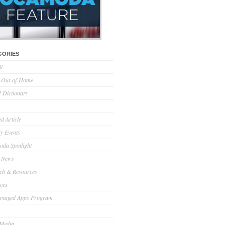
GORIES
ll
l Out-of-Home
Dictionary
d Article
ry Events
da Spotlight
 News
ch & Resources
ces
anaged Apps Program
 Media