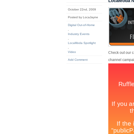
LocaModa Na
October 22nd, 2009
Posted by LocaJayne
Digital Out-of-Home
,
Industry Events
,
LocaModa Spotlight
,
Video
Check out our c
channel campaig
Add Comment