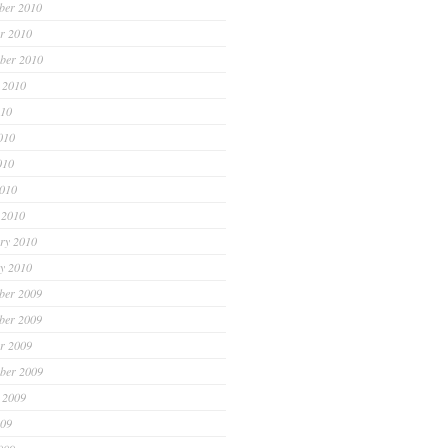
ber 2010
r 2010
ber 2010
 2010
010
010
010
2010
 2010
ry 2010
y 2010
ber 2009
ber 2009
r 2009
ber 2009
 2009
009