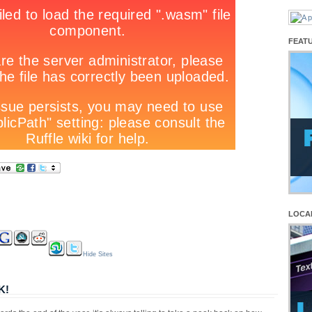
FEAT
LOCA
Hide Sites
K!