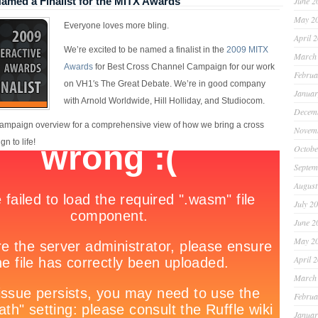
med a Finalist for the MITX Awards
June 2
May 2
Everyone loves more bling.
April 
We’re excited to be named a finalist in the
2009 MITX
March
Awards
for Best Cross Channel Campaign for our work
Februa
on VH1′s The Great Debate. We’re in good company
Januar
with Arnold Worldwide, Hill Holliday, and Studiocom.
Decem
ampaign overview for a comprehensive view of how we bring a cross
Novem
n to life!
Octobe
Septem
August
July 2
June 2
May 2
April 
March
Februa
Januar