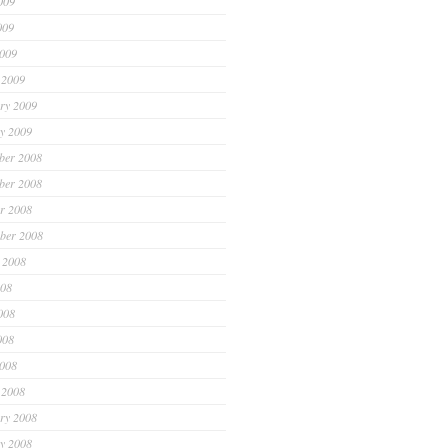
009
009
2009
 2009
ry 2009
y 2009
ber 2008
ber 2008
r 2008
ber 2008
 2008
008
008
008
2008
 2008
ry 2008
y 2008