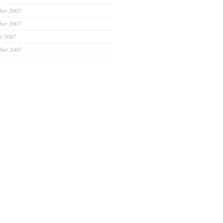
ber 2007
ber 2007
r 2007
ber 2007