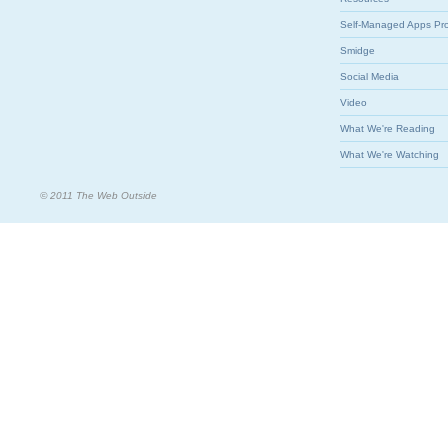
Self-Managed Apps Pr
Smidge
Social Media
Video
What We're Reading
What We're Watching
© 2011 The Web Outside