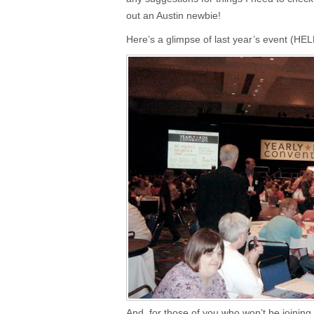
out an Austin newbie!
Here’s a glimpse of last year’s event (HE
And, for those of you who won’t be joining m