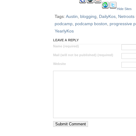
Hide Sites
Tags:
Austin
,
blogging
,
DailyKos
,
Netroots
podcamp
,
podcamp boston
,
progressive po
YearlyKos
LEAVE A REPLY
Name (required)
Mail (will not be published) (required)
Website