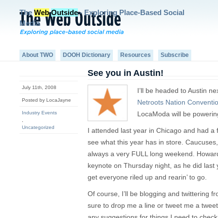
The
Web
Outside
- Exploring Place-Based Social
Media
About TWO
DOOH Dictionary
Resources
Subscribe
See you in Austin!
July 11th, 2008
I’ll be headed to Austin ne
Posted by LocaJayne
Netroots Nation Conventi
Industry Events
LocaModa will be powering 
,
Uncategorized
I attended last year in Chicago and had a 
see what this year has in store. Caucuses,
always a very FULL long weekend. Howard 
keynote on Thursday night, as he did las
get everyone riled up and rearin’ to go.
Of course, I’ll be blogging and twittering fr
sure to drop me a line or tweet me a twee
any suggestions for things I need to check