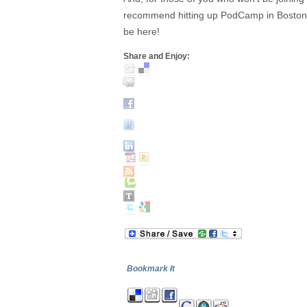
recommend hitting up PodCamp in Boston- I
be here!
Share and Enjoy:
Bookmark It