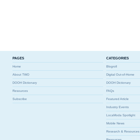
PAGES
CATEGORIES
Home
Blogroll
About TWO
Digital Out-of-Home
DOOH Dictionary
DOOH Dictionary
Resources
FAQs
Subscribe
Featured Article
Industry Events
LocaModa Spotlight
Mobile News
Research & Resources
Resources