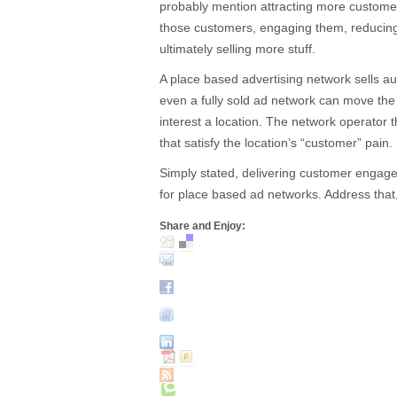
probably mention attracting more customers
those customers, engaging them, reducing 
ultimately selling more stuff.
A place based advertising network sells aud
even a fully sold ad network can move th
interest a location. The network operator t
that satisfy the location’s “customer” pain.
Simply stated, delivering customer engagem
for place based ad networks. Address that
Share and Enjoy: