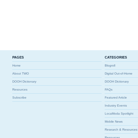
PAGES
CATEGORIES
Home
Blogroll
About TWO
Digital Out-of-Home
DOOH Dictionary
DOOH Dictionary
Resources
FAQs
Subscribe
Featured Article
Industry Events
LocaModa Spotlight
Mobile News
Research & Resources
Resources