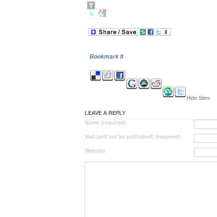
Bookmark It
Hide Sites
LEAVE A REPLY
Name (required)
Mail (will not be published) (required)
Website