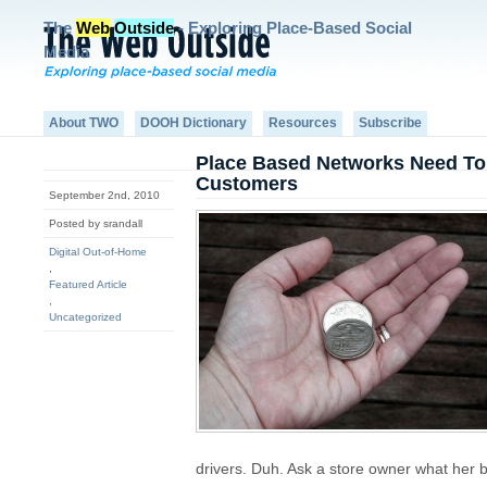
The
Web
Outside
- Exploring Place-Based Social
Media
About TWO
DOOH Dictionary
Resources
Subscribe
Place Based Networks Need T
Customers
September 2nd, 2010
Posted by srandall
Digital Out-of-Home
,
Featured Article
,
Uncategorized
drivers. Duh. Ask a store owner what her 