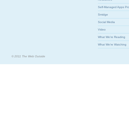
Self-Managed Apps Pr
Smidge
Social Media
Video
What We're Reading
What We're Watching
© 2011 The Web Outside