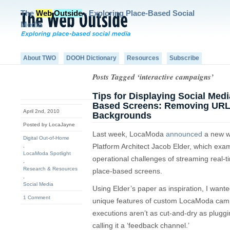
The
Web
Outside
- Exploring Place-Based Social
Media
About TWO
DOOH Dictionary
Resources
Subscribe
Posts Tagged ‘interactive campaigns’
Tips for Displaying Social Med
Based Screens: Removing URL
April 2nd, 2010
Backgrounds
Posted by LocaJayne
Last week, LocaModa
announced
a new wh
Digital Out-of-Home
Platform Architect Jacob Elder, which exa
,
LocaModa Spotlight
operational challenges of streaming real-t
,
Research & Resources
place-based screens.
,
Social Media
Using Elder’s paper as inspiration, I want
1 Comment
unique features of custom LocaModa camp
executions aren’t as cut-and-dry as pluggi
calling it a ‘feedback channel.’