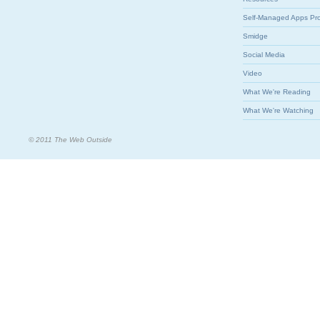
Self-Managed Apps Pr
Smidge
Social Media
Video
What We're Reading
What We're Watching
© 2011 The Web Outside