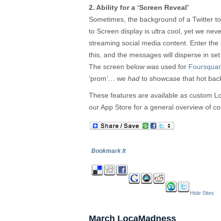
2. Ability for a ‘Screen Reveal’
Sometimes, the background of a Twitter to
to Screen display is ultra cool, yet we never
streaming social media content. Enter the ‘
this, and the messages will disperse in set 
The screen below was used for
Foursqua
‘prom’… we
had
to showcase that hot bac
These features are available as custom 
our App Store for a general overview of co
Bookmark It
Hide Sites
March LocaMadness