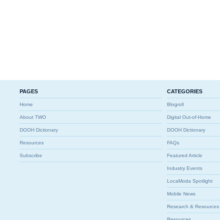
PAGES
CATEGORIES
Home
Blogroll
About TWO
Digital Out-of-Home
DOOH Dictionary
DOOH Dictionary
Resources
FAQs
Subscribe
Featured Article
Industry Events
LocaModa Spotlight
Mobile News
Research & Resources
Resources