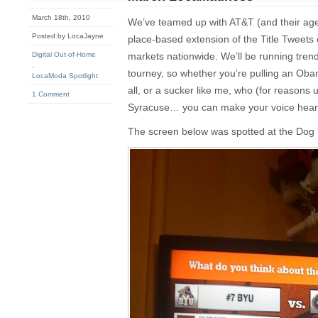
March 18th, 2010
We’ve teamed up with AT&T (and their agen
Posted by LocaJayne
place-based extension of the Title Tweets
Digital Out-of-Home
markets nationwide. We’ll be running tren
,
tourney, so whether you’re pulling an Ob
LocaModa Spotlight
all, or a sucker like me, who (for reasons u
1 Comment
Syracuse… you can make your voice heard
The screen below was spotted at the Dog 