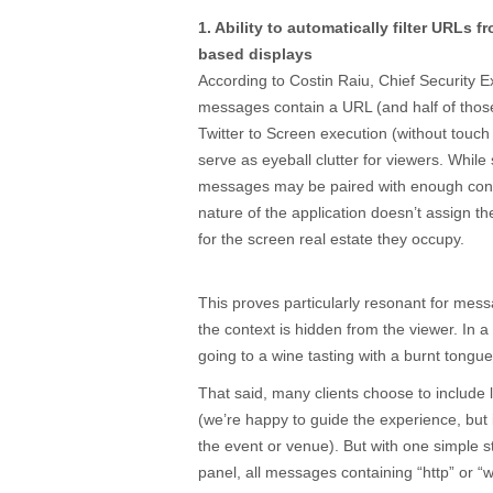
1. Ability to automatically filter URLs 
based displays
According to Costin Raiu, Chief Security E
messages contain a URL (and half of tho
Twitter to Screen execution (without touch s
serve as eyeball clutter for viewers. Whil
messages may be paired with enough cont
nature of the application doesn’t assign
for the screen real estate they occupy.
This proves particularly resonant for messa
the context is hidden from the viewer. In a
going to a wine tasting with a burnt tongue
That said, many clients choose to include l
(we’re happy to guide the experience, but i
the event or venue). But with one simple
panel, all messages containing “http” or “