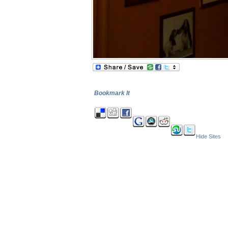
Bookmark It
Hide Sites