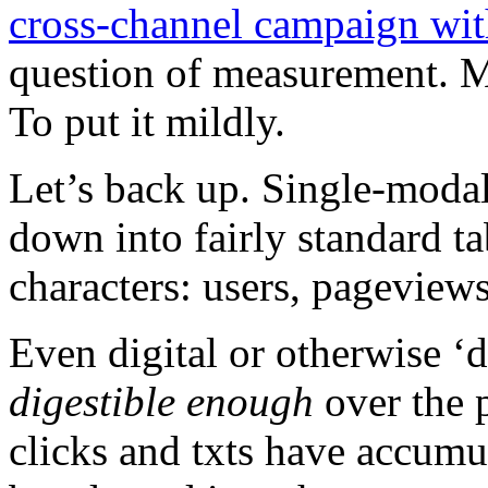
cross-channel campaign wi
question of measurement. M
To put it mildly.
Let’s back up. Single-moda
down into fairly standard tab
characters: users, pagevie
Even digital or otherwise 
digestible enough
over the p
clicks and txts have accumu