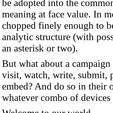
be adopted into the common
meaning at face value. In m
chopped finely enough to be
analytic structure (with pos
an asterisk or two).
But what about a campaign th
visit, watch, write, submit,
embed? And do so in their o
whatever combo of devices 
Welcome to our world.