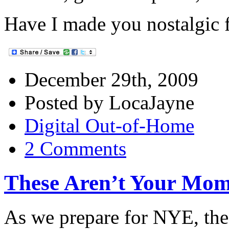
Have I made you nostalgic f
December 29th, 2009
Posted by LocaJayne
Digital Out-of-Home
2 Comments
These Aren’t Your Mo
As we prepare for NYE, the 