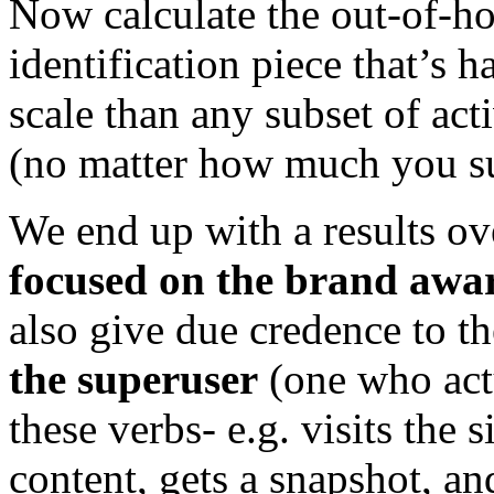
Now calculate the out-of-h
identification piece that’s 
scale than any subset of act
(no matter how much you s
We end up with a results ov
focused on the brand awa
also give due credence to t
the superuser
(one who actu
these verbs- e.g. visits the s
content, gets a snapshot, an