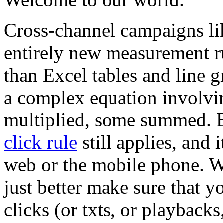
Cross-channel campaigns li
entirely new measurement ru
than Excel tables and line
a complex equation involvin
multiplied, some summed. Bu
click rule
still applies, and 
web or the mobile phone. Wh
just better make sure that y
clicks (or txts, or playback