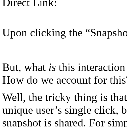
Direct Link:
Upon clicking the “Snapsho
But, what
is
this interaction
How do we account for this?
Well, the tricky thing is that
unique user’s single click, b
snapshot is shared. For simpl