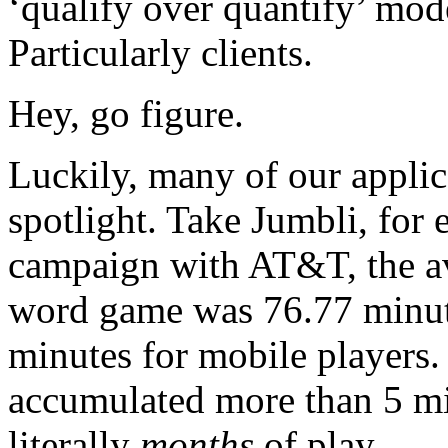
‘qualify over quantify’ mod
Particularly clients.
Hey, go figure.
Luckily, many of our applic
spotlight. Take Jumbli, for
campaign with AT&T, the ave
word game was 76.77 minute
minutes for mobile players.
accumulated more than 5 mil
literally
months
of play.