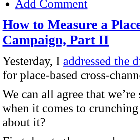
Add Comment
How to Measure a Plac
Campaign, Part II
Yesterday, I
addressed the di
for place-based cross-chan
We can all agree that we’re
when it comes to crunchin
about it?