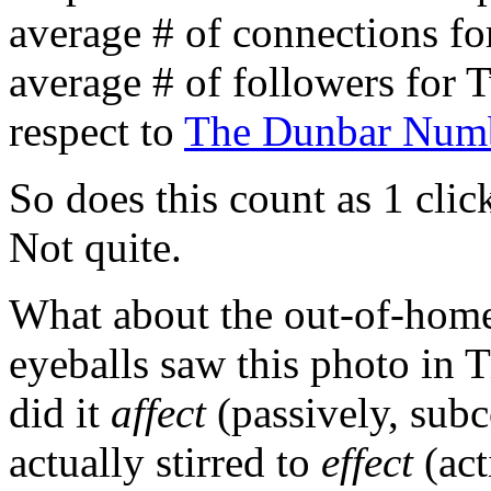
average # of connections for
average # of followers for T
respect to
The Dunbar Num
So does this count as 1 cli
Not quite.
What about the out-of-ho
eyeballs saw this photo in
did it
affect
(passively, sub
actually stirred to
effect
(act