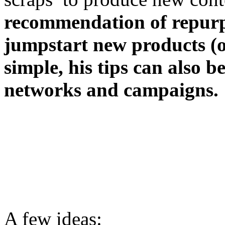
recommendation of repurp
jumpstart new products (or
simple, his tips can also 
networks and campaigns.
A few ideas: