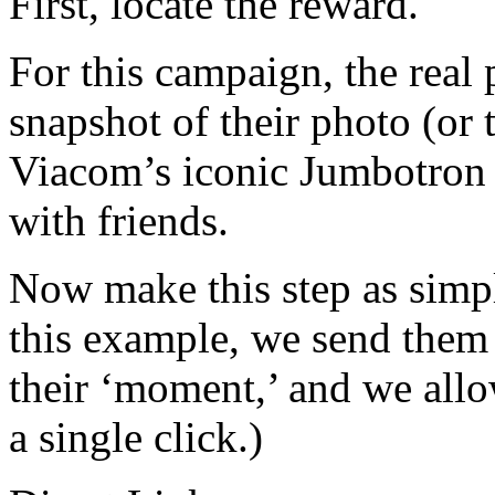
First, locate the reward.
For this campaign, the real 
snapshot of their photo (or
Viacom’s iconic Jumbotron 
with friends.
Now make this step as simple
this example, we send them 
their ‘moment,’ and we allo
a single click.)