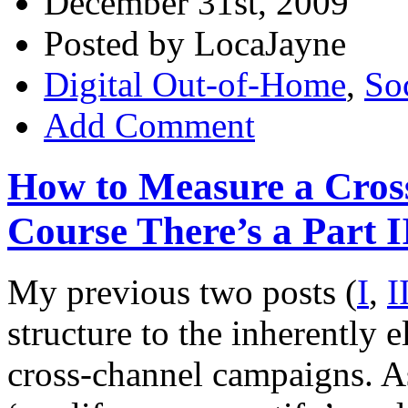
December 31st, 2009
Posted by LocaJayne
Digital Out-of-Home
,
So
Add Comment
How to Measure a Cros
Course There’s a Part I
My previous two posts (
I
,
I
structure to the inherently
cross-channel campaigns. A