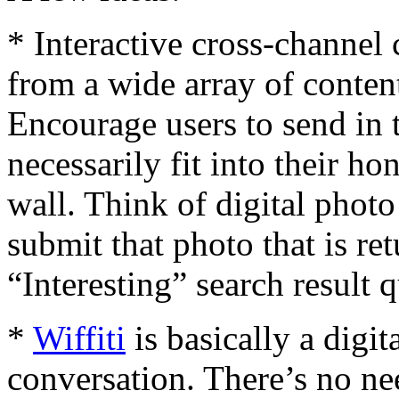
* Interactive cross-channel
from a wide array of conte
Encourage users to send in 
necessarily fit into their 
wall. Think of digital photo 
submit that photo that is ret
“Interesting” search result 
*
Wiffiti
is basically a digi
conversation. There’s no ne