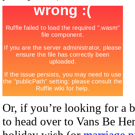
Or, if you’re looking for a
to head over to Vans Be Her
holiday wish (or
marriage p