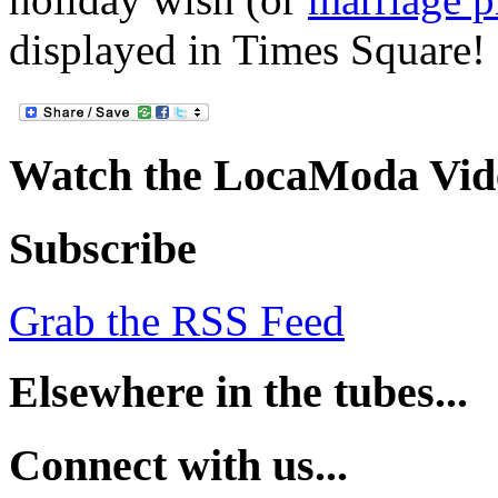
displayed in Times Square!
Watch the LocaModa Vid
Subscribe
Grab the RSS Feed
Elsewhere in the tubes...
Connect with us...