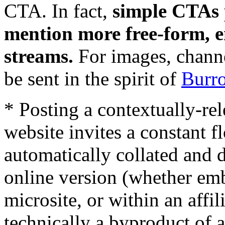
CTA. In fact,
simple CTAs 
mention more free-form, e
streams.
For images, chann
be sent in the spirit of
Burr
* Posting a contextually-rel
website invites a constant fl
automatically collated and d
online version (whether em
microsite, or within an affil
technically a byproduct of 