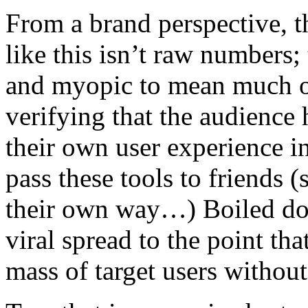
From a brand perspective, t
like this isn’t raw numbers;
and myopic to mean much of
verifying that the audience 
their own user experience in
pass these tools to friends 
their own way…) Boiled dow
viral spread to the point tha
mass of target users without