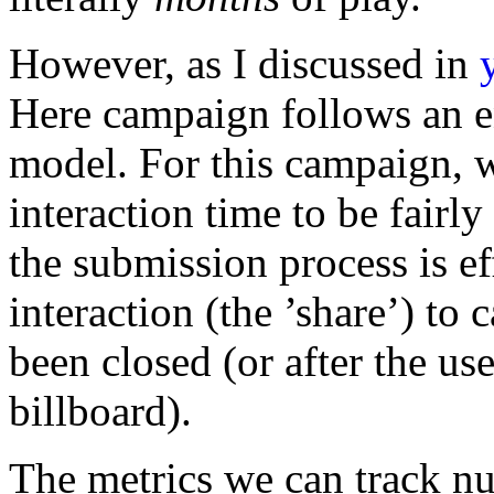
However, as I discussed in
Here campaign follows an en
model. For this campaign, w
interaction time to be fairly
the submission process is ef
interaction (the ’share’) to 
been closed (or after the u
billboard).
The metrics we can track num