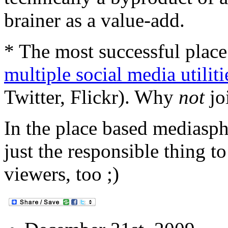
brainer as a value-add.
* The most successful plac
multiple social media utiliti
Twitter, Flickr). Why
not
jo
In the place based mediasph
just the responsible thing to
viewers, too ;)