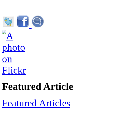
Featured Article
Featured Articles