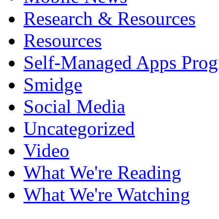
Research & Resources
Resources
Self-Managed Apps Pro
Smidge
Social Media
Uncategorized
Video
What We're Reading
What We're Watching