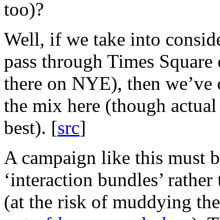
too)?
Well, if we take into consid
pass through Times Square 
there on NYE), then we’ve 
the mix here (though actual
best). [
src
]
A campaign like this must b
‘interaction bundles’ rather
(at the risk of muddying th