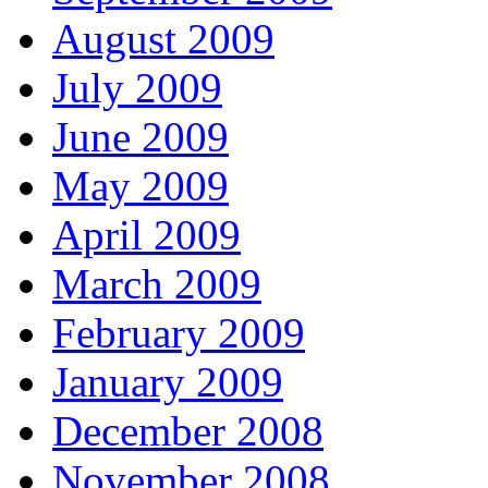
August 2009
July 2009
June 2009
May 2009
April 2009
March 2009
February 2009
January 2009
December 2008
November 2008