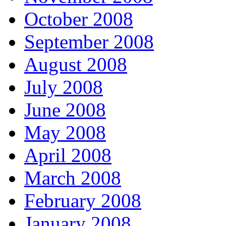
October 2008
September 2008
August 2008
July 2008
June 2008
May 2008
April 2008
March 2008
February 2008
January 2008