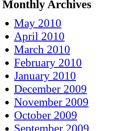
Monthly Archives
May 2010
April 2010
March 2010
February 2010
January 2010
December 2009
November 2009
October 2009
September 2009