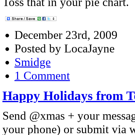
Toss that in your pie chart.
December 23rd, 2009
Posted by LocaJayne
Smidge
1 Comment
Happy Holidays from 
Send @xmas + your message 
your phone) or submit via 