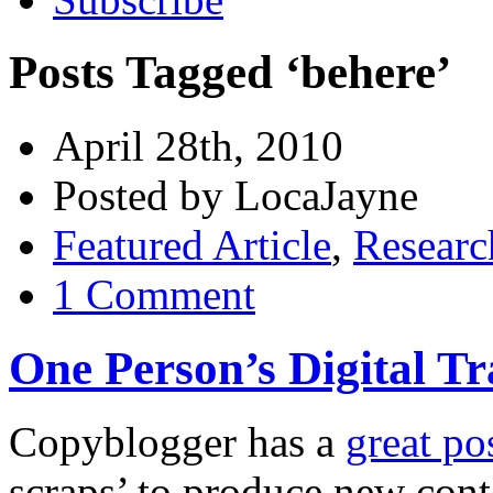
Posts Tagged ‘behere’
April 28th, 2010
Posted by LocaJayne
Featured Article
,
Researc
1 Comment
One Person’s Digital T
Copyblogger has a
great po
scraps’ to produce new con