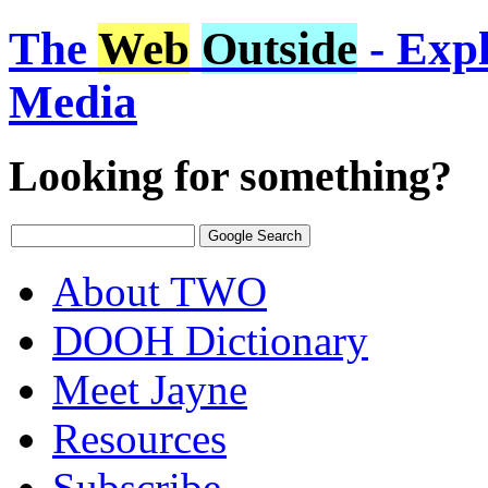
The
Web
Outside
- Expl
Media
Looking for something?
About TWO
DOOH Dictionary
Meet Jayne
Resources
Subscribe