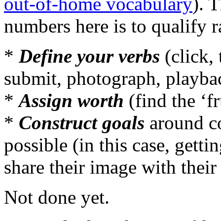
out-of-home vocabulary
). 
numbers here is to qualify r
*
Define your verbs
(click, 
submit, photograph, playba
*
Assign worth
(find the ‘fr
*
Construct goals
around co
possible (in this case, getti
share their image with their 
Not done yet.