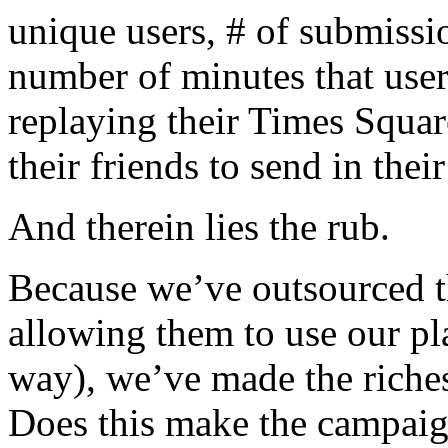
unique users, # of submissi
number of minutes that user
replaying their Times Squa
their friends to send in thei
And therein lies the rub.
Because we’ve outsourced th
allowing them to use our pla
way), we’ve made the riches
Does this make the campaign