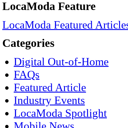
LocaModa Feature
LocaModa Featured Article
Categories
Digital Out-of-Home
FAQs
Featured Article
Industry Events
LocaModa Spotlight
Mobile News