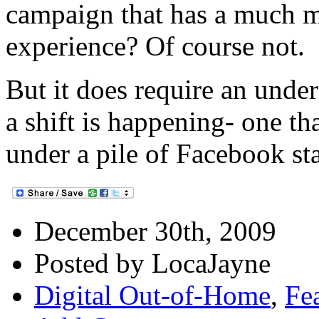
campaign that has a much m
experience? Of course not.
But it does require an under
a shift is happening- one th
under a pile of Facebook st
December 30th, 2009
Posted by LocaJayne
Digital Out-of-Home
,
Fea