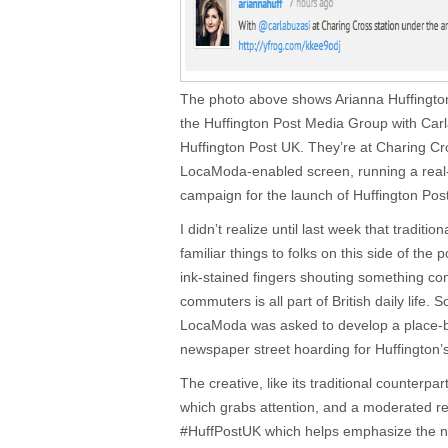
The photo above shows Arianna Huffington,
the Huffington Post Media Group with Carla
Huffington Post UK. They’re at Charing Cr
LocaModa-enabled screen, running a real
campaign for the launch of Huffington Pos
I didn’t realize until last week that traditi
familiar things to folks on this side of th
ink-stained fingers shouting something comp
commuters is all part of British daily life. 
LocaModa was asked to develop a place-b
newspaper street hoarding for Huffington’
The creative, like its traditional counterpar
which grabs attention, and a moderated r
#HuffPostUK which helps emphasize the n