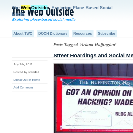
The
Web
Outside
- Exploring Place-Based Social
Media
About TWO
DOOH Dictionary
Resources
Subscribe
Posts Tagged ‘Ariana Huffington’
Street Hoardings and Social M
July 7th, 2011
Posted by srandall
Digital Out-of-Home
Add Comment