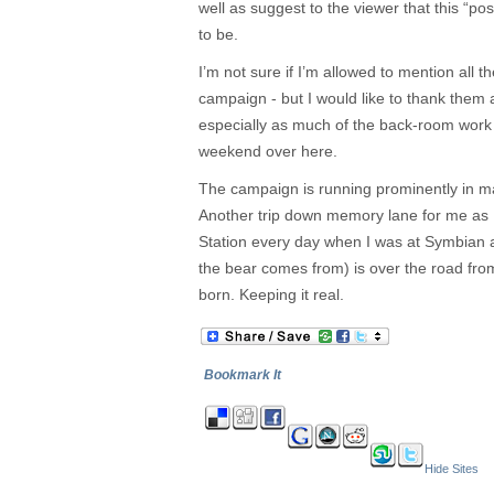
well as suggest to the viewer that this “post
to be.
I’m not sure if I’m allowed to mention all th
campaign - but I would like to thank them a
especially as much of the back-room work 
weekend over here.
The campaign is running prominently in maj
Another trip down memory lane for me as 
Station every day when I was at Symbian 
the bear comes from) is over the road fro
born. Keeping it real.
Bookmark It
Hide Sites