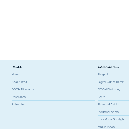
PAGES
CATEGORIES
Home
Blogroll
About TWO
Digital Out-of-Home
DOOH Dictionary
DOOH Dictionary
Resources
FAQs
Subscribe
Featured Article
Industry Events
LocaModa Spotlight
Mobile News