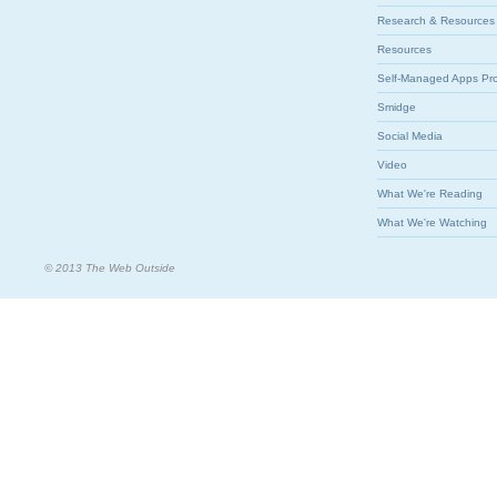
Research & Resources
Resources
Self-Managed Apps Pr
Smidge
Social Media
Video
What We're Reading
What We're Watching
© 2013 The Web Outside