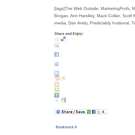
[tags]The Web Outside, MarketingProfs, 
Brogan, Ann Handley, Mack Collier, Scott 
media, Dan Ariely, Predictably Irrational, Tw
Share and Enjoy:
Bookmark It