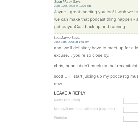
Scott Monty
Says:
June 12th, 2008 at 11:09 pm
Jayne - great meeting you too! I wish we had
we can make that podcast thing happen - at 
get crayonCast back up and running.
LocaJayne
Says:
June 13th, 2008 at 1:01 pm
ann, we’ll definitely have to meet up for a 
excuse… you’re so close by.
chris, hope i didn’t muck up that recapitulat
scott… i’ll start juicing up my podcastig mu
now…
LEAVE A REPLY
Name (required)
Mail (will not be published) (required)
Website