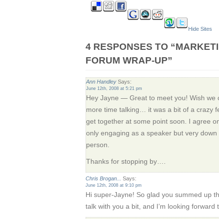
Hide Sites
4 RESPONSES TO “MARKET
FORUM WRAP-UP”
Ann Handley
Says:
June 12th, 2008 at 5:21 pm
Hey Jayne — Great to meet you! Wish we cou
more time talking… it was a bit of a crazy f
get together at some point soon. I agree on
only engaging as a speaker but very down t
person.
Thanks for stopping by….
Chris Brogan...
Says:
June 12th, 2008 at 9:10 pm
Hi super-Jayne! So glad you summed up th
talk with you a bit, and I’m looking forward 