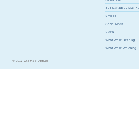
Self-Managed Apps Pr
Smidge
Social Media
Video
What We're Reading
What We're Watching
© 2011 The Web Outside