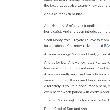
the fact that you also
clearly
know your stuf
And also that you’re nice.
Ann Handley
: She’s even friendlier and 
her
blog
(s). And she even introduced me 
Scott Monty from Crayon: I’d love to team 
for a podcast. You know, relive the old
BA
Anyone missing?
Mack
and Paul, you’re sti
And as for Dan Ariely’s keynote? Fantastic.
few weeks prior to the conference (and hig
Ariely pleasantly surprised me with his en
sense of humor. If you read Freakonomics an
Alternately, if you’re a social media nerd, yo
even better when paired with chicken and 
Thanks, MarketingProfs for a wonderful B
Photo Cred of Dan and Ann