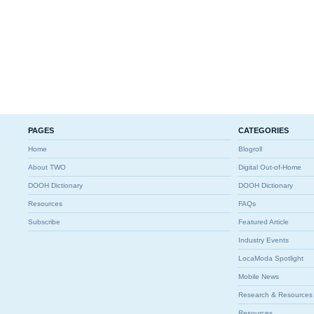
PAGES
CATEGORIES
Home
Blogroll
About TWO
Digital Out-of-Home
DOOH Dictionary
DOOH Dictionary
Resources
FAQs
Subscribe
Featured Article
Industry Events
LocaModa Spotlight
Mobile News
Research & Resources
Resources