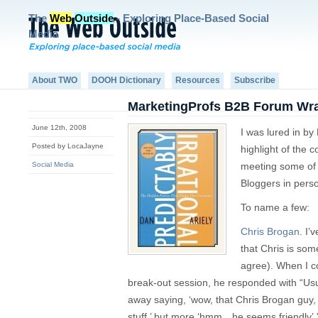
The
Web
Outside
- Exploring Place-Based Social
Media
About TWO
DOOH Dictionary
Resources
Subscribe
MarketingProfs B2B Forum Wr
June 12th, 2008
I was lured in by
Posted by LocaJayne
highlight of the c
Social Media
meeting some of 
Bloggers in pers
To name a few:
Chris Brogan
. I’
that Chris is so
agree). When I c
break-out session, he responded with “Usu
away saying, ‘wow, that Chris Brogan guy,
stuff,’ but more ‘hmm…he seems friendly’.”