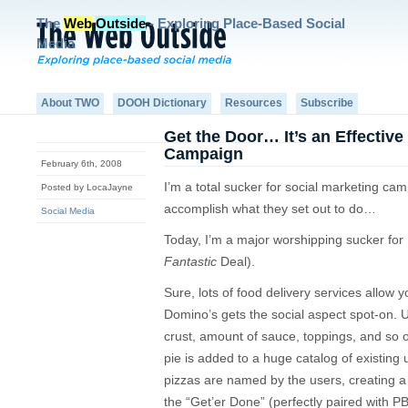
The
Web
Outside
- Exploring Place-Based Social
Media
About TWO
DOOH Dictionary
Resources
Subscribe
Get the Door… It’s an Effective
Campaign
February 6th, 2008
I’m a total sucker for social marketing ca
Posted by LocaJayne
accomplish what they set out to do…
Social Media
Today, I’m a major worshipping sucker fo
Fantastic
Deal).
Sure, lots of food delivery services allow y
Domino’s gets the social aspect spot-on. Us
crust, amount of sauce, toppings, and so 
pie is added to a huge catalog of existing
pizzas are named by the users, creating a
the “Get’er Done” (perfectly paired with P