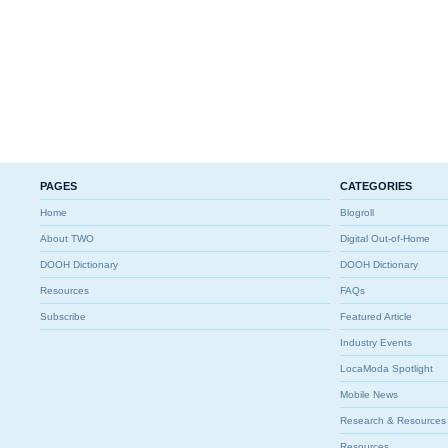
PAGES
CATEGORIES
Home
Blogroll
About TWO
Digital Out-of-Home
DOOH Dictionary
DOOH Dictionary
Resources
FAQs
Subscribe
Featured Article
Industry Events
LocaModa Spotlight
Mobile News
Research & Resources
Resources