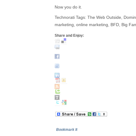
Now you do it.
Technorati Tags: The Web Outside, Domino’s
marketing, online marketing, BFD, Big Fan
Share and Enjoy:
Bookmark It