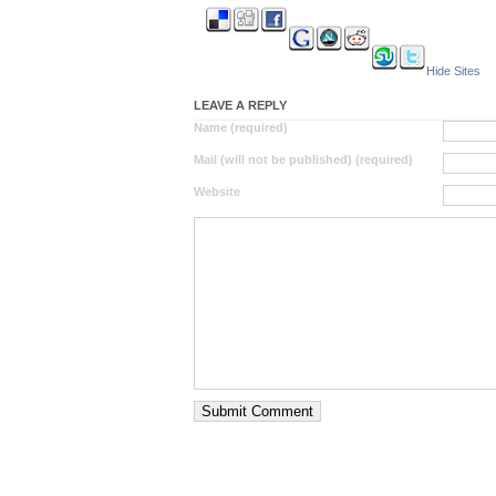
Hide Sites
LEAVE A REPLY
Name (required)
Mail (will not be published) (required)
Website