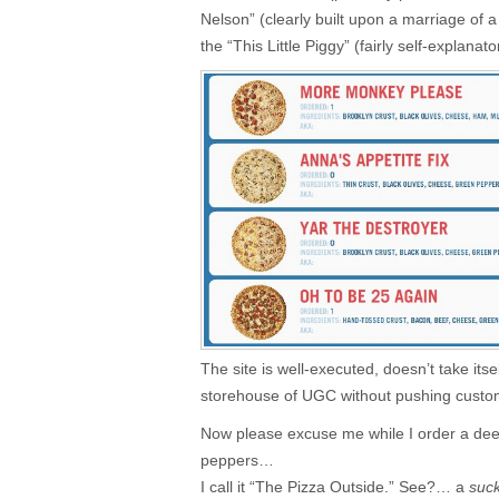
Nelson” (clearly built upon a marriage of 
the “This Little Piggy” (fairly self-explanato
The site is well-executed, doesn’t take itse
storehouse of UGC without pushing custom
Now please excuse me while I order a dee
peppers…
I call it “The Pizza Outside.”
See?… a
suck