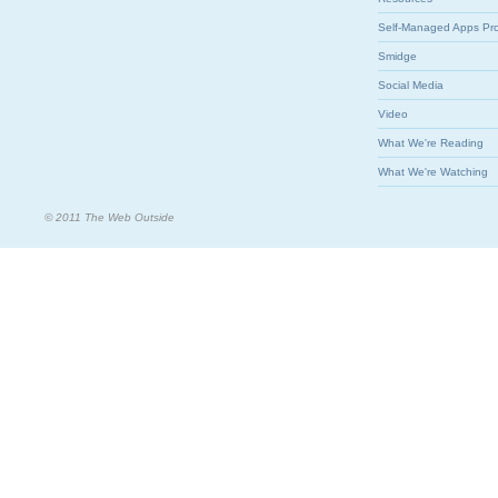
Self-Managed Apps Pr
Smidge
Social Media
Video
What We're Reading
What We're Watching
© 2011 The Web Outside