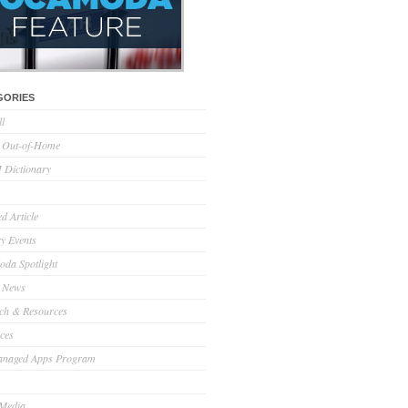
GORIES
ll
l Out-of-Home
Dictionary
d Article
ry Events
da Spotlight
 News
ch & Resources
ces
anaged Apps Program
 Media