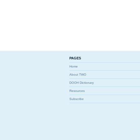
PAGES
Home
About TWO
DOOH Dictionary
Resources
Subscribe