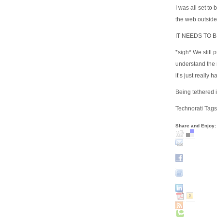
I was all set to
the web outside
IT NEEDS TO 
*sigh* We still 
understand the 
it’s just really
Being tethered 
Technorati Tags
Share and Enjoy: