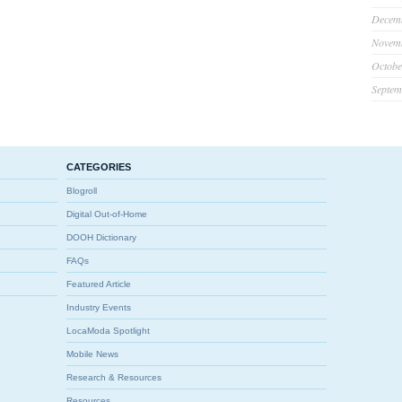
Decem
Novem
Octobe
Septem
CATEGORIES
Blogroll
Digital Out-of-Home
DOOH Dictionary
FAQs
Featured Article
Industry Events
LocaModa Spotlight
Mobile News
Research & Resources
Resources