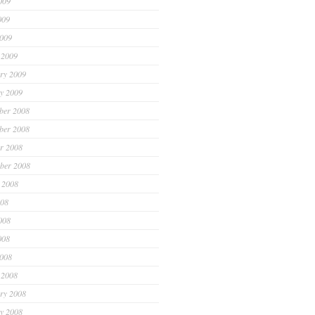
009
009
2009
 2009
ry 2009
y 2009
ber 2008
ber 2008
r 2008
ber 2008
 2008
008
008
008
2008
 2008
ry 2008
y 2008