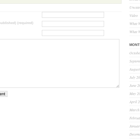
Uncate
Video
 published) (required)
What W
What W
MONT
Octobe
Septem
August
July 2
June 2
May 2
April 
March
Februa
Januar
Decem