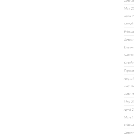
June 2
May 2
April 
March
Februa
Januar
Decem
Novem
Octobe
Septem
August
July 2
June 2
May 2
April 
March
Februa
Januar