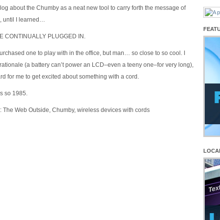
 blog about the Chumby as a neat new tool to carry forth the message of
, until I learned…
FEAT
BE CONTINUALLY PLUGGED IN.
purchased one to play with in the office, but man… so close to so cool. I
rationale (a battery can’t power an LCD–even a teeny one–for very long),
 hard for me to get excited about something with a cord.
is so 1985.
: The Web Outside, Chumby, wireless devices with cords
LOCA