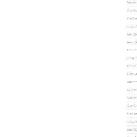
Novem
Octobe
Septem
August
July 2
June 2
May 2
April 
March
Februa
Januar
Decem
Novem
Octobe
Septem
August
July 2