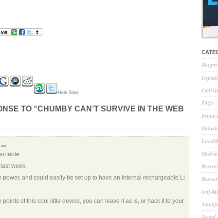
CATE
Blogro
Digita
DOOH 
Hide Sites
FAQs
NSE TO “CHUMBY CAN’T SURVIVE IN THE WEB
Feature
Indust
LocaMo
7 am
Mobile
portable.
Resear
last week.
tle power, and could easily be set up to have an internal rechargeable Li
Resour
Self-M
 points of this cool little device, you can leave it as is, or hack it to your
Smidge
Social