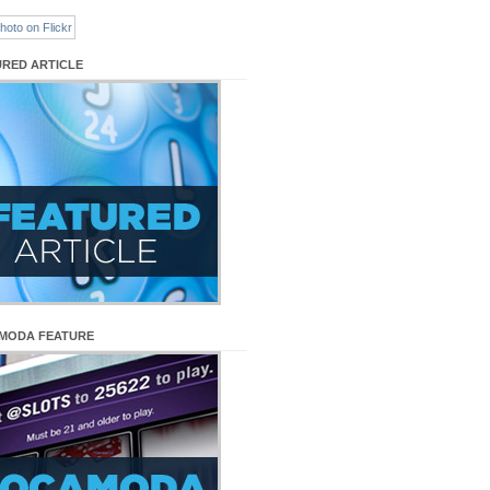
URED ARTICLE
MODA FEATURE