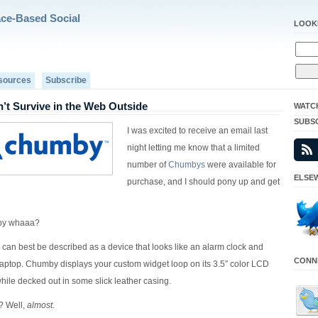
ace-Based Social
LOOK
sources
Subscribe
t Survive in the Web Outside
WATC
SUBS
I was excited to receive an email last
night letting me know that a limited
number of
Chumbys
were available for
ELSEW
purchase, and I should pony up and get
by whaaa?
 can best be described as a device that looks like an alarm clock and
CONNE
laptop. Chumby displays your custom widget loop on its 3.5″ color LCD
while decked out in some slick leather casing.
? Well,
almost
.