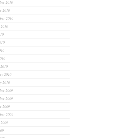
ber 2010
r 2010
ber 2010
 2010
010
010
010
2010
 2010
ry 2010
y 2010
ber 2009
ber 2009
r 2009
ber 2009
 2009
009