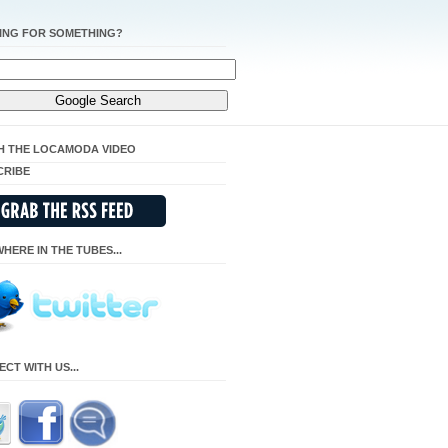
ING FOR SOMETHING?
H THE LOCAMODA VIDEO
CRIBE
HERE IN THE TUBES...
CT WITH US...