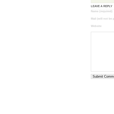
LEAVE A REPLY
Name (required)
Mail (will not be
Website