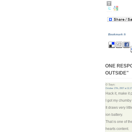
Bookmark It
ONE RESPO
OUTSIDE”
G
Says:
October 27th, 2007 at 11:1
Hack it, make it 
I got my chumby 
It draws very lit
ion battery.
That is one of the
hearts content.