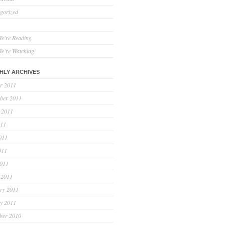
gorized
e're Reading
e're Watching
HLY ARCHIVES
r 2011
ber 2011
 2011
011
011
011
2011
 2011
ry 2011
y 2011
ber 2010