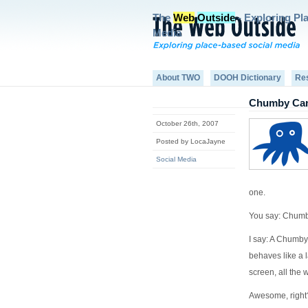
The
Web
Outside
- Exploring Pl
Media
About TWO
DOOH Dictionary
Re
Chumby Can’
October 26th, 2007
Posted by LocaJayne
Social Media
one.
You say: Chum
I say: A Chumby
behaves like a 
screen, all the 
Awesome, right