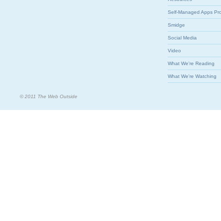
Self-Managed Apps Pr
Smidge
Social Media
Video
What We're Reading
What We're Watching
© 2011 The Web Outside