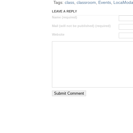
Tags:
class
,
classroom
,
Events
,
LocaMod
LEAVE A REPLY
Name (required)
Mail (will not be published) (required)
Website