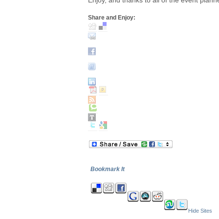
Enjoy, and thanks to all of the event plann
Share and Enjoy:
Bookmark It
Hide Sites