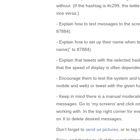
without. (If the hashtag is #c299, the twit
vice versa.)
- Explain how to text messages to the sc
87884).
- Explain how to set up their name when te
name)” to 87884).
- Explain that tweets with the selected ha
that the speed of display is often dependen
- Encourage them to test the system and t
mobile and web) or tweet with the given h
- Keep in mind there is a manual moderati
messages. Go to ‘my screens’ and click on 
working with. In the top right corner for ev
on X to delete desired messages.
Don’t forget to
send us pictures
, or to tag 