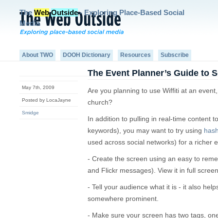
The
Web
Outside
- Exploring Place-Based Social
Media
About TWO
DOOH Dictionary
Resources
Subscribe
The Event Planner’s Guide to Se
May 7th, 2009
Are you planning to use Wiffiti at an event
Posted by LocaJayne
church?
Smidge
In addition to pulling in real-time content to 
keywords), you may want to try using
has
used across social networks) for a richer 
- Create the screen using an easy to reme
and Flickr messages). View it in full scre
- Tell your audience what it is - it also hel
somewhere prominent.
- Make sure your screen has two tags, one