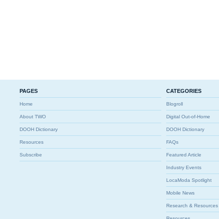
PAGES
CATEGORIES
Home
Blogroll
About TWO
Digital Out-of-Home
DOOH Dictionary
DOOH Dictionary
Resources
FAQs
Subscribe
Featured Article
Industry Events
LocaModa Spotlight
Mobile News
Research & Resources
Resources