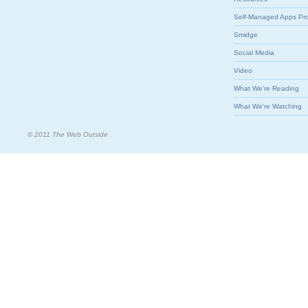
Self-Managed Apps Pr
Smidge
Social Media
Video
What We're Reading
What We're Watching
© 2011 The Web Outside