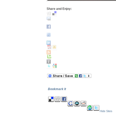
Share and Enjoy:
Bookmark It
Hide Sites