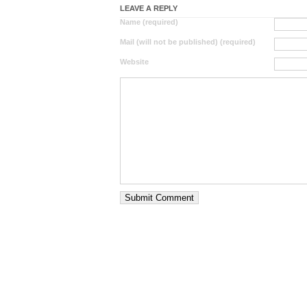
LEAVE A REPLY
Name (required)
Mail (will not be published) (required)
Website