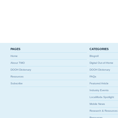
PAGES
CATEGORIES
Home
Blogroll
About TWO
Digital Out-of-Home
DOOH Dictionary
DOOH Dictionary
Resources
FAQs
Subscribe
Featured Article
Industry Events
LocaModa Spotlight
Mobile News
Research & Resources
Resources