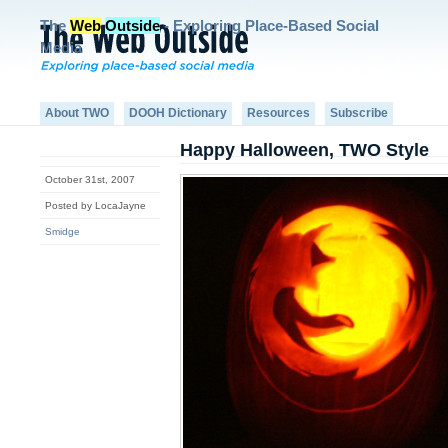
The
Web
Outside
- Exploring Place-Based Social
Media
About TWO
DOOH Dictionary
Resources
Subscribe
Happy Halloween, TWO Style
October 31st, 2007
Posted by LocaJayne
Smidge