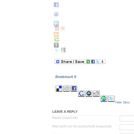
Bookmark It
Hide Sites
LEAVE A REPLY
Name (required)
Mail (will not be published) (required)