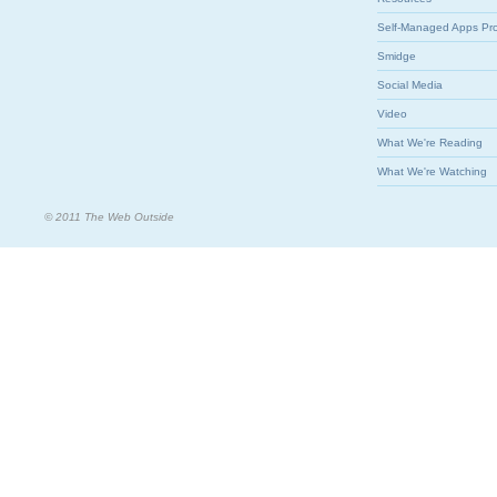
Self-Managed Apps Pr
Smidge
Social Media
Video
What We're Reading
What We're Watching
© 2011 The Web Outside