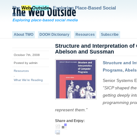
The
Web
Outside
- Exploring Place-Based Social
Media
About TWO
DOOH Dictionary
Resources
Subscribe
Structure and Interpretation o
Abelson and Sussman
October 7th, 2008
Structure and In
Posted by admin
Programs, Abel
Resources
,
Senior Systems E
What We're Reading
“SICP shaped the 
getting deeply in
programming prob
represent them.”
Share and Enjoy: