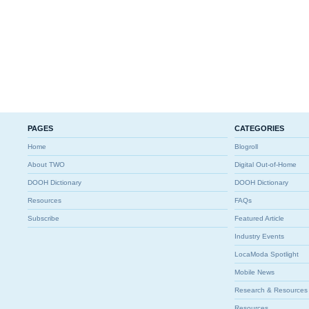
PAGES
CATEGORIES
Home
Blogroll
About TWO
Digital Out-of-Home
DOOH Dictionary
DOOH Dictionary
Resources
FAQs
Subscribe
Featured Article
Industry Events
LocaModa Spotlight
Mobile News
Research & Resources
Resources