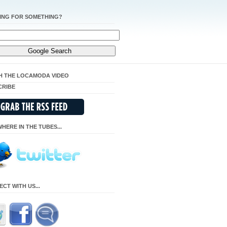
ING FOR SOMETHING?
H THE LOCAMODA VIDEO
CRIBE
HERE IN THE TUBES...
CT WITH US...