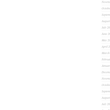
Novem
Octobe
Septem
August
July 2
June 2
May 2
April 
March
Februa
Januar
Decem
Novem
Octobe
Septem
August
July 2