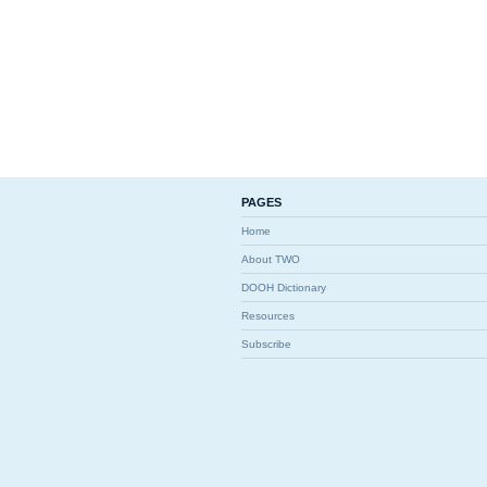
PAGES
Home
About TWO
DOOH Dictionary
Resources
Subscribe