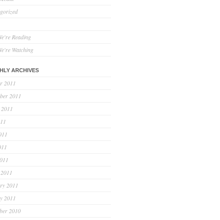
gorized
e're Reading
e're Watching
HLY ARCHIVES
r 2011
ber 2011
 2011
011
011
011
2011
 2011
ry 2011
y 2011
ber 2010