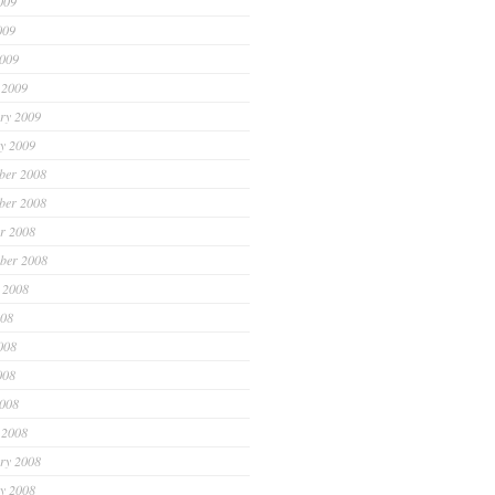
009
009
2009
 2009
ry 2009
y 2009
ber 2008
ber 2008
r 2008
ber 2008
 2008
008
008
008
2008
 2008
ry 2008
y 2008