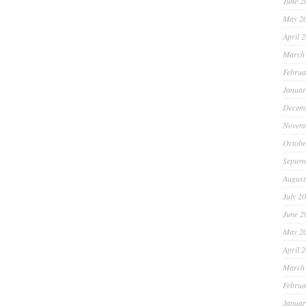
June 2
May 2
April 
March
Februa
Januar
Decem
Novem
Octobe
Septem
August
July 2
June 2
May 2
April 
March
Februa
Januar