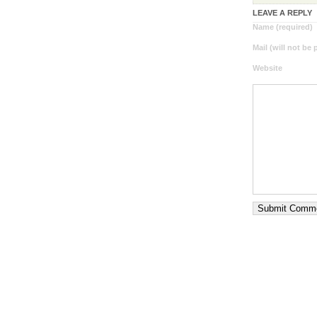
LEAVE A REPLY
Name (required)
Mail (will not be
Website