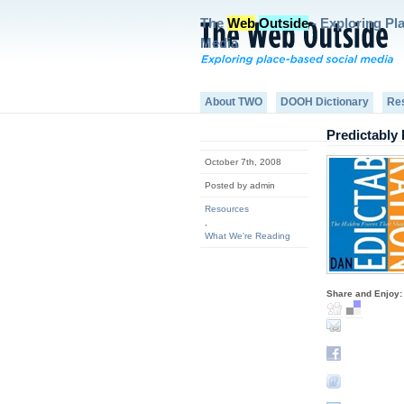
The
Web
Outside
- Exploring Pl
Media
About TWO
DOOH Dictionary
Re
Predictably 
October 7th, 2008
Posted by admin
Resources
,
What We're Reading
Share and Enjoy: