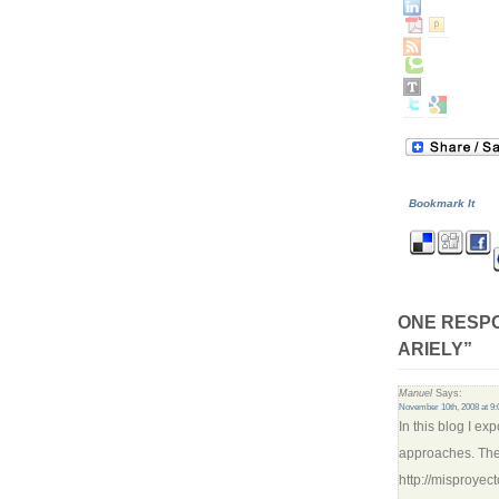
Bookmark It
ONE RESPO
ARIELY”
Manuel
Says:
November 10th, 2008 at 9
In this blog I ex
approaches. The 
http://misproye