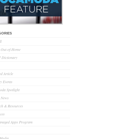
GORIES
ll
l Out-of-Home
Dictionary
d Article
ry Events
da Spotlight
 News
ch & Resources
ces
anaged Apps Program
 Media