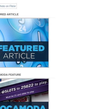
URED ARTICLE
MODA FEATURE