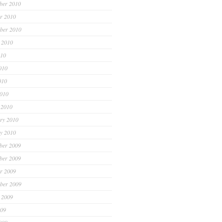
ber 2010
r 2010
ber 2010
 2010
010
010
010
2010
 2010
ry 2010
y 2010
ber 2009
ber 2009
r 2009
ber 2009
 2009
009