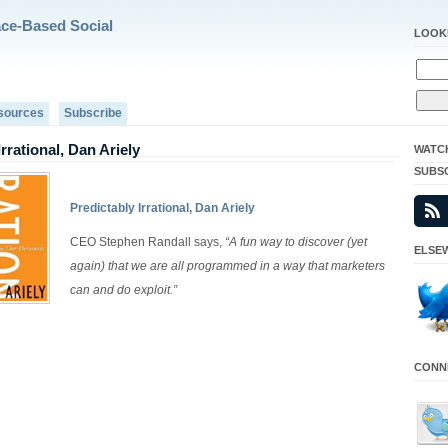
ace-Based Social
LOOK
sources
Subscribe
Irrational, Dan Ariely
WATC
SUBS
Predictably Irrational, Dan Ariely
CEO Stephen Randall says,
“A fun way to discover (yet
ELSEW
again) that we are all programmed in a way that marketers
can and do exploit.”
CONNE