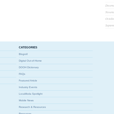
Decem
Novem
Octobe
Septem
CATEGORIES
Blogroll
Digital Out-of-Home
DOOH Dictionary
FAQs
Featured Article
Industry Events
LocaModa Spotlight
Mobile News
Research & Resources
Resources