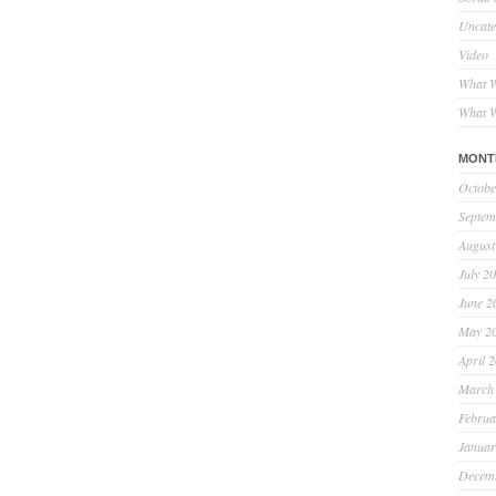
Uncate
Video
What W
What W
MONT
Octobe
Septem
August
July 2
June 2
May 2
April 
March
Februa
Januar
Decem