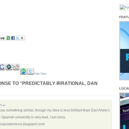
FEAT
Hide Sites
NSE TO “PREDICTABLY IRRATIONAL, DAN
LOCA
:07 am
pose something similar, though my idea is less brilliant than Dan Ariely’s
Spanish university is very bad, I am sorry.
ctosacademicos.blogspot.com/