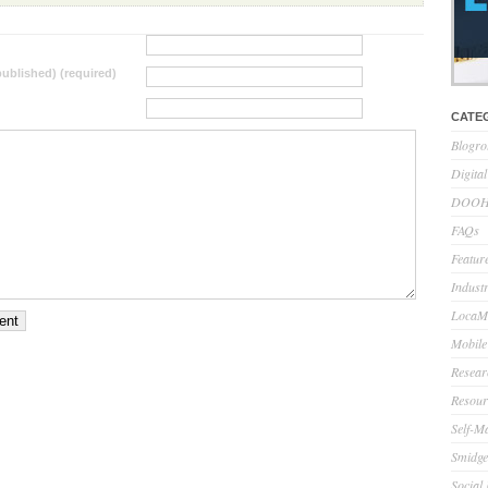
 published) (required)
CATE
Blogro
Digita
DOOH 
FAQs
Feature
Indust
LocaMo
Mobile
Resear
Resour
Self-M
Smidge
Social