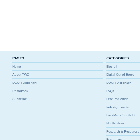
PAGES
CATEGORIES
Home
Blogroll
About TWO
Digital Out-of-Home
DOOH Dictionary
DOOH Dictionary
Resources
FAQs
Subscribe
Featured Article
Industry Events
LocaModa Spotlight
Mobile News
Research & Resources
Resources