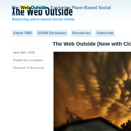
The
Web
Outside
- Exploring Place-Based Social
Media
About TWO
DOOH Dictionary
Resources
Subscribe
The Web Outside (Now with Cl
April 28th, 2008
Posted by LocaJayne
Research & Resources