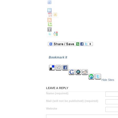
Bookmark It
Hide Sites
LEAVE A REPLY
Name (required)
Mail (will not be published) (required)
Website