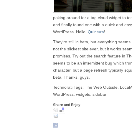
poking around for a tag cloud widget to to
and finally found one with a quick and eas
WordPress. Hello,
Quintura
!
They’re still in beta, but everything seems t
not the slickest site ever, but it works sea
promises. Try out the search feature in 
seems to be an intermittent bug which trun
character, but a page refresh typically squ
beta. Thanks, guys.
Technorati Tags: The Web Outside, LocaMo
WordPress, widgets, sidebar
Share and Enjoy: