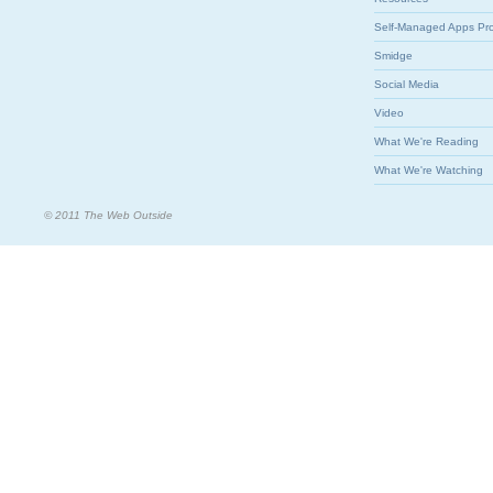
Self-Managed Apps Pr
Smidge
Social Media
Video
What We're Reading
What We're Watching
© 2011 The Web Outside