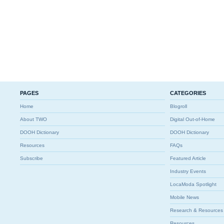
PAGES
CATEGORIES
Home
Blogroll
About TWO
Digital Out-of-Home
DOOH Dictionary
DOOH Dictionary
Resources
FAQs
Subscribe
Featured Article
Industry Events
LocaModa Spotlight
Mobile News
Research & Resources
Resources