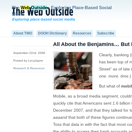
The
Web
Outside
- Exploring Place-Based Social
Media
About TWO
DOOH Dictionary
Resources
Subscribe
All About the Benjamins… But 
September 22nd, 2008
Clearly, banking (i
Posted by LocaJayne
has been top of m
Research & Resources
Street” as of late 
one. more. time
.)
But what of
mobi
Mobile, as a broad media segment, couldn’t 
quickly cite that Americans sent 1.6 billio
December 2007, and that they talked for 
aaaand
that both of these figures continu
Toss that data in with the fact that most c
the ability to access their bank accounts an