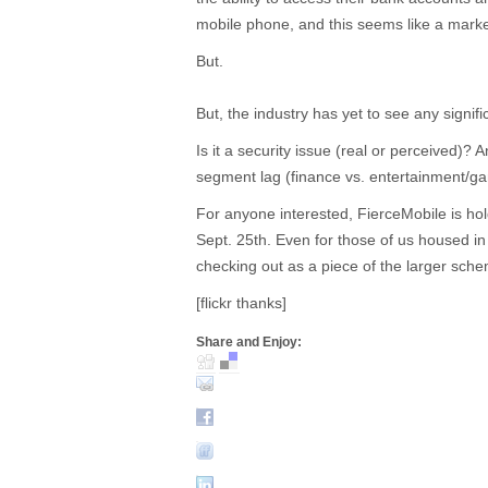
mobile phone, and this seems like a mark
But.
But, the industry has yet to see any signi
Is it a security issue (real or perceived)? 
segment lag (finance vs. entertainment/g
For anyone interested, FierceMobile is ho
Sept. 25th. Even for those of us housed in
checking out as a piece of the larger sche
[flickr thanks]
Share and Enjoy: