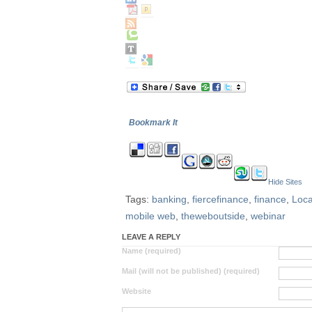
Bookmark It
Hide Sites
Tags:
banking
,
fiercefinance
,
finance
,
Loc
mobile web
,
theweboutside
,
webinar
LEAVE A REPLY
Name (required)
Mail (will not be published) (required)
Website