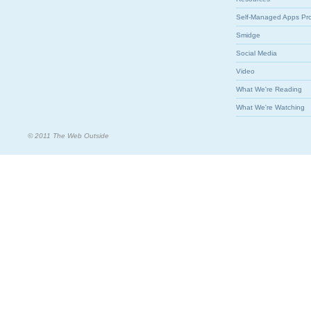
Self-Managed Apps Pr
Smidge
Social Media
Video
What We're Reading
What We're Watching
© 2011 The Web Outside