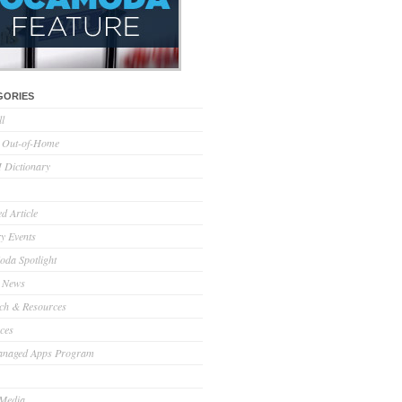
GORIES
ll
l Out-of-Home
Dictionary
d Article
ry Events
da Spotlight
 News
ch & Resources
ces
anaged Apps Program
 Media