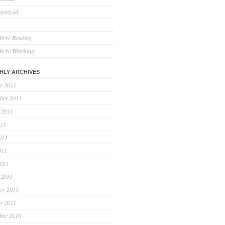
gorized
e're Reading
e're Watching
HLY ARCHIVES
r 2011
ber 2011
 2011
011
011
011
2011
 2011
ry 2011
y 2011
ber 2010