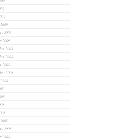
009
009
2009
 2009
ry 2009
y 2009
ber 2008
ber 2008
r 2008
ber 2008
 2008
008
008
008
2008
 2008
ry 2008
y 2008