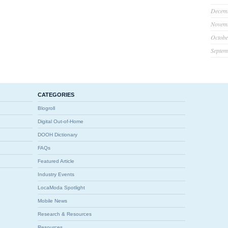
Decem
Novem
Octobe
Septem
CATEGORIES
Blogroll
Digital Out-of-Home
DOOH Dictionary
FAQs
Featured Article
Industry Events
LocaModa Spotlight
Mobile News
Research & Resources
Resources