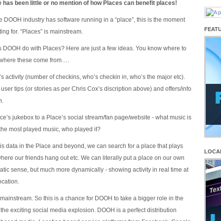
e has been little or no mention of how Places can benefit places!
the DOOH industry has software running in a “place”, this is the moment
FEAT
ing for. “Places” is mainstream.
s DOOH do with Places? Here are just a few ideas. You know where to
e where these come from….
s activity (number of checkins, who’s checkin in, who’s the major etc).
user tips (or stories as per Chris Cox’s discription above) and offers/info
n.
ce’s jukebox to a Place’s social stream/fan page/website - what music is
 the most played music, who played it?
his data in the Place and beyond, we can search for a place that plays
LOCA
here our friends hang out etc. We can literally put a place on our own
tatic sense, but much more dynamically - showing activity in real time at
ocation.
 mainstream. So this is a chance for DOOH to take a bigger role in the
the exciting social media explosion. DOOH is a perfect distribution