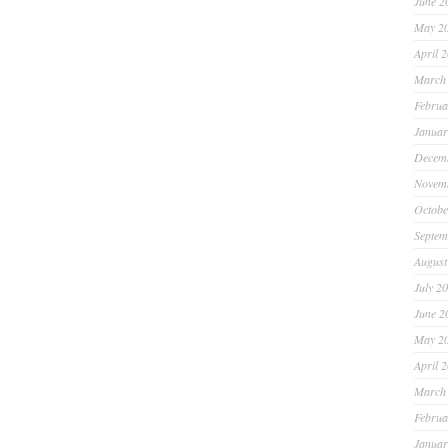
June 2
May 2
April 
March
Februa
Januar
Decem
Novem
Octobe
Septem
August
July 2
June 2
May 2
April 
March
Februa
Januar