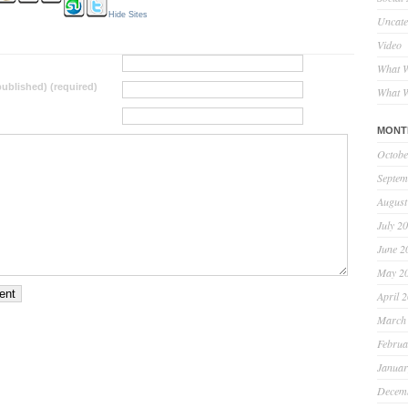
Hide Sites
Uncate
Video
What W
 published) (required)
What W
MONT
Octobe
Septem
August
July 2
June 2
May 2
April 
March
Februa
Januar
Decem