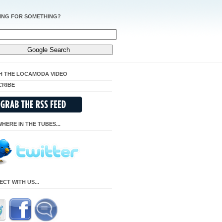
ING FOR SOMETHING?
H THE LOCAMODA VIDEO
CRIBE
HERE IN THE TUBES...
CT WITH US...