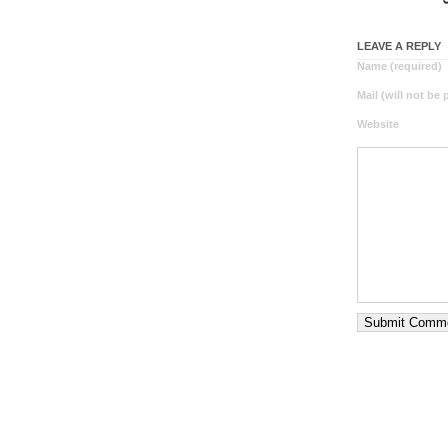
LEAVE A REPLY
Name (required)
Mail (will not be
Website