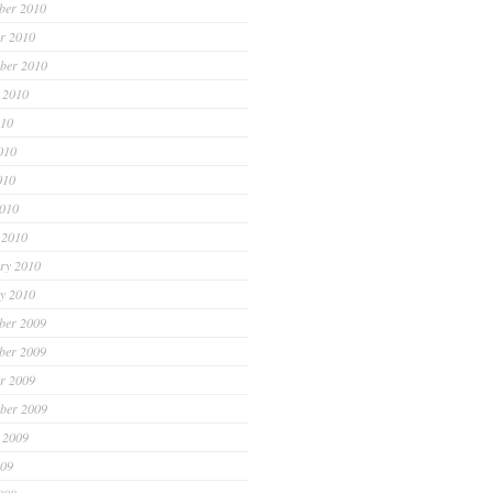
ber 2010
r 2010
ber 2010
 2010
010
010
010
2010
 2010
ry 2010
y 2010
ber 2009
ber 2009
r 2009
ber 2009
 2009
009