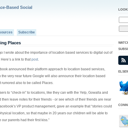
ace-Based Social
LOOK
sources
Subscribe
ing Places
WATC
SUBS
 I wrote about the importance of location based services to digital out of
Here’s a link to that
post
.
book announced their platform approach to location based services,
ELSEW
In the very near future Google will also announce their location based
t rumored also to be called Places.
ers to “check-in” to locations, like they can with the Yelp, Gowalla and
then leave notes for their friends - or see which of their friends are near
CONNE
Facebook’s VP product management, gave an example that “stories could
hysical location, so that maybe in 20 years our children will be able to
 our parents had their first kiss.”