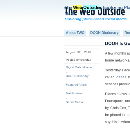
The
Web
Outside
- Exploring Pl
Media
About TWO
DOOH Dictionary
Re
DOOH Is Go
August 19th, 2010
A few months ago
Posted by srandall
home networks. 
Digital Out-of-Home
Yesterday, Face
,
DOOH Dictionary
called
Places
. 
,
services produc
Featured Article
,
Mobile News
Places allows us
,
Foursquare, and 
Social Media
by. Chris Cox, 
be pinned to a p
say this is where