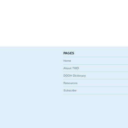
PAGES
Home
About TWO
DOOH Dictionary
Resources
Subscribe