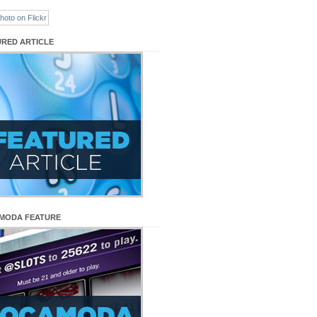
URED ARTICLE
MODA FEATURE