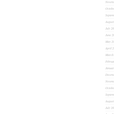
Novem
Octobe
Septem
August
July 2
June 2
May 2
April 
March
Februa
Januar
Decem
Novem
Octobe
Septem
August
July 2