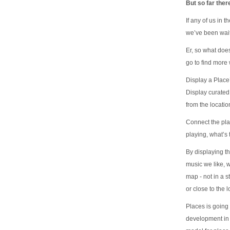
But so far ther
If any of us in 
we’ve been wait
Er, so what doe
go to find mor
Display a Place’
Display curated 
from the locatio
Connect the pla
playing, what’s
By displaying t
music we like, w
map - not in a s
or close to the l
Places is going
development in 