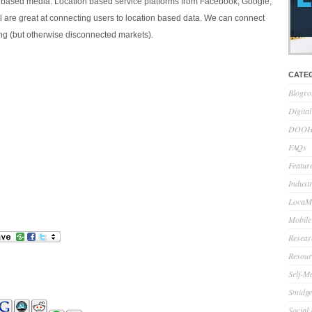
 based media. Location based service platforms from Facebook, Google,
l are great at connecting users to location based data. We can connect
ing (but otherwise disconnected markets).
CATE
Blogro
Digita
DOOH 
FAQs
Feature
Indust
LocaMo
Mobile
Resear
Resour
Self-M
Smidge
Social