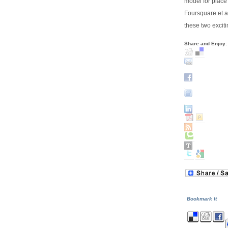
model for place
Foursquare et a
these two excit
Share and Enjoy:
Bookmark It