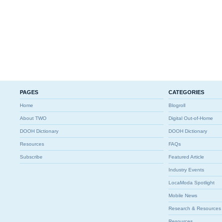
PAGES
CATEGORIES
Home
Blogroll
About TWO
Digital Out-of-Home
DOOH Dictionary
DOOH Dictionary
Resources
FAQs
Subscribe
Featured Article
Industry Events
LocaModa Spotlight
Mobile News
Research & Resources
Resources