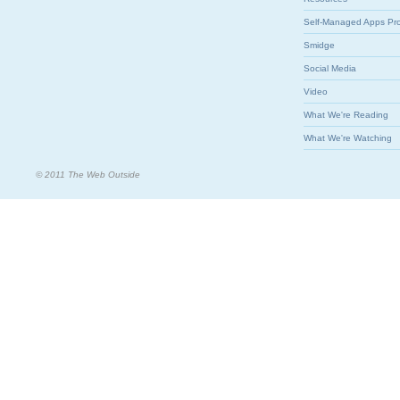
Self-Managed Apps Pr
Smidge
Social Media
Video
What We're Reading
What We're Watching
© 2011 The Web Outside