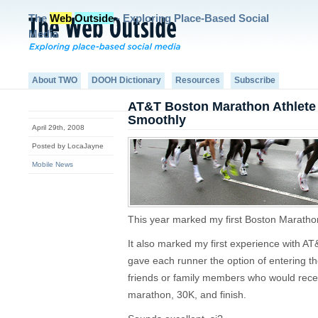
The
Web
Outside
- Exploring Place-Based Social
Media
About TWO
DOOH Dictionary
Resources
Subscribe
AT&T Boston Marathon Athlete A
Smoothly
April 29th, 2008
Posted by LocaJayne
Mobile News
This year marked my first Boston Maratho
It also marked my first experience with AT
gave each runner the option of entering t
friends or family members who would receiv
marathon, 30K, and finish.