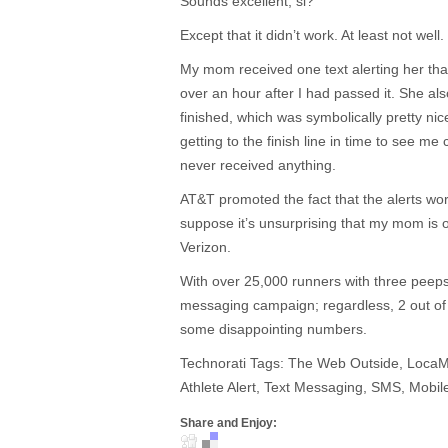
Sounds excellent, si?
Except that it didn’t work. At least not well.
My mom received one text alerting her th
over an hour after I had passed it. She als
finished, which was symbolically pretty nice,
getting to the finish line in time to see me
never received anything.
AT&T promoted the fact that the alerts wo
suppose it’s unsurprising that my mom is 
Verizon.
With over 25,000 runners with three peeps 
messaging campaign; regardless, 2 out of
some disappointing numbers.
Technorati Tags: The Web Outside, Loca
Athlete Alert, Text Messaging, SMS, Mobile
Share and Enjoy: