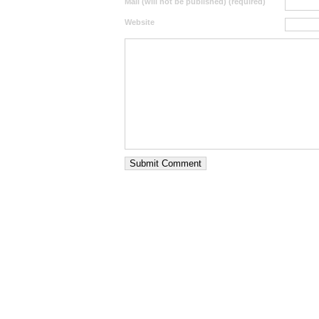
Mail (will not be published) (required)
Website