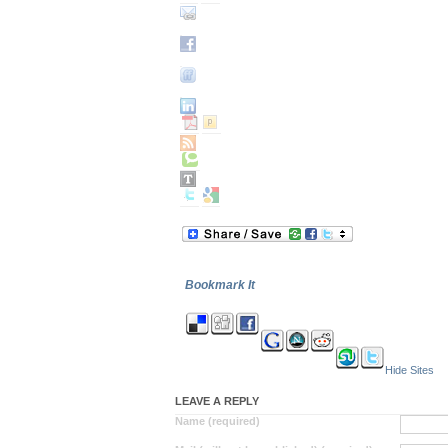
Bookmark It
Hide Sites
LEAVE A REPLY
Name (required)