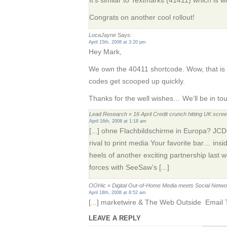
Congrats on another cool rollout!
LocaJayne
Says:
April 15th, 2008 at 3:20 pm
Hey Mark,
We own the 40411 shortcode. Wow, that is p
codes get scooped up quickly.
Thanks for the well wishes… We’ll be in to
Lead Research » 16 April Credit crunch hitting UK scr
April 16th, 2008 at 1:18 am
[...] ohne Flachbildschirme in Europa? JC
rival to print media Your favorite bar… in
heels of another exciting partnership last
forces with SeeSaw’s [...]
OOHic » Digital Out-of-Home Media meets Social Netw
April 18th, 2008 at 8:52 am
[...] marketwire & The Web Outside Email Th
LEAVE A REPLY