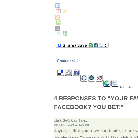
Bookmark It
Hide Sites
4 RESPONSES TO “YOUR FA
FACEBOOK? YOU BET.”
Mark Smithivas
Says:
April 15th, 2008 at 2:50 pm
Jayne, is that your own shortcode, or are yo
It’s similar to Textmarks (41411) which is w