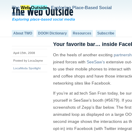
The
Web
Outside
- Exploring Place-Based Social
Media
About TWO
DOOH Dictionary
Resources
Subscribe
Your favorite bar… inside Face
April 15th, 2008
On the heels of another exciting
partnersh
Posted by LocaJayne
joined forces with
SeeSaw’s
extensive out
LocaModa Spotlight
to use their mobile phones to interact with 
and coffee shops and have those interactio
networking sites like Facebook.
If you’re at ad:tech San Fran today, be su
yourself in SeeSaw’s booth (#5679). If yo
screenshots of Zepp’s Bar below. The firs
animated loop as displayed on a large OOH 
second image shows the interactions as the
opt-in) into Facebook (with Twitter integra