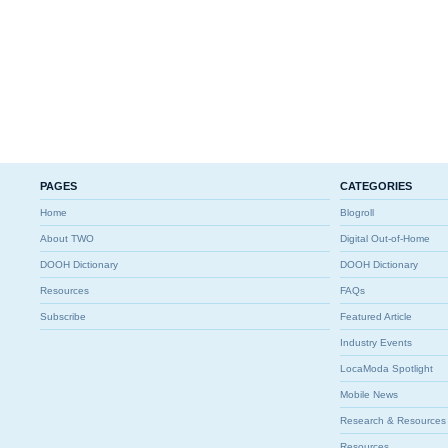
PAGES
CATEGORIES
Home
Blogroll
About TWO
Digital Out-of-Home
DOOH Dictionary
DOOH Dictionary
Resources
FAQs
Subscribe
Featured Article
Industry Events
LocaModa Spotlight
Mobile News
Research & Resources
Resources