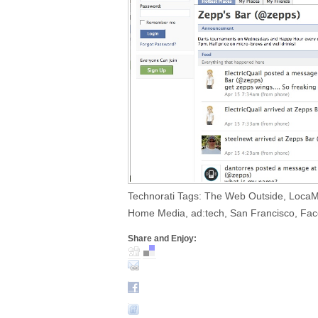
Technorati Tags: The Web Outside, Loca
Home Media, ad:tech, San Francisco, Face
Share and Enjoy: