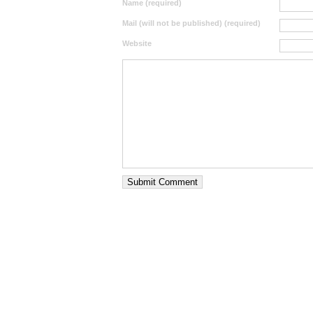
Name (required)
Mail (will not be published) (required)
Website