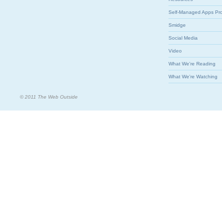
Self-Managed Apps Pr
Smidge
Social Media
Video
What We're Reading
What We're Watching
© 2011 The Web Outside