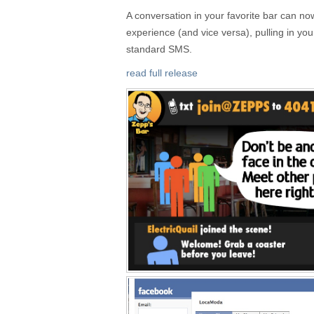
A conversation in your favorite bar can now
experience (and vice versa), pulling in you
standard SMS.
read full release