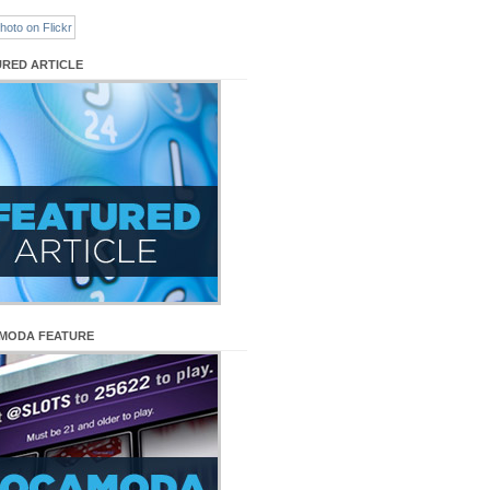
URED ARTICLE
MODA FEATURE