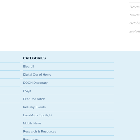
Decem
Novem
Octobe
Septem
CATEGORIES
Blogroll
Digital Out-of-Home
DOOH Dictionary
FAQs
Featured Article
Industry Events
LocaModa Spotlight
Mobile News
Research & Resources
Resources