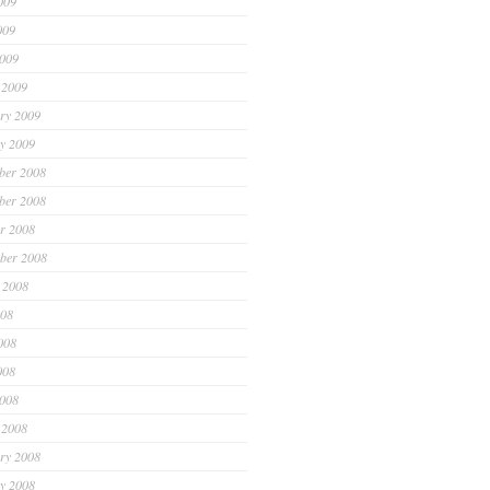
009
009
2009
 2009
ry 2009
y 2009
ber 2008
ber 2008
r 2008
ber 2008
 2008
008
008
008
2008
 2008
ry 2008
y 2008