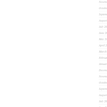
Novem
Octobe
Septem
August
July 2
June 2
May 2
April 
March
Februa
Januar
Decem
Novem
Octobe
Septem
August
July 2