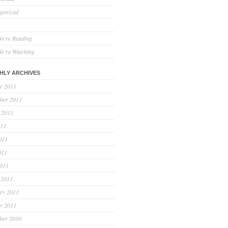
gorized
e're Reading
e're Watching
HLY ARCHIVES
r 2011
ber 2011
 2011
011
011
011
2011
 2011
ry 2011
y 2011
ber 2010