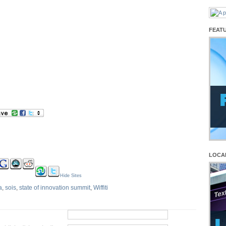
FEAT
LOCA
Hide Sites
a
,
sois
,
state of innovation summit
,
Wiffiti