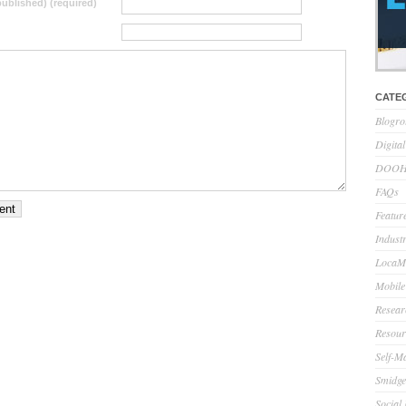
 published) (required)
CATE
Blogro
Digita
DOOH 
FAQs
Feature
Indust
LocaMo
Mobile
Resear
Resour
Self-M
Smidge
Social