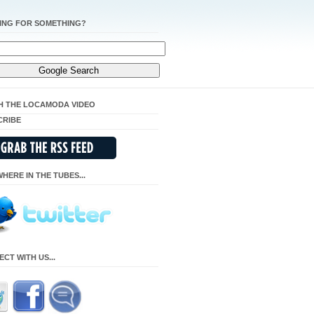
ING FOR SOMETHING?
H THE LOCAMODA VIDEO
CRIBE
HERE IN THE TUBES...
CT WITH US...