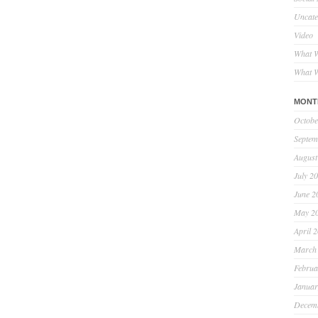
Uncate
Video
What W
What W
MONT
Octobe
Septem
August
July 2
June 2
May 2
April 
March
Februa
Januar
Decem