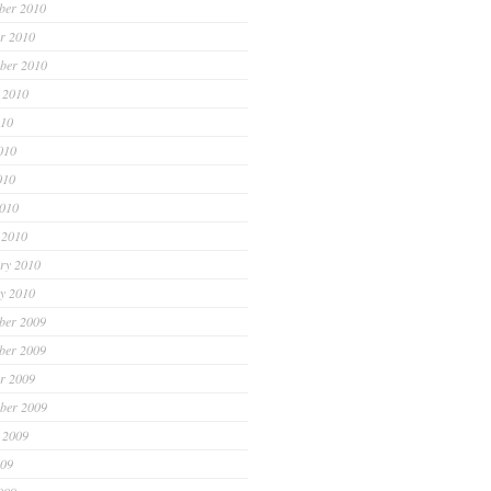
ber 2010
r 2010
ber 2010
 2010
010
010
010
2010
 2010
ry 2010
y 2010
ber 2009
ber 2009
r 2009
ber 2009
 2009
009