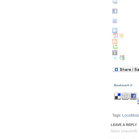
Bookmark It
Tags:
LocaMod
LEAVE A REPLY
Name (required)