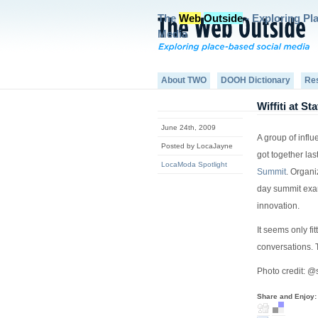
The
Web
Outside
- Exploring Pl
Media
About TWO
DOOH Dictionary
Re
Wiffiti at S
June 24th, 2009
A group of infl
Posted by LocaJayne
got together las
LocaModa Spotlight
Summit
. Organ
day summit exa
innovation.
It seems only fi
conversations. 
Photo credit: @s
Share and Enjoy: