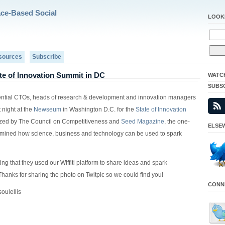
ace-Based Social
LOOK
sources
Subscribe
tate of Innovation Summit in DC
WATC
SUBS
uential CTOs, heads of research & development and innovation managers
t night at the
Newseum
in Washington D.C. for the
State of Innovation
ized by The Council on Competitiveness and
Seed Magazine
, the one-
ELSEW
mined how science, business and technology can be used to spark
tting that they used our Wiffiti platform to share ideas and spark
Thanks for sharing the photo on Twitpic so we could find you!
CONNE
oulellis