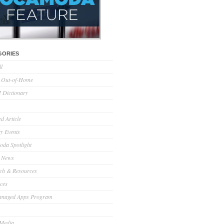
GORIES
ll
l Out-of-Home
Dictionary
d Article
ry Events
da Spotlight
 News
ch & Resources
ces
anaged Apps Program
 Media