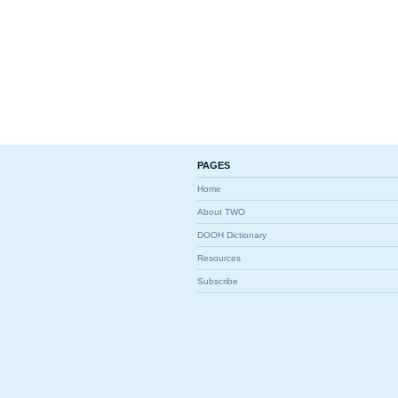
PAGES
Home
About TWO
DOOH Dictionary
Resources
Subscribe