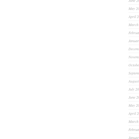
June 2
May 2
April 
March
Februa
Januar
Decem
Novem
Octobe
Septem
August
July 2
June 2
May 2
April 
March
Februa
Januar