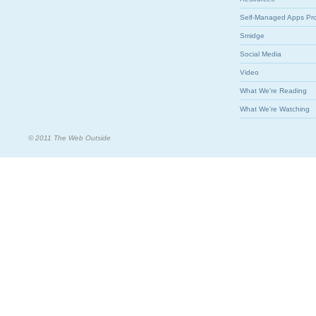
Self-Managed Apps Pr
Smidge
Social Media
Video
What We're Reading
What We're Watching
© 2011 The Web Outside