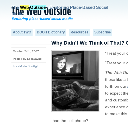
The
Web
Outside
- Exploring Place-Based Social
Media
About TWO
DOOH Dictionary
Resources
Subscribe
Why Didn’t We Think of That? 
October 24th, 2007
“Treat your 
Posted by LocaJayne
“Treat your 
LocaModa Spotlight
The Web Ou
these like a 
forth on our
to expect th
and customiza
experience o
to make thi
than the cell phone?