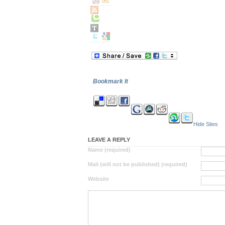
Bookmark It
Hide Sites
LEAVE A REPLY
Name (required)
Mail (will not be published) (required)
Website