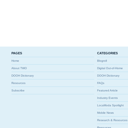
PAGES
CATEGORIES
Home
Blogroll
About TWO
Digital Out-of-Home
DOOH Dictionary
DOOH Dictionary
Resources
FAQs
Subscribe
Featured Article
Industry Events
LocaModa Spotlight
Mobile News
Research & Resources
Resources