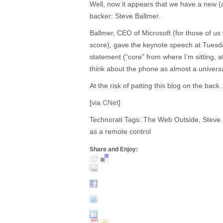
Well, now it appears that we have a new 
backer: Steve Ballmer.
Ballmer, CEO of Microsoft (for those of u
score), gave the keynote speech at Tuesd
statement (“core” from where I’m sitting, a
think about the phone as almost a universal
At the risk of patting this blog on the bac
[via
CNet
]
Technorati Tags: The Web Outside, Steve
as a remote control
Share and Enjoy: