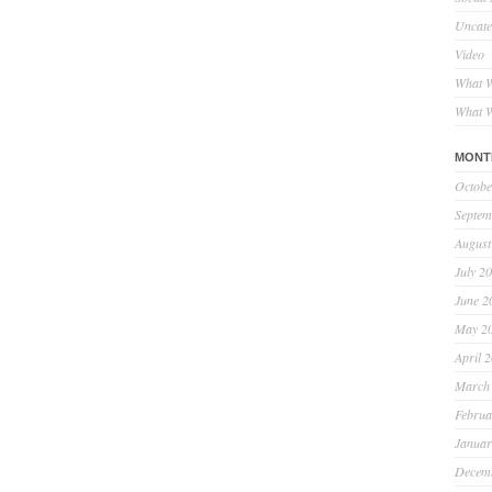
Uncate
Video
What W
What W
MONT
Octobe
Septem
August
July 2
June 2
May 2
April 
March
Februa
Januar
Decem