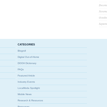
Decem
Novem
Octobe
Septem
CATEGORIES
Blogroll
Digital Out-of-Home
DOOH Dictionary
FAQs
Featured Article
Industry Events
LocaModa Spotlight
Mobile News
Research & Resources
Resources