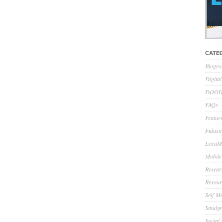
CATE
Blogro
Digita
DOOH 
FAQs
Feature
Indust
LocaMo
Mobile
Resear
Resour
Self-M
Smidge
Social