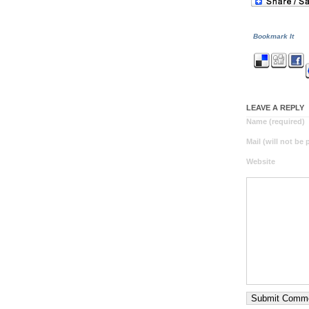
Bookmark It
LEAVE A REPLY
Name (required)
Mail (will not be
Website