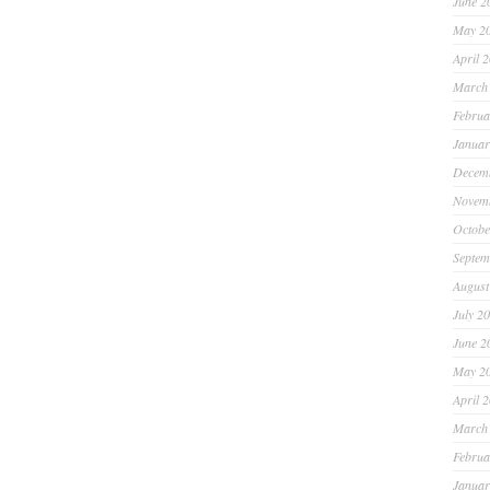
June 2
May 2
April 
March
Februa
Januar
Decem
Novem
Octobe
Septem
August
July 2
June 2
May 2
April 
March
Februa
Januar