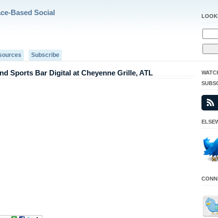
ace-Based Social
LOOK
sources
Subscribe
d Sports Bar Digital at Cheyenne Grille, ATL
WATC
SUBS
ELSEW
CONNE