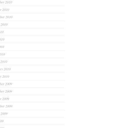
ber 2010
r 2010
ber 2010
 2010
010
010
010
2010
 2010
ry 2010
y 2010
ber 2009
ber 2009
r 2009
ber 2009
 2009
009