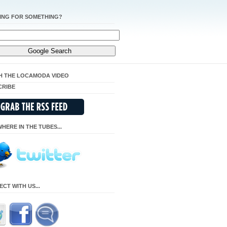
ING FOR SOMETHING?
H THE LOCAMODA VIDEO
CRIBE
HERE IN THE TUBES...
CT WITH US...