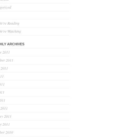
gorized
e're Reading
e're Watching
HLY ARCHIVES
r 2011
ber 2011
 2011
011
011
011
2011
 2011
ry 2011
y 2011
ber 2010