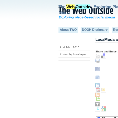
The
Web
Outside
- Exploring Pl
Media
About TWO
DOOH Dictionary
Re
LocaModa an
April 20th, 2010
Share and Enjoy:
Posted by LocaJayne