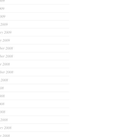
009
009
2009
 2009
ry 2009
y 2009
ber 2008
ber 2008
r 2008
ber 2008
 2008
008
008
008
2008
 2008
ry 2008
y 2008