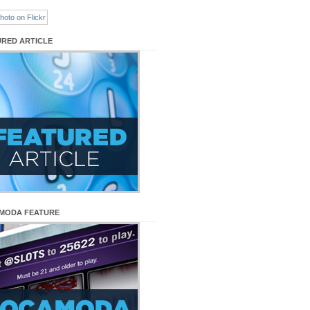
URED ARTICLE
MODA FEATURE