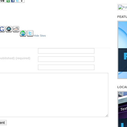
FEAT
Hide Sites
 published) (required)
LOCA