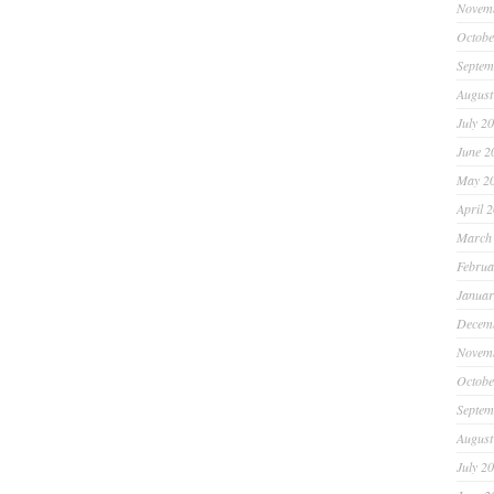
Novem
Octobe
Septem
August
July 2
June 2
May 2
April 
March
Februa
Januar
Decem
Novem
Octobe
Septem
August
July 2