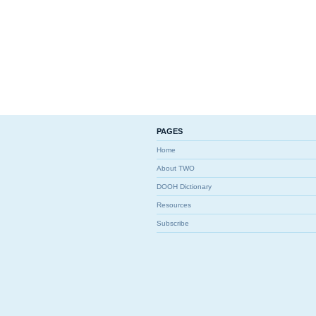
PAGES
Home
About TWO
DOOH Dictionary
Resources
Subscribe