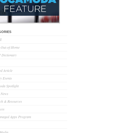
GORIES
ll
l Out-of-Home
Dictionary
d Article
ry Events
da Spotlight
 News
ch & Resources
ces
anaged Apps Program
 Media