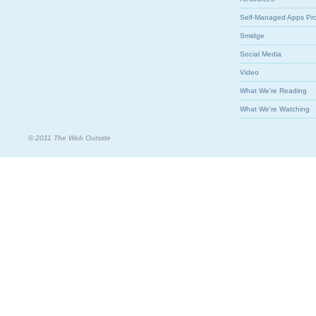
Self-Managed Apps Pr
Smidge
Social Media
Video
What We're Reading
What We're Watching
© 2011 The Web Outside