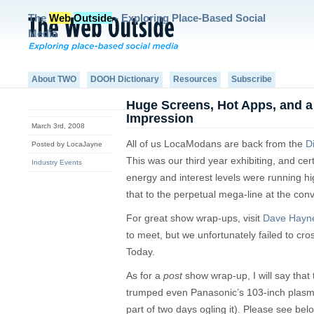
The
Web
Outside
- Exploring Place-Based Social
Media
About TWO
DOOH Dictionary
Resources
Subscribe
Huge Screens, Hot Apps, and a
Impression
March 3rd, 2008
All of us LocaModans are back from the
D
Posted by LocaJayne
This was our third year exhibiting, and cert
Industry Events
energy and interest levels were running high
that to the perpetual mega-line at the con
For great show wrap-ups, visit
Dave Hayn
to meet, but we unfortunately failed to cro
Today.
As for a
post
show wrap-up, I will say that
trumped even Panasonic’s 103-inch plasm
part of two days ogling it). Please see bel