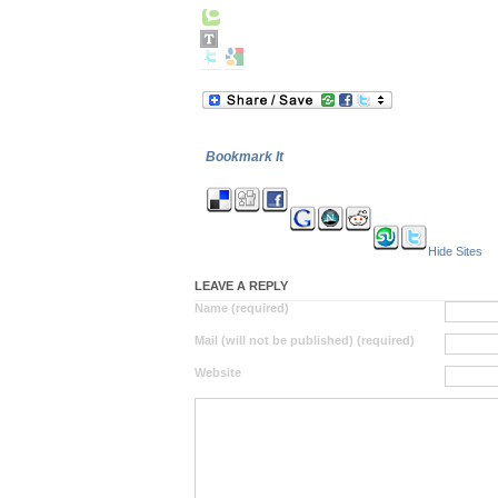
Bookmark It
Hide Sites
LEAVE A REPLY
Name (required)
Mail (will not be published) (required)
Website