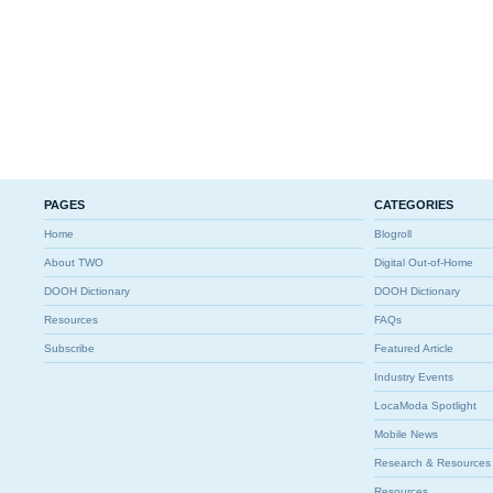
PAGES
CATEGORIES
Home
Blogroll
About TWO
Digital Out-of-Home
DOOH Dictionary
DOOH Dictionary
Resources
FAQs
Subscribe
Featured Article
Industry Events
LocaModa Spotlight
Mobile News
Research & Resources
Resources