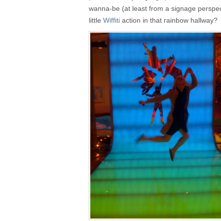
wanna-be (at least from a signage perspec
little
Wiffiti
action in that rainbow hallway?