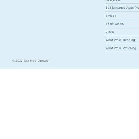
Self-Managed Apps Pr
Smidge
Social Media
Video
What We're Reading
What We're Watching
© 2011 The Web Outside