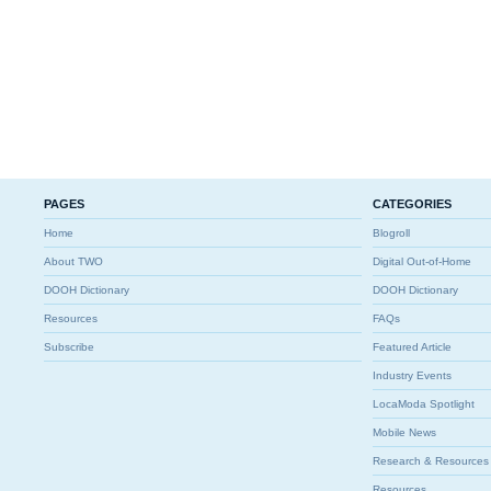
PAGES
CATEGORIES
Home
Blogroll
About TWO
Digital Out-of-Home
DOOH Dictionary
DOOH Dictionary
Resources
FAQs
Subscribe
Featured Article
Industry Events
LocaModa Spotlight
Mobile News
Research & Resources
Resources