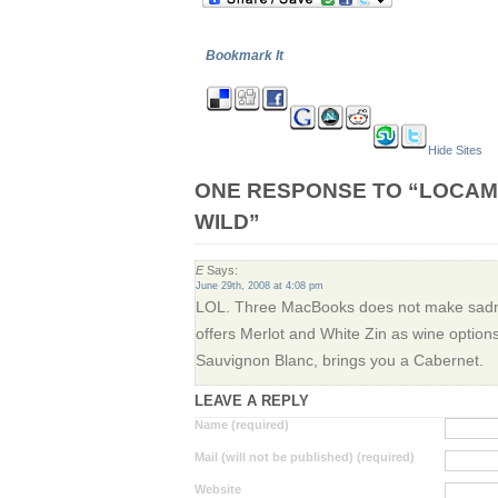
Bookmark It
Hide Sites
ONE RESPONSE TO “LOCAM
WILD”
E
Says:
June 29th, 2008 at 4:08 pm
LOL. Three MacBooks does not make sadne
offers Merlot and White Zin as wine opti
Sauvignon Blanc, brings you a Cabernet.
LEAVE A REPLY
Name (required)
Mail (will not be published) (required)
Website