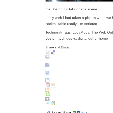
the Boston digital signage scene…
I only wish I had taken a picture when w
cocktail table (sadly, I’m serious).
Technorati Tags: LocaModa, The Web Outs
Boston, tech geeks, digital out-of-home
Share and Enjoy: