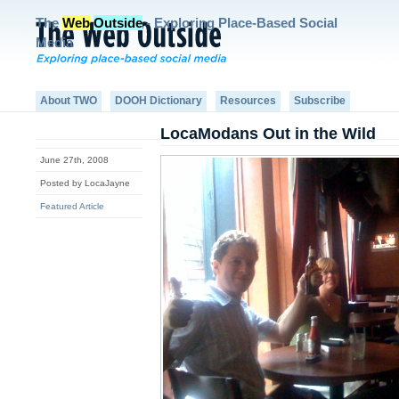
The
Web
Outside
- Exploring Place-Based Social
Media
About TWO
DOOH Dictionary
Resources
Subscribe
LocaModans Out in the Wild
June 27th, 2008
Posted by LocaJayne
Featured Article