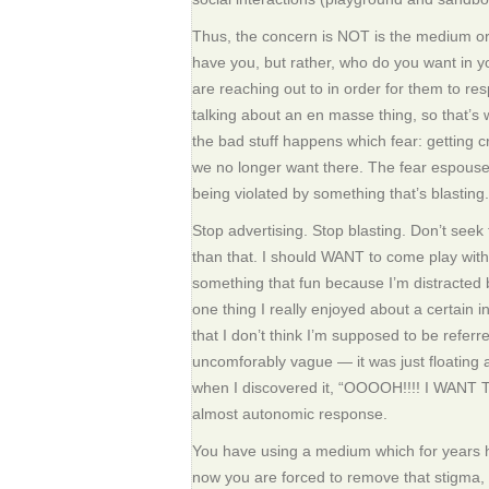
Thus, the concern is NOT is the medium or
have you, but rather, who do you want in y
are reaching out to in order for them to r
talking about an en masse thing, so that’s
the bad stuff happens which fear: getting cr
we no longer want there. The fear espoused e
being violated by something that’s blasting.
Stop advertising. Stop blasting. Don’t seek 
than that. I should WANT to come play with y
something that fun because I’m distracted 
one thing I really enjoyed about a certain
that I don’t think I’m supposed to be referre
uncomforably vague — it was just floating 
when I discovered it, “OOOOH!!!! I WANT
almost autonomic response.
You have using a medium which for years h
now you are forced to remove that stigma,