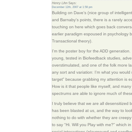
Henry Lihn
Says:
December 12th, 2007 at 1:58 pm
Building on Dave’s (nice group of intelligen
and Barnaby’s points, there is a rarely acces
touching on here which goes back conversa
earlier paradigm espoused in psychology
Transactional theory).
I’m the poster boy for the ADD generation.
young, tested in Biofeedback studies, adve
overstimulated, and one of the folk more la
any sort and variation: I’m what you would r
target” because grabbing my attention is easy
How is it that people like myself, and many
spectrums are able to ignore much of the
I truly believe that we are all desensitiz
has been blasted at us, and the way to look
nothing to do with whether they are creepy
to say “Hi. Will you Play with me?” which in i
social interactions (playground and sandb