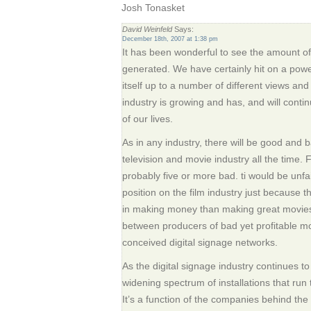
Josh Tonasket
David Weinfeld
Says:
December 18th, 2007 at 1:38 pm
It has been wonderful to see the amount of i
generated. We have certainly hit on a powe
itself up to a number of different views and
industry is growing and has, and will conti
of our lives.
As in any industry, there will be good and bad
television and movie industry all the time.
probably five or more bad. ti would be unfa
position on the film industry just because 
in making money than making great movies.
between producers of bad yet profitable m
conceived digital signage networks.
As the digital signage industry continues to
widening spectrum of installations that run 
It’s a function of the companies behind the