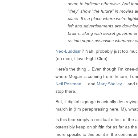
seem to indicate otherwise. And th
“they” show “the future” in movies a
place. It’s a place where we’re fight
left and advertisements are downloa
brains, along with secret governme
us into super-assassins whenever w
Neo-Luddism
? Nah, probably just too mu
(oh man, I love Fight Club).
Here’s the thing… Even though I’m knee-dee
where Megan is coming from. In turn, I un
Neil Postman
… and
Mary Shelley
… and t
stop there.
But, if digital signage is actually destroy
march in (I’m paraphrasing here, M), what
Is this fear simply a residual effect of the a
ostensibly keep on shiftin’ for as far as th
more specific to this point in the continu