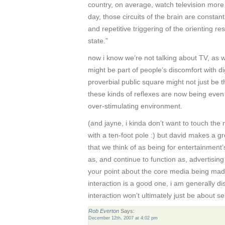
country, on average, watch television more
day, those circuits of the brain are constan
and repetitive triggering of the orienting 
state.”
now i know we’re not talking about TV, as w
might be part of people’s discomfort with di
proverbial public square might not just be th
these kinds of reflexes are now being even
over-stimulating environment.
(and jayne, i kinda don’t want to touch th
with a ten-foot pole :) but david makes a 
that we think of as being for entertainment’
as, and continue to function as, advertising 
your point about the core media being ma
interaction is a good one, i am generally dist
interaction won’t ultimately just be about s
Rob Everton
Says:
December 12th, 2007 at 4:02 pm