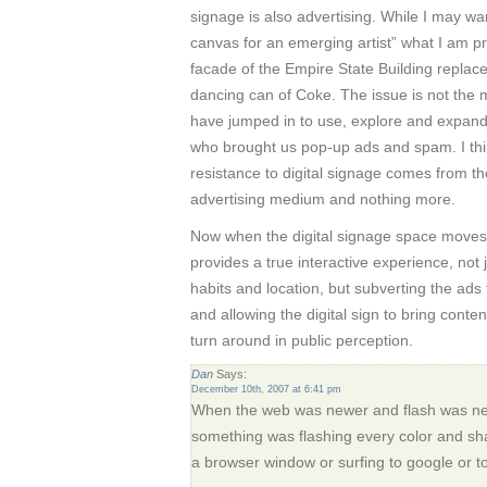
signage is also advertising. While I may wa
canvas for an emerging artist” what I am pr
facade of the Empire State Building replace
dancing can of Coke. The issue is not the 
have jumped in to use, explore and expan
who brought us pop-up ads and spam. I thin
resistance to digital signage comes from the 
advertising medium and nothing more.
Now when the digital signage space moves 
provides a true interactive experience, not 
habits and location, but subverting the ads 
and allowing the digital sign to bring content
turn around in public perception.
Dan
Says:
December 10th, 2007 at 6:41 pm
When the web was newer and flash was new
something was flashing every color and s
a browser window or surfing to google or to