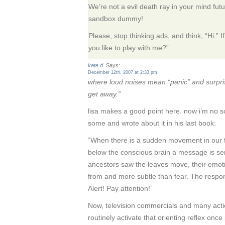
We’re not a evil death ray in your mind futu
sandbox dummy!
Please, stop thinking ads, and think, “Hi.” I
you like to play with me?”
kate.d.
Says:
December 12th, 2007 at 2:33 pm
where loud noises mean “panic” and surp
get away.”
lisa makes a good point here. now i’m no sci
some and wrote about it in his last book:
“When there is a sudden movement in our f
below the conscious brain a message is s
ancestors saw the leaves move, their emot
from and more subtle than fear. The respo
Alert! Pay attention!”
Now, television commercials and many acti
routinely activate that orienting reflex onc