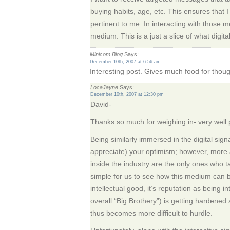
buying habits, age, etc. This ensures that I 
pertinent to me. In interacting with those 
medium. This is a just a slice of what digita
Minicom Blog
Says:
December 10th, 2007 at 6:56 am
Interesting post. Gives much food for thoug
LocaJayne
Says:
December 10th, 2007 at 12:30 pm
David-
Thanks so much for weighing in- very well 
Being similarly immersed in the digital sig
appreciate) your optimism; however, more 
inside the industry are the only ones who t
simple for us to see how this medium can be
intellectual good, it’s reputation as being i
overall “Big Brothery”) is getting hardened
thus becomes more difficult to hurdle.