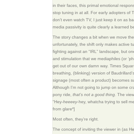
in their faces, this primal emotional respo
stop tuning in at all. For early adopters of 
don’t even watch TV, I just keep it on as ba
media passivity is quite clearly a learned b
The story changes a bit when we move the
unfortunately, the shift only makes active 
fighting against an “IRL” landscape, but o
and stimulation that we mediaphiles (or ‘pho
get out of our own damn way. Times Squar
breathing, (blinking) version of Baudrilla
signage (most often a product) becomes su
Although I’m not going to jump on some c
pony ride,
that’s not a good thing
. The view
“Hey-
heeeey
-hey, whatcha trying to sell m
from glare*]
Most often, they’re right.
The concept of inviting the viewer in (as H