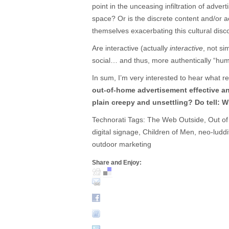
point in the unceasing infiltration of adver
space? Or is the discrete content and/or ae
themselves exacerbating this cultural disc
Are interactive (actually
interactive
, not si
social… and thus, more authentically “hu
In sum, I’m very interested to hear what r
out-of-home advertisement effective an
plain creepy and unsettling? Do tell: Wh
Technorati Tags: The Web Outside, Out of 
digital signage, Children of Men, neo-ludd
outdoor marketing
Share and Enjoy: