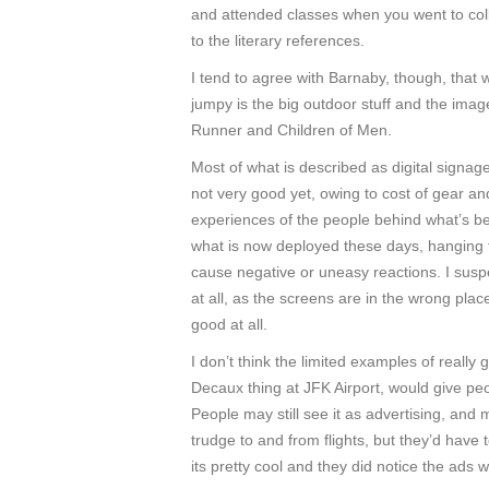
and attended classes when you went to coll
to the literary references.
I tend to agree with Barnaby, though, tha
jumpy is the big outdoor stuff and the imag
Runner and Children of Men.
Most of what is described as digital signage 
not very good yet, owing to cost of gear an
experiences of the people behind what’s be
what is now deployed these days, hanging f
cause negative or uneasy reactions. I suspe
at all, as the screens are in the wrong plac
good at all.
I don’t think the limited examples of really 
Decaux thing at JFK Airport, would give pe
People may still see it as advertising, and 
trudge to and from flights, but they’d have 
its pretty cool and they did notice the ads w