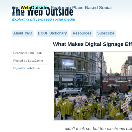
The
Web
Outside
- Exploring Place-Based Social
Media
About TWO
DOOH Dictionary
Resources
Subscribe
What Makes Digital Signage Ef
December 11th, 2007
Posted by LocaJayne
Digital Out-of-Home
didn’t think so, but the electronic bi