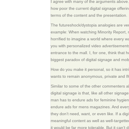
I agree with many of the arguments above. 
how poor the current digital signage offeri
terms of the content and the presentation.
The futureshock/dystopia analogies are ver
example: When watching Minority Report, 
horrified to imagine a world where every wa
you with personalized video advertisements
entrance to the mall. I, for one, think that h
biggest paradox of digital signage and mobi
How do you make it personal, so it has int
wants to remain anonymous, private and 
Similar to some of the other commenters a
digital signage is that, like all other signag
man has to endure ads for feminine hygie
endure ads for mens magazines. And every
they don’t need, want, or even like. If a dig
meaningful content as well as well-targetted
it would be far more tolerable. But it can’t d