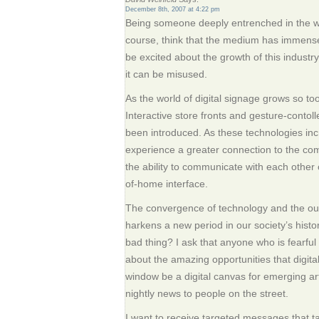
December 8th, 2007 at 4:22 pm
Being someone deeply entrenched in the worl
course, think that the medium has immense p
be excited about the growth of this industry
it can be misused.
As the world of digital signage grows so too 
Interactive store fronts and gesture-contol
been introduced. As these technologies incr
experience a greater connection to the co
the ability to communicate with each other
of-home interface.
The convergence of technology and the ou
harkens a new period in our society’s hist
bad thing? I ask that anyone who is fearful 
about the amazing opportunities that digita
window be a digital canvas for emerging ar
nightly news to people on the street.
I want to receive targeted messages that t