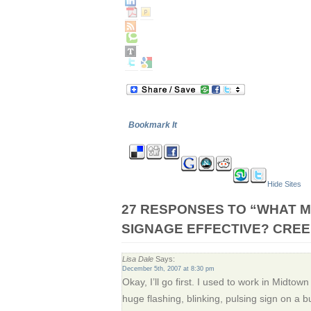
Bookmark It
Hide Sites
27 RESPONSES TO “WHAT M
SIGNAGE EFFECTIVE? CREE
Lisa Dale
Says:
December 5th, 2007 at 8:30 pm
Okay, I’ll go first. I used to work in Midto
huge flashing, blinking, pulsing sign on a 