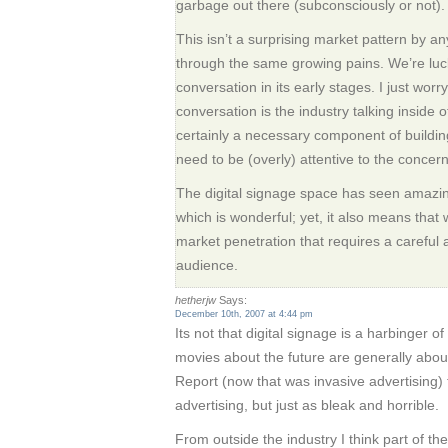
garbage out there (subconsciously or not).
This isn’t a surprising market pattern by 
through the same growing pains. We’re lucky
conversation in its early stages. I just worr
conversation is the industry talking inside of 
certainly a necessary component of buildin
need to be (overly) attentive to the conce
The digital signage space has seen amazin
which is wonderful; yet, it also means that w
market penetration that requires a careful
audience.
hetherjw
Says:
December 10th, 2007 at 4:44 pm
Its not that digital signage is a harbinger of
movies about the future are generally abou
Report (now that was invasive advertising)
advertising, but just as bleak and horrible.
From outside the industry I think part of the 