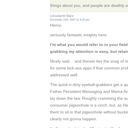
things about you, and people are deathly afra
LocaJayne
Says:
December 12th, 2007 at 4:30 pm
Henry-
seriously fantastic insights here.
I’m what you would refer to in your fiel
grabbing my attention is easy, but retaini
Nicely said… and therein lies the snag of 
for some kick-ass apps if that common pro
addressed well.
The quick-n-dirty eyeball-grabbers get a qu
Father Persistent Messaging and Mama Actu
lay down the law. Roughly cramming the aud
consumer pigeonhole is a cinch; but, as Hen
them to sit in that pigeonhole without buck
clearly not gonna happen.