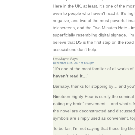
Here in the UK, at least, it’s one of the most 
even to people who haven’t read it. It’s fri
negative, and two of the most powerful imag
telescreens, and the Two Minutes Hate - in
superficially resembling digital signage. I
believe that DS is the first step on the road 
associations don’t help.
LocaJayne
Says:
December 11th, 2007 at 6:03 pm
“It’s one of the most familiar of all works of 
haven’t read it…
”
Barnaby, thanks for stopping by… and you’r
Nineteen Eighty-Four is surely the seminal 
eating my brain” movement… and what’s fru
the novel are deconstructed and discussed
symbols are simply used as convenient, top
To be fair, I’m not saying that these Big Br