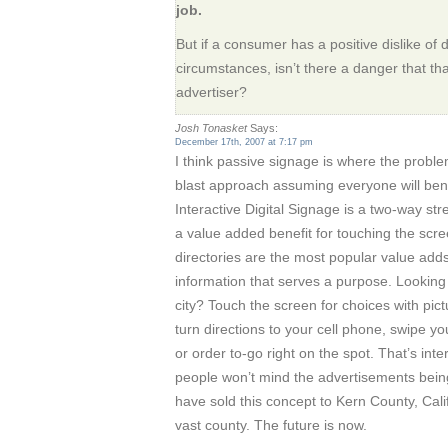
job.
But if a consumer has a positive dislike of 
circumstances, isn’t there a danger that that
advertiser?
Josh Tonasket
Says:
December 17th, 2007 at 7:17 pm
I think passive signage is where the problem
blast approach assuming everyone will bene
Interactive Digital Signage is a two-way str
a value added benefit for touching the scre
directories are the most popular value adds.
information that serves a purpose. Looking f
city? Touch the screen for choices with pi
turn directions to your cell phone, swipe yo
or order to-go right on the spot. That’s inte
people won’t mind the advertisements being
have sold this concept to Kern County, Cali
vast county. The future is now.