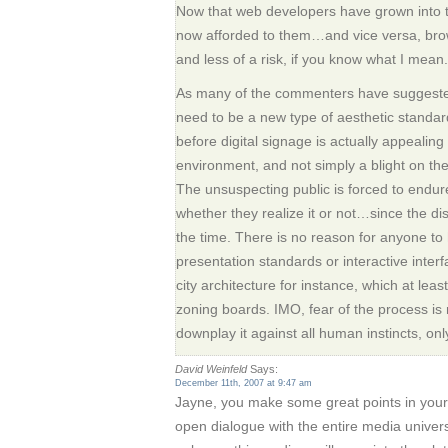
Now that web developers have grown into 
now afforded to them…and vice versa, brow
and less of a risk, if you know what I mean.
As many of the commenters have suggested, 
need to be a new type of aesthetic standard
before digital signage is actually appealing
environment, and not simply a blight on the
The unsuspecting public is forced to endure
whether they realize it or not…since the di
the time. There is no reason for anyone to
presentation standards or interactive interf
city architecture for instance, which at lea
zoning boards. IMO, fear of the process is
downplay it against all human instincts, on
David Weinfeld
Says:
December 11th, 2007 at 9:47 am
Jayne, you make some great points in your
open dialogue with the entire media univers