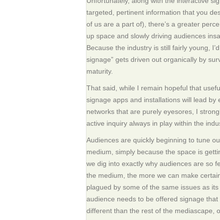
Unfortunately, along with the interactive si
targeted, pertinent information that you desc
of us are a part of), there’s a greater percen
up space and slowly driving audiences insa
Because the industry is still fairly young, I
signage” gets driven out organically by survi
maturity.
That said, while I remain hopeful that useful
signage apps and installations will lead by 
networks that are purely eyesores, I strong
active inquiry always in play within the indu
Audiences are quickly beginning to tune out
medium, simply because the space is gett
we dig into exactly why audiences are so fe
the medium, the more we can make certain 
plagued by some of the same issues as its
audience needs to be offered signage that 
different than the rest of the mediascape, or 