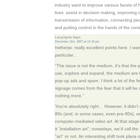
industry want to improve various facets of
lives: assist in decision making, improvin
transmission of information, connecting peo
and putting control in the hands of the con
LocaJayne
Says:
December 11th, 2007 at 12:19 pm
hetherjw: really excellent points here. I wa
particular…
“The issue is not the medium, it’s that the
use, explore and expand, the medium are
pop-up ads and spam. I think a lot of the fe
signage comes from the fear that it will b
nothing more.”
You’re absolutely right… However, it didn’t s
80s (and, in some cases, even pre-80s), we
computer-mediated video art. At that stag
it “installation art”; nowadays, we’d call th
“art” or not. An interesting shift took place