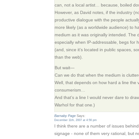
can, not a local artist… because, boiled do
However, as David notes, if the industry (no
productive dialogue with the people actuall
more likely (as a worldwide audience) to ha
medium as it was originally intended. The d
especially when IP-addressable, begs fo
(and, since it’s located in public spaces,
than the web).
But wait—
Can we do that when the medium is clutte
Well, that depends on how hard a line the
consumerism…
And that’s a line I would never dare to draw.
Warhol for that one.)
Barnaby Page
Says:
December 11th, 2007 at 4:56 pm
I think there are a number of issues behind 
signage - none of them very rational, but no 