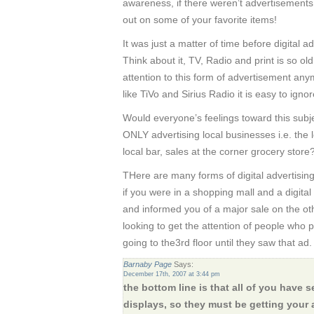
awareness, if there weren’t advertisement
out on some of your favorite items!
It was just a matter of time before digital a
Think about it, TV, Radio and print is so ol
attention to this form of advertisement an
like TiVo and Sirius Radio it is easy to ign
Would everyone’s feelings toward this subje
ONLY advertising local businesses i.e. the lo
local bar, sales at the corner grocery store
THere are many forms of digital advertising
if you were in a shopping mall and a digita
and informed you of a major sale on the oth
looking to get the attention of people who 
going to the3rd floor until they saw that ad.
Barnaby Page
Says:
December 17th, 2007 at 3:44 pm
the bottom line is that all of you have 
displays, so they must be getting your 