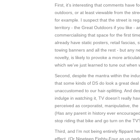
First, it’s interesting that comments have f
outdoors, or at least viewable from the stree
for example. I suspect that the street is
territory - the Great Outdoors if you like -
commercialising that space for the first time
already have static posters, retail fascias,
towing banners and all the rest - but any 
novelty, is likely to provoke a more articul
which we’ve just learned to tune out when w
Second, despite the mantra within the industr
that some kinds of DS do look a great deal 
unaccustomed to our hair-splitting. And des
indulge in watching it, TV doesn’t really hav
perceived as corporatist, manipulative, t
(Has any parent in history ever encouraged 
stop riding that bike and go turn on the TV
Third, and I’m not being entirely flippant 
effect. (Or Nineteen Eighty-Four as us peda