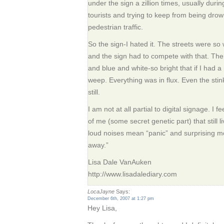
under the sign a zillion times, usually duri
tourists and trying to keep from being dro
pedestrian traffic.
So the sign-I hated it. The streets were so 
and the sign had to compete with that. The
and blue and white-so bright that if I had
weep. Everything was in flux. Even the sti
still.
I am not at all partial to digital signage. I f
of me (some secret genetic part) that still l
loud noises mean “panic” and surprising 
away.”
Lisa Dale VanAuken
http://www.lisadalediary.com
LocaJayne
Says:
December 6th, 2007 at 1:27 pm
Hey Lisa,