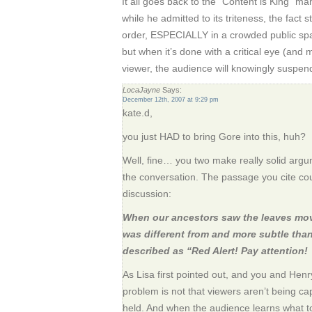
It all goes back to the “Content is King” 
while he admitted to its triteness, the fact s
order, ESPECIALLY in a crowded public spa
but when it’s done with a critical eye (and 
viewer, the audience will knowingly suspend 
LocaJayne
Says:
December 12th, 2007 at 9:29 pm
kate.d,
you just HAD to bring Gore into this, huh?
Well, fine… you two make really solid argumen
the conversation. The passage you cite cou
discussion:
When our ancestors saw the leaves mov
was different from and more subtle tha
described as “Red Alert! Pay attention!
As Lisa first pointed out, and you and H
problem is not that viewers aren’t being cap
held. And when the audience learns what to