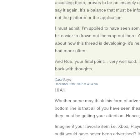
accosting them, proves to be an insanely co
say it again, it’s a balance that must be in
not the platform or the application.
I must admit, I’m spoiled to have seen some 
bit easier to drown out the crap out there. 
about how this thread is developing- it’s h
had more often.
And Rob, your final point… very well said. I n
back with thoughts.
Cara
Says:
December 13th, 2007 at 4:24 pm
Hi All!
Whether some may think this form of adve
bottom line is that all of you have seen thes
they must be getting your attention. Hence, 
Imagine if your favorite item i.e. Xbox, Play
outfit would have never been advertised? I