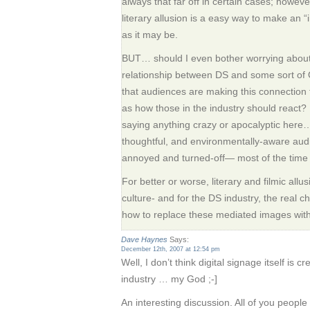
always that far off in certain cases; however
literary allusion is a easy way to make an 
as it may be.
BUT… should I even bother worrying about 
relationship between DS and some sort of Or
that audiences are making this connection t
as how those in the industry should react?
saying anything crazy or apocalyptic here…
thoughtful, and environmentally-aware aud
annoyed and turned-off— most of the time 
For better or worse, literary and filmic allu
culture- and for the DS industry, the real 
how to replace these mediated images with h
Dave Haynes
Says:
December 12th, 2007 at 12:54 pm
Well, I don’t think digital signage itself is c
industry … my God ;-]
An interesting discussion. All of you peopl