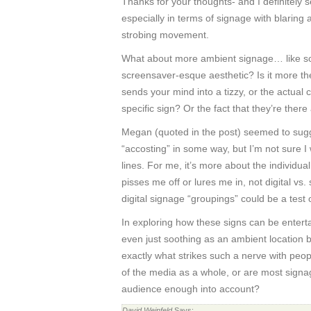
Thanks for your thoughts- and I definitely
especially in terms of signage with blaring
strobing movement.
What about more ambient signage… like so
screensaver-esque aesthetic? Is it more t
sends your mind into a tizzy, or the actual
specific sign? Or the fact that they’re there 
Megan (quoted in the post) seemed to sugge
“accosting” in some way, but I’m not sure I
lines. For me, it’s more about the individua
pisses me off or lures me in, not digital vs
digital signage “groupings” could be a test 
In exploring how these signs can be enterta
even just soothing as an ambient location 
exactly what strikes such a nerve with people
of the media as a whole, or are most signag
audience enough into account?
David Weinfeld
Says: