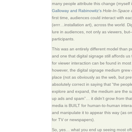
many people attribute this change (myself in
Galloway and Rabinowitz’s
Hole-In-Space
a
first time, audiences could interact with eac
(errr…installation art), across the world. D
lure in audiences, not only as viewers, but
participants.
This was an entirely different model than
and one that digital signage still affords us
for viewer interaction can be found in most
however, the digital signage medium grew o
place (not as obviously as the web, but pret
absolutely correct in saying that “the peop
explore and expand, the medium are the 
up ads and spam”… it didn’t grow
from
that
media is BUILT for human-to-human interact
and manipulate it to appear this way (as 
for TV or newspapers).
So, yes… what you end up seeing most ofte