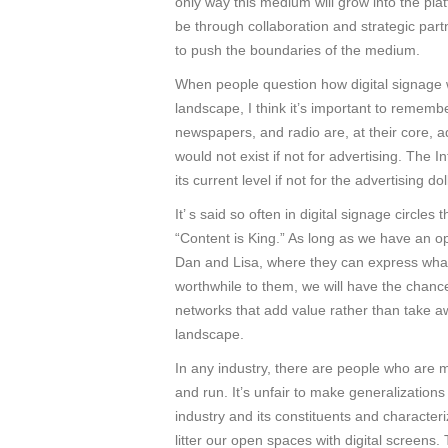
only way this medium will grow into the plat
be through collaboration and strategic par
to push the boundaries of the medium.
When people question how digital signage wi
landscape, I think it’s important to remembe
newspapers, and radio are, at their core, 
would not exist if not for advertising. The 
its current level if not for the advertising d
It’ s said so often in digital signage circles 
“Content is King.” As long as we have an op
Dan and Lisa, where they can express wh
worthwhile to them, we will have the chance
networks that add value rather than take a
landscape.
In any industry, there are people who are m
and run. It’s unfair to make generalizations
industry and its constituents and character
litter our open spaces with digital screens. 