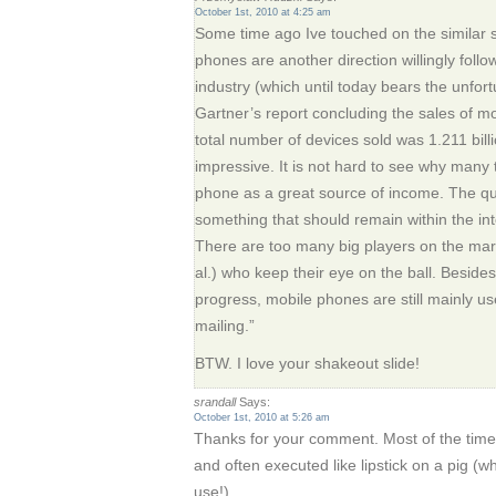
October 1st, 2010 at 4:25 am
Some time ago Ive touched on the similar 
phones are another direction willingly follo
industry (which until today bears the unfo
Gartner’s report concluding the sales of m
total number of devices sold was 1.211 billio
impressive. It is not hard to see why many 
phone as a great source of income. The que
something that should remain within the in
There are too many big players on the marke
al.) who keep their eye on the ball. Beside
progress, mobile phones are still mainly us
mailing.”
BTW. I love your shakeout slide!
srandall
Says:
October 1st, 2010 at 5:26 am
Thanks for your comment. Most of the time
and often executed like lipstick on a pig (wh
use!).