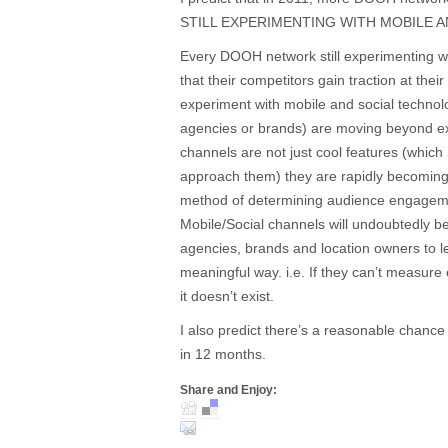
STILL EXPERIMENTING WITH MOBILE A
Every DOOH network still experimenting wit
that their competitors gain traction at th
experiment with mobile and social technolo
agencies or brands) are moving beyond ex
channels are not just cool features (whi
approach them) they are rapidly becoming
method of determining audience engage
Mobile/Social channels will undoubtedly b
agencies, brands and location owners to
meaningful way. i.e. If they can’t measure
it doesn’t exist.
I also predict there’s a reasonable chance 
in 12 months.
Share and Enjoy: