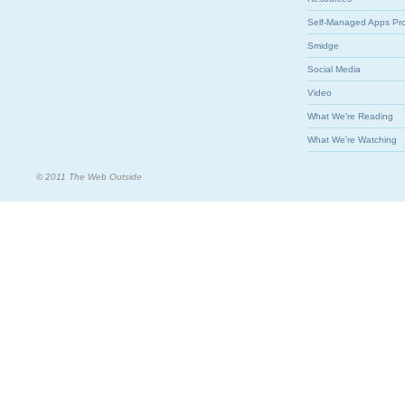
Self-Managed Apps Pr
Smidge
Social Media
Video
What We're Reading
What We're Watching
© 2011 The Web Outside