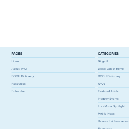
PAGES
CATEGORIES
Home
Blogroll
About TWO
Digital Out-of-Home
DOOH Dictionary
DOOH Dictionary
Resources
FAQs
Subscribe
Featured Article
Industry Events
LocaModa Spotlight
Mobile News
Research & Resources
Resources