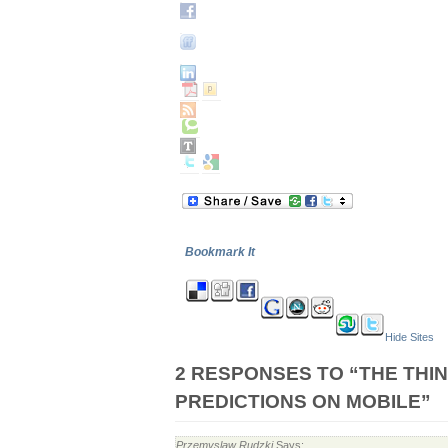
Bookmark It
Hide Sites
2 RESPONSES TO “THE THI
PREDICTIONS ON MOBILE”
Przemyslaw Rudzki
Says: