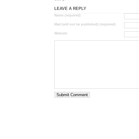
LEAVE A REPLY
Name (required)
Mail (will not be published) (required)
Website