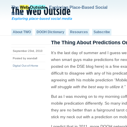
The
Web
Outside
- Exploring Place-Based Social
Media
About TWO
DOOH Dictionary
Resources
Subscribe
The Thing About Predictions O
September 23rd, 2010
It’s the last day of summer and I guess we
Posted by srandall
when smart guys make predictions for next
Digital Out-of-Home
posted on the DSE blog here) is a fine exa
difficult to disagree with any of his predi
agreeing with his mobile prediction
“Mobile
will struggle with the best way to utilize it.”
But as I was moving on to my morning coffe
mobile predication differently. So many in
they are no better than a fairground tarot 
stick my neck out with a prediction on mo
I predict that in 2011, more DOOH netwo